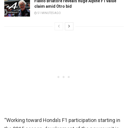
Flavio Briatore reveals huge Alpine F1 value
claim amid Otro bid
51 MINUTES AGO
“Working toward Honda’s F1 participation starting in