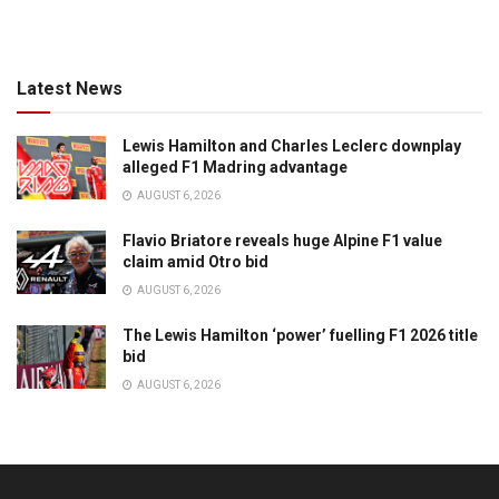
Latest News
Lewis Hamilton and Charles Leclerc downplay
alleged F1 Madring advantage
AUGUST 6, 2026
Flavio Briatore reveals huge Alpine F1 value
claim amid Otro bid
AUGUST 6, 2026
The Lewis Hamilton ‘power’ fuelling F1 2026 title
bid
AUGUST 6, 2026