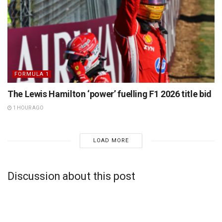
FORMULA 1
The Lewis Hamilton ‘power’ fuelling F1 2026 title bid
1 HOUR AGO
LOAD MORE
Discussion about this post