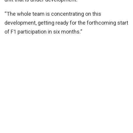
“The whole team is concentrating on this
development, getting ready for the forthcoming start
of F1 participation in six months.”