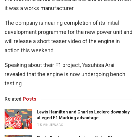
it was a works manufacturer.
The company is nearing completion of its initial
development programme for the new power unit and
will release a short teaser video of the engine in
action this weekend.
Speaking about their F1 project, Yasuhisa Arai
revealed that the engine is now undergoing bench
testing.
Related
Posts
Lewis Hamilton and Charles Leclerc downplay
alleged F1 Madring advantage
5 MINUTES AGO