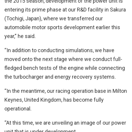
the 2015 season, development of the power unit is
entering its prime phase at our R&D facility in Sakura
(Tochigi, Japan), where we transferred our
automobile motor sports development earlier this
year,” he said.
“In addition to conducting simulations, we have
moved onto the next stage where we conduct full-
fledged bench tests of the engine while connecting
the turbocharger and energy recovery systems.
“In the meantime, our racing operation base in Milton
Keynes, United Kingdom, has become fully
operational.
“At this time, we are unveiling an image of our power
unit that is under development.