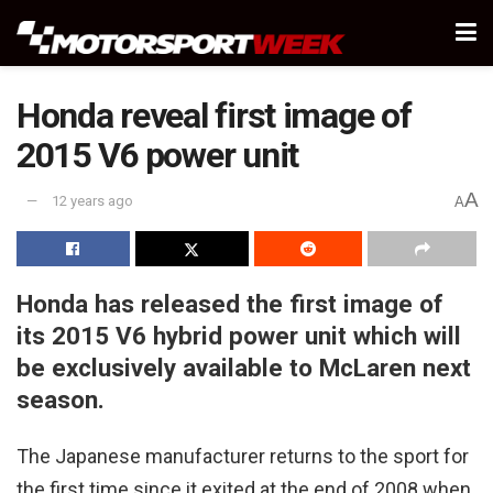
Honda reveal first image of
2015 V6 power unit
A
12 years ago
A
Honda has released the first image of
its 2015 V6 hybrid power unit which will
be exclusively available to McLaren next
season.
The Japanese manufacturer returns to the sport for
the first time since it exited at the end of 2008 when