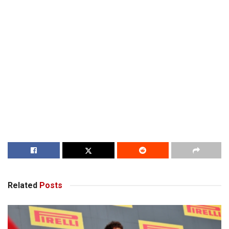
Related
Posts