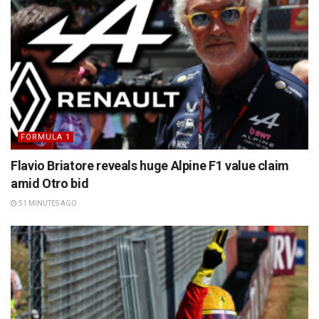
FORMULA 1
Flavio Briatore reveals huge Alpine F1 value claim
amid Otro bid
51 MINUTES AGO