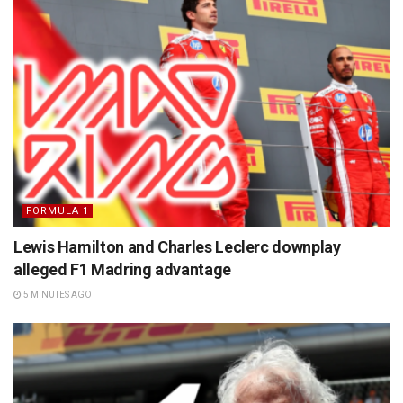
FORMULA 1
Lewis Hamilton and Charles Leclerc downplay
alleged F1 Madring advantage
5 MINUTES AGO