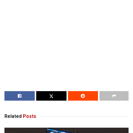
Related
Posts