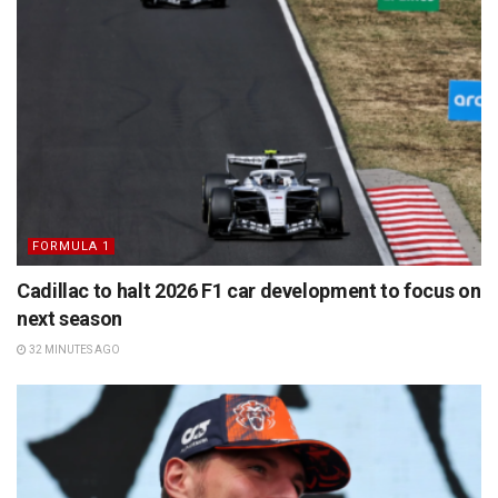
FORMULA 1
Cadillac to halt 2026 F1 car development to focus on
next season
32 MINUTES AGO