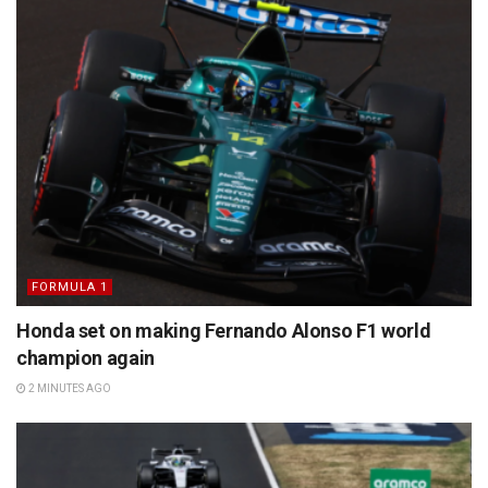
FORMULA 1
Honda set on making Fernando Alonso F1 world
champion again
2 MINUTES AGO