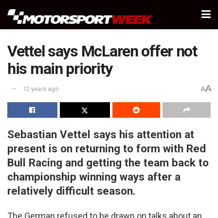
Vettel says McLaren offer not
his main priority
A
12 years ago
A
Sebastian Vettel says his attention at
present is on returning to form with Red
Bull Racing and getting the team back to
championship winning ways after a
relatively difficult season.
The German refused to be drawn on talks about an