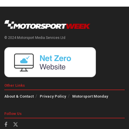
© 2024 Motorsport Media Services Ltd
Other Links
About & Contact
Privacy Policy
Motorsport Monday
Follow Us