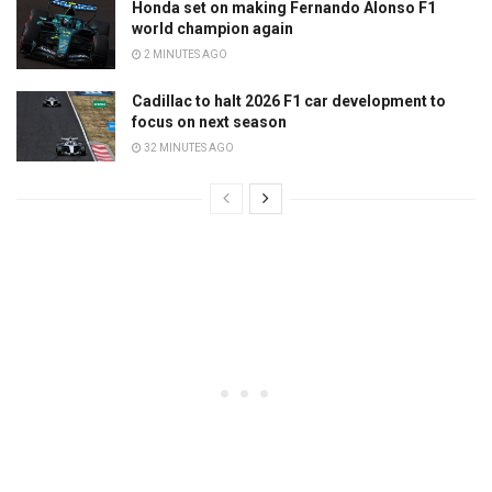
Honda set on making Fernando Alonso F1
world champion again
2 MINUTES AGO
Cadillac to halt 2026 F1 car development to
focus on next season
32 MINUTES AGO