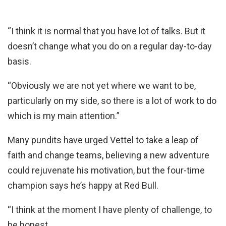
“I think it is normal that you have lot of talks. But it
doesn’t change what you do on a regular day-to-day
basis.
“Obviously we are not yet where we want to be,
particularly on my side, so there is a lot of work to do
which is my main attention.”
Many pundits have urged Vettel to take a leap of
faith and change teams, believing a new adventure
could rejuvenate his motivation, but the four-time
champion says he’s happy at Red Bull.
“I think at the moment I have plenty of challenge, to
be honest.