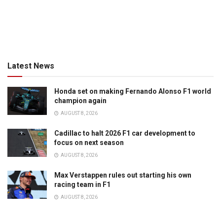
Latest News
Honda set on making Fernando Alonso F1 world
champion again
AUGUST 8, 2026
Cadillac to halt 2026 F1 car development to
focus on next season
AUGUST 8, 2026
Max Verstappen rules out starting his own
racing team in F1
AUGUST 8, 2026