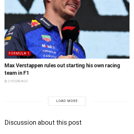
FORMULA 1
Max Verstappen rules out starting his own racing
team in F1
2 HOURS AGO
LOAD MORE
Discussion about this post