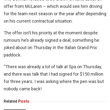
offer from McLaren – which would see him driving
for the team next season or the year after depending
on his current contractual situation.
The offer isn’t his priority at the moment despite
rumours he’s already signed a deal, something he
joked about on Thursday in the Italian Grand Prix
paddock.
“There was already a lot of talk at Spa on Thursday,
and there was talk that I had signed for $150 million
for three years. I was asking where the pen was but
nobody came back!
Related
Posts