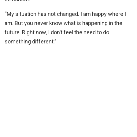
“My situation has not changed. I am happy where I
am. But you never know what is happening in the
future. Right now, I don’t feel the need to do
something different.”