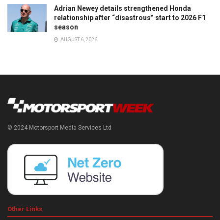
Adrian Newey details strengthened Honda
relationship after “disastrous” start to 2026 F1
season
AUGUST 6, 2026
© 2024 Motorsport Media Services Ltd
Other Links