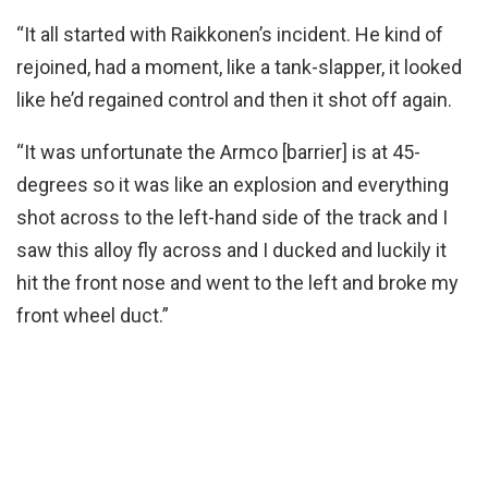
“It all started with Raikkonen’s incident. He kind of
rejoined, had a moment, like a tank-slapper, it looked
like he’d regained control and then it shot off again.
“It was unfortunate the Armco [barrier] is at 45-
degrees so it was like an explosion and everything
shot across to the left-hand side of the track and I
saw this alloy fly across and I ducked and luckily it
hit the front nose and went to the left and broke my
front wheel duct.”