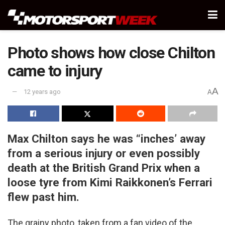
Photo shows how close Chilton
came to injury
A
12 years ago
A
Max Chilton says he was “inches’ away
from a serious injury or even possibly
death at the British Grand Prix when a
loose tyre from Kimi Raikkonen’s Ferrari
flew past him.
The grainy photo, taken from a fan video of the