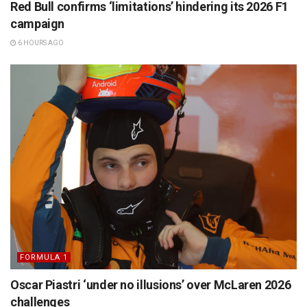
Red Bull confirms ‘limitations’ hindering its 2026 F1
campaign
6 HOURS AGO
FORMULA 1
Oscar Piastri ‘under no illusions’ over McLaren 2026
challenges