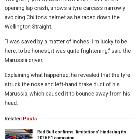
opening lap crash, shows a tyre carcass narrowly
avoiding Chilton’s helmet as he raced down the
Wellington Straight.
“I was saved by a matter of inches. I’m lucky to be
here, to be honest, it was quite frightening,” said the
Marussia driver.
Explaining what happened, he revealed that the tyre
struck the nose and left-hand brake duct of his
Marussia, which caused it to bounce away from his
head.
Related
Posts
Red Bull confirms ‘limitations’ hindering its
2026 F1 campaign