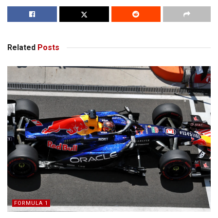
Related
Posts
FORMULA 1