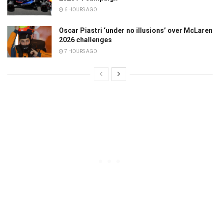
6 HOURS AGO
Oscar Piastri ‘under no illusions’ over McLaren
2026 challenges
7 HOURS AGO