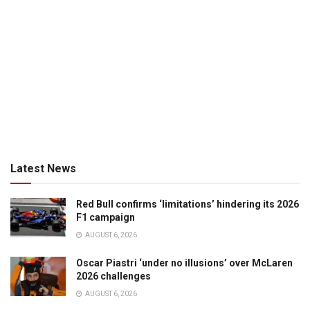
Latest News
Red Bull confirms ‘limitations’ hindering its 2026
F1 campaign
AUGUST 6, 2026
Oscar Piastri ‘under no illusions’ over McLaren
2026 challenges
AUGUST 6, 2026