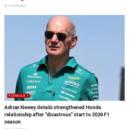
7 HOURS AGO
FORMULA 1
Adrian Newey details strengthened Honda
relationship after “disastrous” start to 2026 F1
season