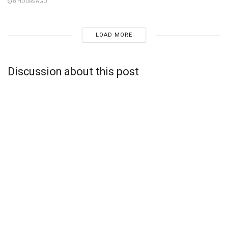
8 HOURS AGO
LOAD MORE
Discussion about this post