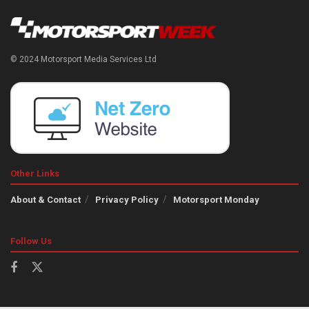
© 2024 Motorsport Media Services Ltd
Other Links
About & Contact
Privacy Policy
Motorsport Monday
Follow Us