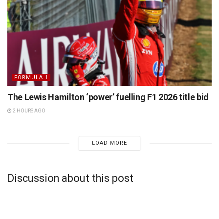
FORMULA 1
The Lewis Hamilton ‘power’ fuelling F1 2026 title bid
2 HOURS AGO
LOAD MORE
Discussion about this post