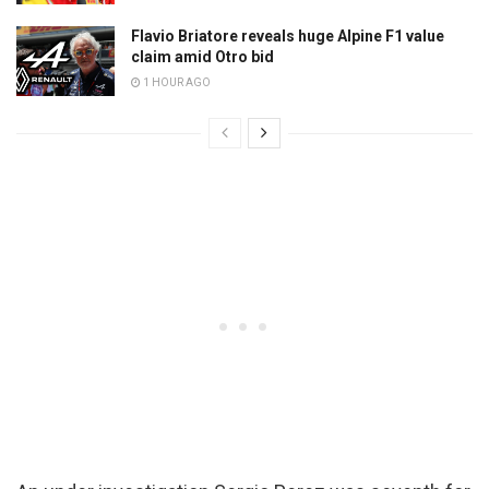
Flavio Briatore reveals huge Alpine F1 value
claim amid Otro bid
1 HOUR AGO