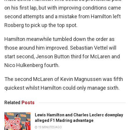
on his first lap, but with improving conditions came
second attempts and a mistake from Hamilton left
Rosberg to pick up the top spot.
Hamilton meanwhile tumbled down the order as
those around him improved. Sebastian Vettel will
start second, Jenson Button third for McLaren and
Nico Hulkenberg fourth.
The second McLaren of Kevin Magnussen was fifth
quickest whilst Hamilton could only manage sixth.
Related
Posts
Lewis Hamilton and Charles Leclerc downplay
alleged F1 Madring advantage
19 MINUTES AGO