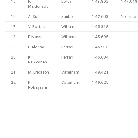
15
P.
Lotus
1:43.892
1:44.018
Maldonado
16
A. Sutil
Sauber
1:42.603
No Time
17
V. Bottas
Williams
1:45.318
18
F. Massa
Williams
1:45.695
19
F. Alonso
Ferrari
1:45.935
20
K.
Ferrari
1:46.684
Raikkonen
21
M. Ericsson
Caterham
1:49.421
22
K.
Caterham
1:49.625
Kobayashi