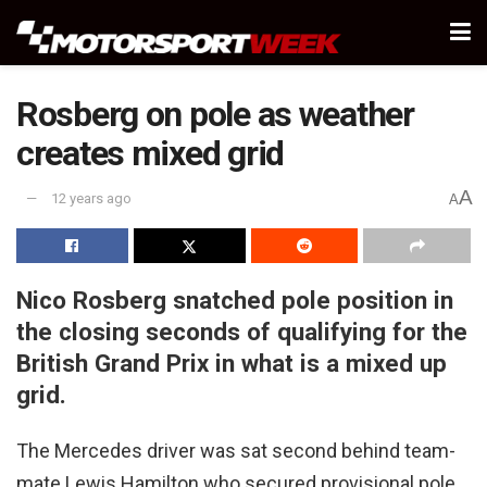
Rosberg on pole as weather
creates mixed grid
A
12 years ago
A
Nico Rosberg snatched pole position in
the closing seconds of qualifying for the
British Grand Prix in what is a mixed up
grid.
The Mercedes driver was sat second behind team-
mate Lewis Hamilton who secured provisional pole