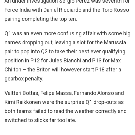
An under investigation Sergio Perez was seventh for
Force India with Daniel Ricciardo and the Toro Rosso
pairing completing the top ten.
Q1 was an even more confusing affair with some big
names dropping out, leaving a slot for the Marussia
pair to pop into Q2 to take their best ever qualifying
position in P12 for Jules Bianchi and P13 for Max
Chilton – the Briton will however start P18 after a
gearbox penalty.
Valtteri Bottas, Felipe Massa, Fernando Alonso and
Kimi Raikkonen were the surprise Q1 drop-outs as
both teams failed to read the weather correctly and
switched to slicks far too late.