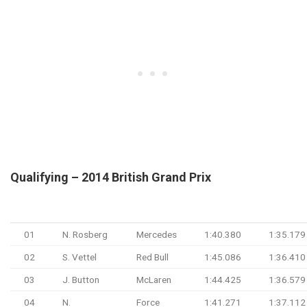
Qualifying – 2014 British Grand Prix
#
Driver
Team
Q1
Q2
01
N. Rosberg
Mercedes
1:40.380
1:35.179
02
S. Vettel
Red Bull
1:45.086
1:36.410
03
J. Button
McLaren
1:44.425
1:36.579
04
N.
Force
1:41.271
1:37.112