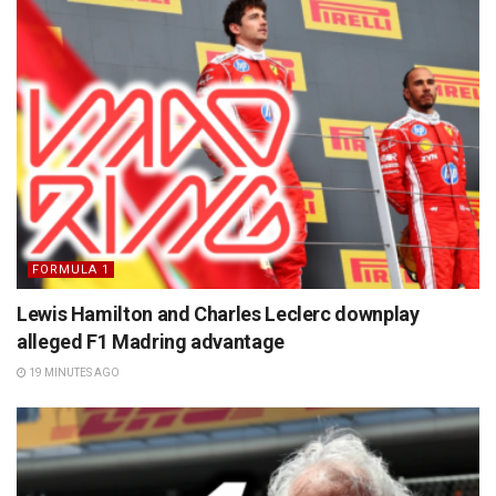
FORMULA 1
Lewis Hamilton and Charles Leclerc downplay
alleged F1 Madring advantage
19 MINUTES AGO