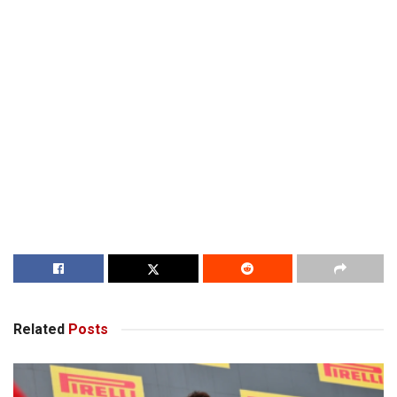
Related
Posts