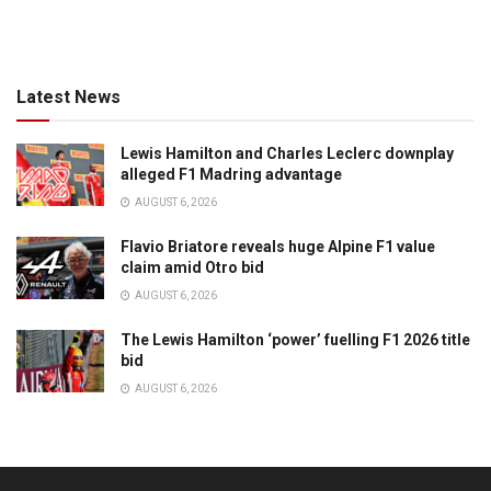
Latest News
Lewis Hamilton and Charles Leclerc downplay
alleged F1 Madring advantage
AUGUST 6, 2026
Flavio Briatore reveals huge Alpine F1 value
claim amid Otro bid
AUGUST 6, 2026
The Lewis Hamilton ‘power’ fuelling F1 2026 title
bid
AUGUST 6, 2026