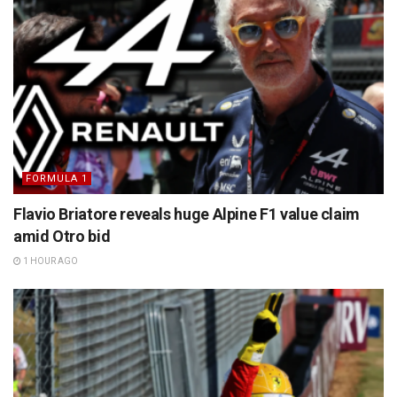
FORMULA 1
Flavio Briatore reveals huge Alpine F1 value claim
amid Otro bid
1 HOUR AGO