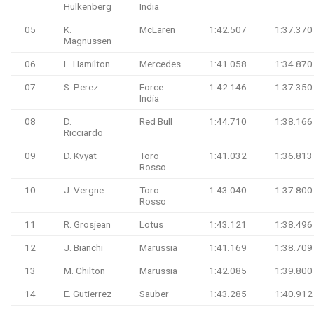
Hulkenberg
India
05
K.
McLaren
1:42.507
1:37.370
Magnussen
06
L. Hamilton
Mercedes
1:41.058
1:34.870
07
S. Perez
Force
1:42.146
1:37.350
India
08
D.
Red Bull
1:44.710
1:38.166
Ricciardo
09
D. Kvyat
Toro
1:41.032
1:36.813
Rosso
10
J. Vergne
Toro
1:43.040
1:37.800
Rosso
11
R. Grosjean
Lotus
1:43.121
1:38.496
12
J. Bianchi
Marussia
1:41.169
1:38.709
13
M. Chilton
Marussia
1:42.085
1:39.800
14
E. Gutierrez
Sauber
1:43.285
1:40.912