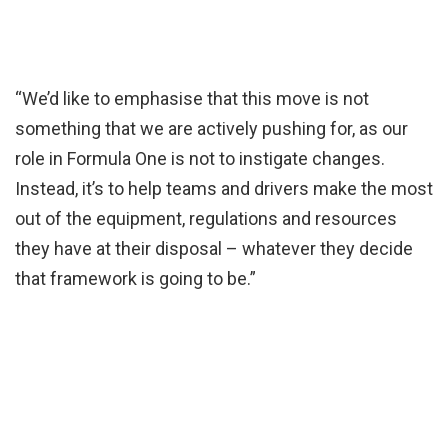
“We’d like to emphasise that this move is not
something that we are actively pushing for, as our
role in Formula One is not to instigate changes.
Instead, it’s to help teams and drivers make the most
out of the equipment, regulations and resources
they have at their disposal – whatever they decide
that framework is going to be.”