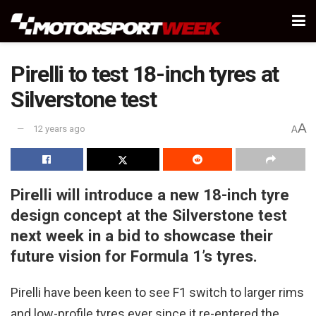
Pirelli to test 18-inch tyres at
Silverstone test
A
12 years ago
A
Pirelli will introduce a new 18-inch tyre
design concept at the Silverstone test
next week in a bid to showcase their
future vision for Formula 1’s tyres.
Pirelli have been keen to see F1 switch to larger rims
and low-profile tyres ever since it re-entered the