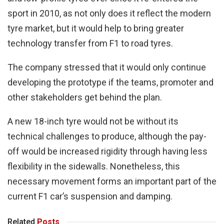
sport in 2010, as not only does it reflect the modern
tyre market, but it would help to bring greater
technology transfer from F1 to road tyres.
The company stressed that it would only continue
developing the prototype if the teams, promoter and
other stakeholders get behind the plan.
A new 18-inch tyre would not be without its
technical challenges to produce, although the pay-
off would be increased rigidity through having less
flexibility in the sidewalls. Nonetheless, this
necessary movement forms an important part of the
current F1 car’s suspension and damping.
Related
Posts