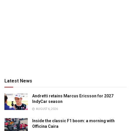
Latest News
Andretti retains Marcus Ericsson for 2027
IndyCar season
AUGUST 6, 2026
Inside the classic F1 boom: a morning with
Officina Caira