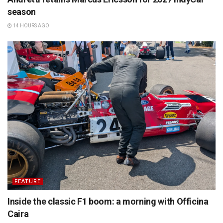
season
14 HOURS AGO
FEATURE
Inside the classic F1 boom: a morning with Officina
Caira