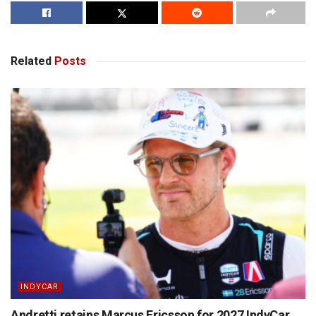
Related
Posts
INDYCAR
Andretti retains Marcus Ericsson for 2027 IndyCar