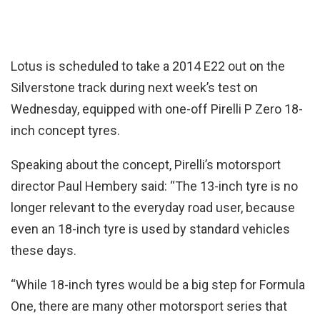
Lotus is scheduled to take a 2014 E22 out on the
Silverstone track during next week’s test on
Wednesday, equipped with one-off Pirelli P Zero 18-
inch concept tyres.
Speaking about the concept, Pirelli’s motorsport
director Paul Hembery said: “The 13-inch tyre is no
longer relevant to the everyday road user, because
even an 18-inch tyre is used by standard vehicles
these days.
“While 18-inch tyres would be a big step for Formula
One, there are many other motorsport series that