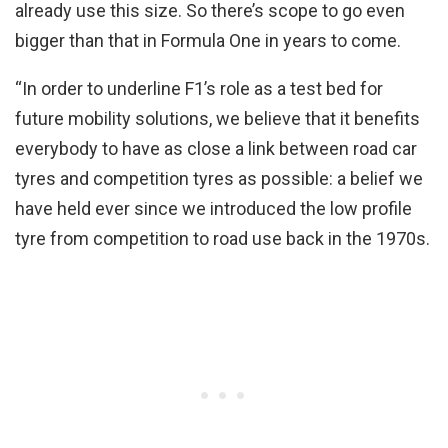
already use this size. So there’s scope to go even
bigger than that in Formula One in years to come.
“In order to underline F1’s role as a test bed for
future mobility solutions, we believe that it benefits
everybody to have as close a link between road car
tyres and competition tyres as possible: a belief we
have held ever since we introduced the low profile
tyre from competition to road use back in the 1970s.