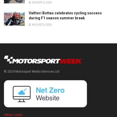
AUGUST 6, 2026
Valtteri Bottas celebrates cycling success
during F1 season summer break
AUGUST 6, 2026
© 2024 Motorsport Media Services Ltd
Other Links