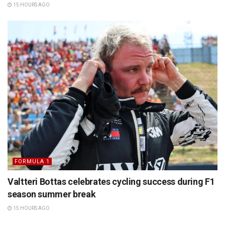
15 HOURS AGO
FORMULA 1
Valtteri Bottas celebrates cycling success during F1
season summer break
15 HOURS AGO