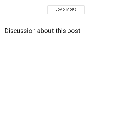
LOAD MORE
Discussion about this post