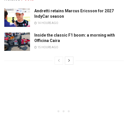
Andretti retains Marcus Ericsson for 2027
IndyCar season
14 HOURS AGO
Inside the classic F1 boom: a morning with
Officina Caira
15 HOURS AGO