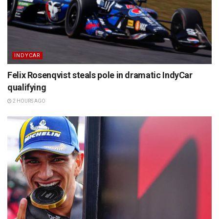
INDYCAR
Felix Rosenqvist steals pole in dramatic IndyCar
qualifying
2 HOURS AGO