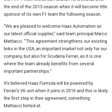
the end of the 2015 season when it will become title
sponsor of its own F1 team the following season.
“We are pleased to welcome Haas Automation as
our latest official supplier,” said team principal Marco
Mattiacci. “This agreement strengthens our existing
links in the USA, an important market not only for our
company, but also for Scuderia Ferrari, as it is one
where the team already benefits from several
important partnerships.”
It’s believed Haas Formula will be powered by
Ferrari’s V6 unit when it joins in 2016 and this is likely
the first step in their agreement, something
Mattiacci hinted at.