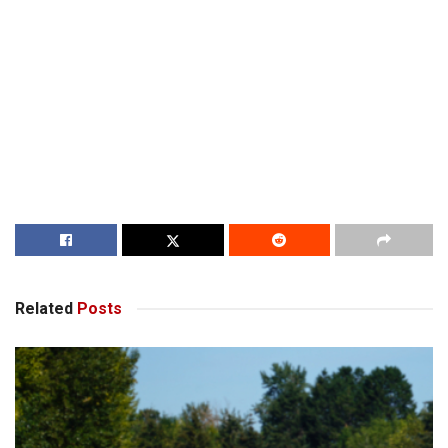
Related
Posts