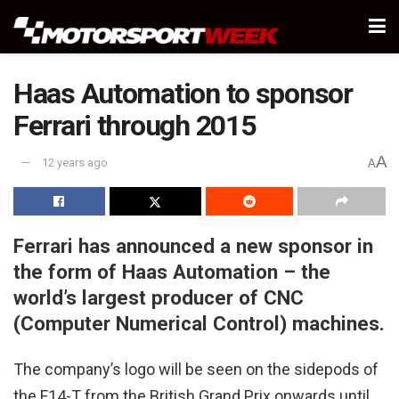
Haas Automation to sponsor
Ferrari through 2015
A
12 years ago
A
Ferrari has announced a new sponsor in
the form of Haas Automation – the
world’s largest producer of CNC
(Computer Numerical Control) machines.
The company’s logo will be seen on the sidepods of
the F14-T from the British Grand Prix onwards until