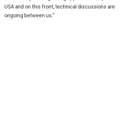
USA and on this front, technical discussions are
ongoing between us.”