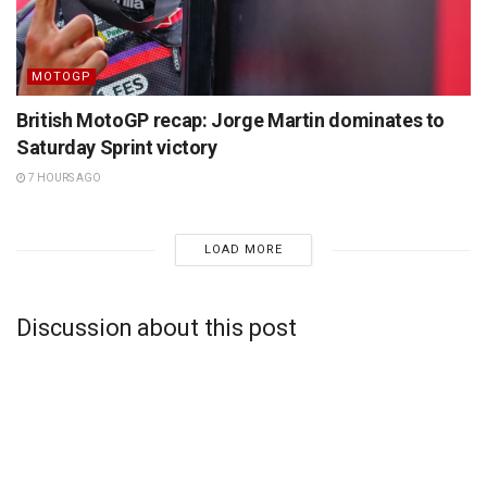
MOTOGP
British MotoGP recap: Jorge Martin dominates to
Saturday Sprint victory
7 HOURS AGO
LOAD MORE
Discussion about this post