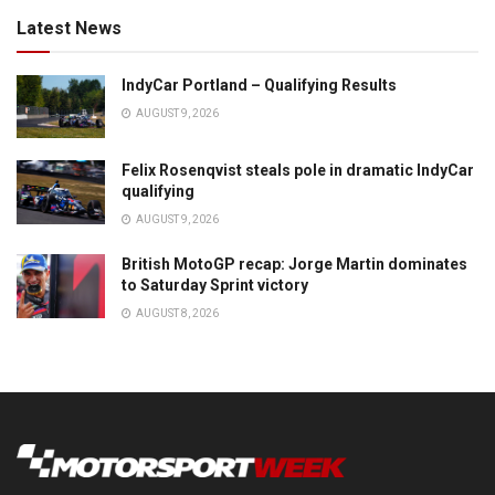
Latest News
IndyCar Portland – Qualifying Results
AUGUST 9, 2026
Felix Rosenqvist steals pole in dramatic IndyCar
qualifying
AUGUST 9, 2026
British MotoGP recap: Jorge Martin dominates
to Saturday Sprint victory
AUGUST 8, 2026