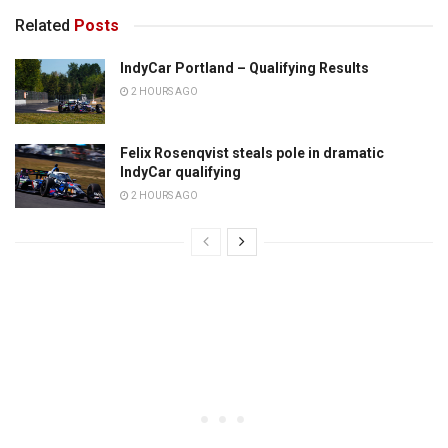
Related
Posts
IndyCar Portland – Qualifying Results
2 HOURS AGO
Felix Rosenqvist steals pole in dramatic
IndyCar qualifying
2 HOURS AGO