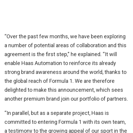
“Over the past few months, we have been exploring
a number of potential areas of collaboration and this
agreement is the first step,” he explained. “It will
enable Haas Automation to reinforce its already
strong brand awareness around the world, thanks to
the global reach of Formula 1. We are therefore
delighted to make this announcement, which sees
another premium brand join our portfolio of partners.
“In parallel, but as a separate project, Haas is
committed to entering Formula 1 with its own team,
a testimony to the growing appeal of our sport in the