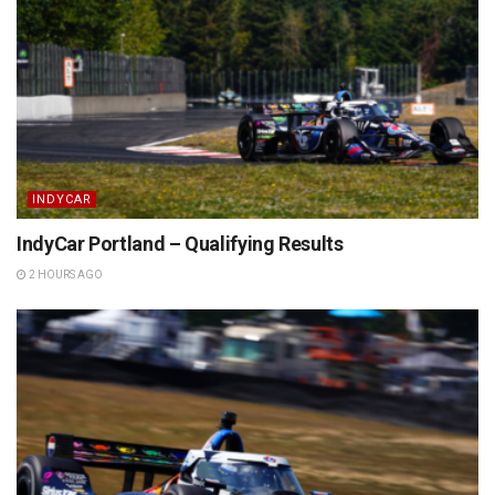
INDYCAR
IndyCar Portland – Qualifying Results
2 HOURS AGO