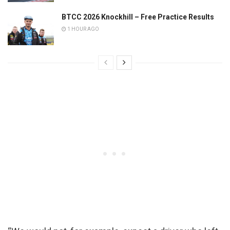
BTCC 2026 Knockhill – Free Practice Results
1 HOUR AGO