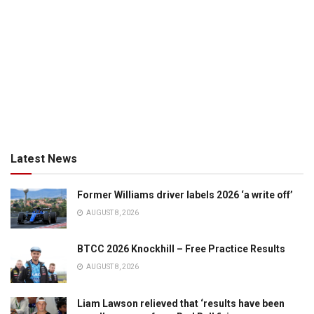
Latest News
Former Williams driver labels 2026 ‘a write off’
AUGUST 8, 2026
BTCC 2026 Knockhill – Free Practice Results
AUGUST 8, 2026
Liam Lawson relieved that ‘results have been