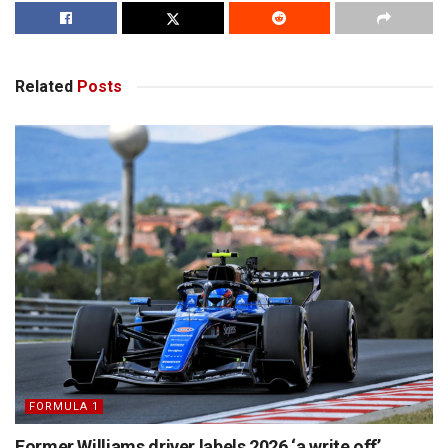
Related
Posts
FORMULA 1
Former Williams driver labels 2026 ‘a write off’