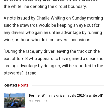
the white line denoting the circuit boundary.
A note issued by Charlie Whiting on Sunday morning
said the stewards would be keeping an eye out for
any drivers who gain an unfair advantage by running
wide, or those who do it on several occasions.
“During the race, any driver leaving the track on the
exit of turn 8 who appears to have gained a clear and
lasting advantage by doing so, will be reported to the
stewards,” it read.
Related
Posts
Former Williams driver labels 2026 ‘a write off’
39 MINUTES AGO