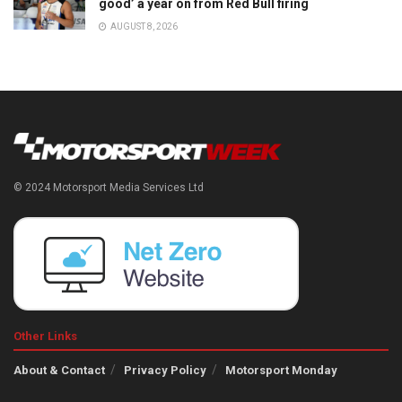
good’ a year on from Red Bull firing
AUGUST 8, 2026
© 2024 Motorsport Media Services Ltd
Other Links
About & Contact
Privacy Policy
Motorsport Monday