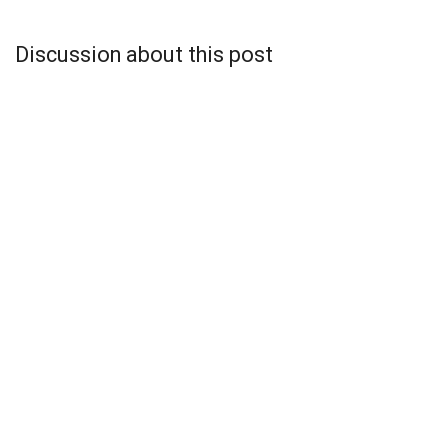
Discussion about this post