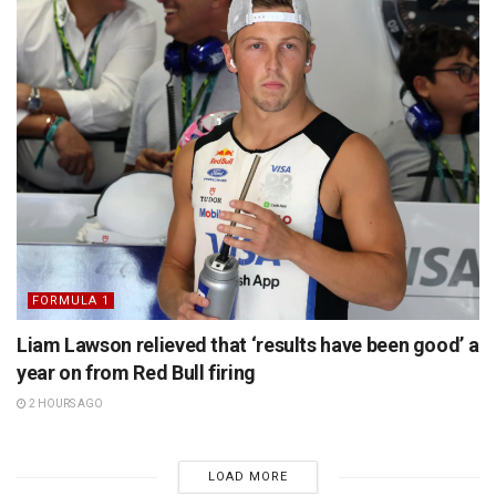
FORMULA 1
Liam Lawson relieved that ‘results have been good’ a
year on from Red Bull firing
2 HOURS AGO
LOAD MORE