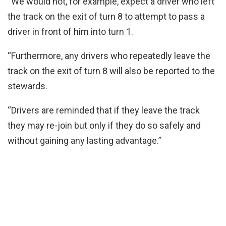
“We would not, for example, expect a driver who left
the track on the exit of turn 8 to attempt to pass a
driver in front of him into turn 1.
“Furthermore, any drivers who repeatedly leave the
track on the exit of turn 8 will also be reported to the
stewards.
“Drivers are reminded that if they leave the track
they may re-join but only if they do so safely and
without gaining any lasting advantage.”