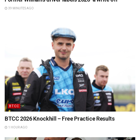
39 MINUTES AGO
BTCC
BTCC 2026 Knockhill – Free Practice Results
1 HOUR AGO