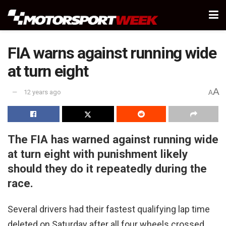
FIA warns against running wide
at turn eight
A
12 years ago
A
The FIA has warned against running wide
at turn eight with punishment likely
should they do it repeatedly during the
race.
Several drivers had their fastest qualifying lap time
deleted on Saturday after all four wheels crossed