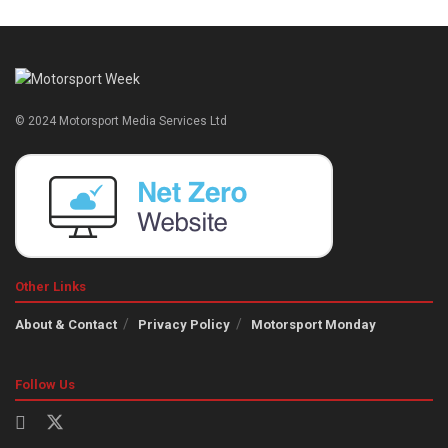
© 2024 Motorsport Media Services Ltd
Other Links
About & Contact
Privacy Policy
Motorsport Monday
Follow Us