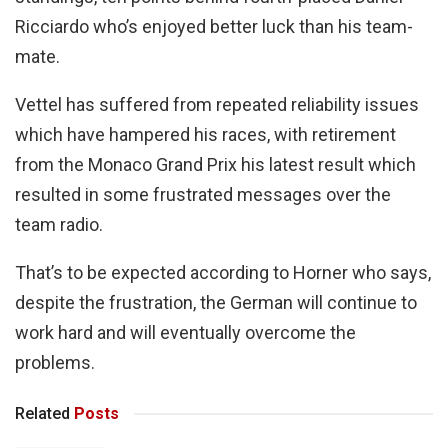
Ricciardo who’s enjoyed better luck than his team-
mate.
Vettel has suffered from repeated reliability issues
which have hampered his races, with retirement
from the Monaco Grand Prix his latest result which
resulted in some frustrated messages over the
team radio.
That’s to be expected according to Horner who says,
despite the frustration, the German will continue to
work hard and will eventually overcome the
problems.
Related
Posts