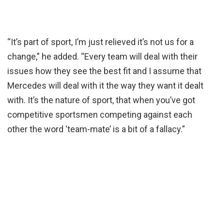
“It’s part of sport, I’m just relieved it’s not us for a
change,” he added. “Every team will deal with their
issues how they see the best fit and I assume that
Mercedes will deal with it the way they want it dealt
with. It’s the nature of sport, that when you’ve got
competitive sportsmen competing against each
other the word ‘team-mate’ is a bit of a fallacy.”