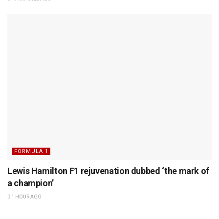
FORMULA 1
Lewis Hamilton F1 rejuvenation dubbed ‘the mark of
a champion’
1 HOUR AGO