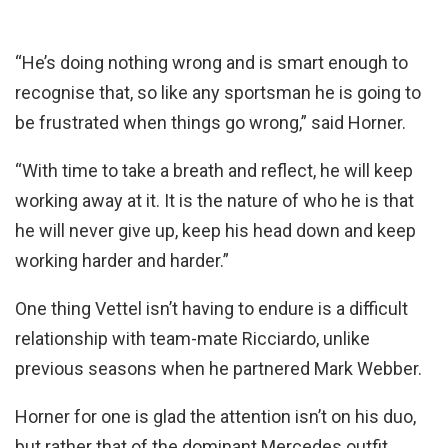
“He’s doing nothing wrong and is smart enough to
recognise that, so like any sportsman he is going to
be frustrated when things go wrong,” said Horner.
“With time to take a breath and reflect, he will keep
working away at it. It is the nature of who he is that
he will never give up, keep his head down and keep
working harder and harder.”
One thing Vettel isn’t having to endure is a difficult
relationship with team-mate Ricciardo, unlike
previous seasons when he partnered Mark Webber.
Horner for one is glad the attention isn’t on his duo,
but rather that of the dominant Mercedes outfit