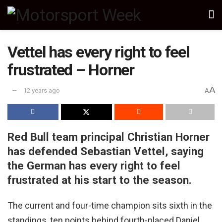
Vettel has every right to feel
frustrated – Horner
A
12 years ago
A
Red Bull team principal Christian Horner
has defended Sebastian Vettel, saying
the German has every right to feel
frustrated at his start to the season.
The current and four-time champion sits sixth in the
standings, ten points behind fourth-placed Daniel