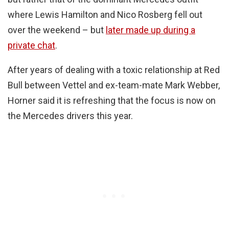
where Lewis Hamilton and Nico Rosberg fell out
over the weekend – but
later made up during a
private chat
.
After years of dealing with a toxic relationship at Red
Bull between Vettel and ex-team-mate Mark Webber,
Horner said it is refreshing that the focus is now on
the Mercedes drivers this year.