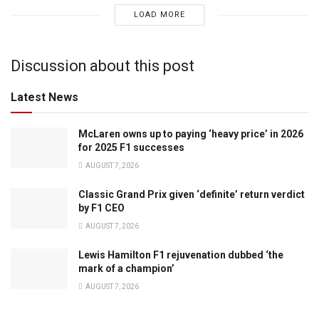
LOAD MORE
Discussion about this post
Latest News
McLaren owns up to paying ‘heavy price’ in 2026
for 2025 F1 successes
AUGUST 7, 2026
Classic Grand Prix given ‘definite’ return verdict
by F1 CEO
AUGUST 7, 2026
Lewis Hamilton F1 rejuvenation dubbed ‘the
mark of a champion’
AUGUST 7, 2026