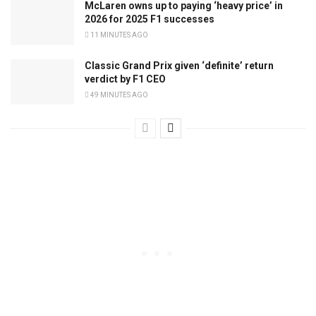
McLaren owns up to paying ‘heavy price’ in
2026 for 2025 F1 successes
11 MINUTES AGO
Classic Grand Prix given ‘definite’ return
verdict by F1 CEO
49 MINUTES AGO