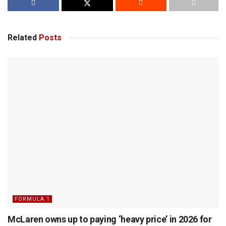
Related
Posts
FORMULA 1
McLaren owns up to paying ‘heavy price’ in 2026 for