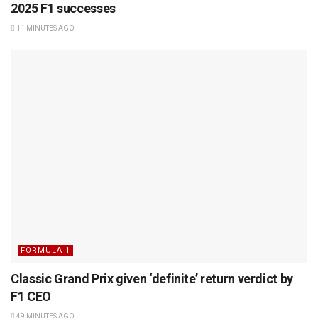
2025 F1 successes
11 MINUTES AGO
FORMULA 1
Classic Grand Prix given ‘definite’ return verdict by
F1 CEO
49 MINUTES AGO