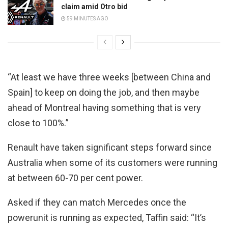
claim amid Otro bid
59 MINUTES AGO
“At least we have three weeks [between China and
Spain] to keep on doing the job, and then maybe
ahead of Montreal having something that is very
close to 100%.”
Renault have taken significant steps forward since
Australia when some of its customers were running
at between 60-70 per cent power.
Asked if they can match Mercedes once the
powerunit is running as expected, Taffin said: “It’s