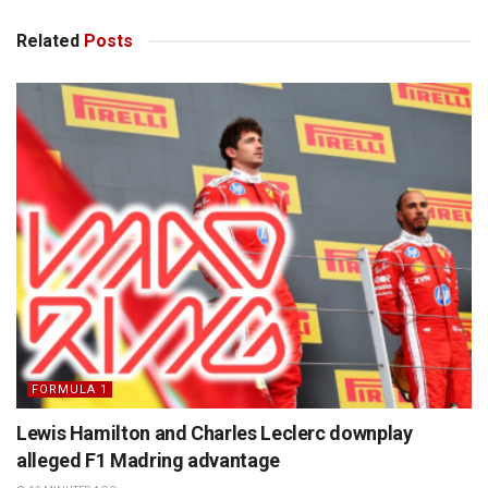
Related
Posts
FORMULA 1
Lewis Hamilton and Charles Leclerc downplay
alleged F1 Madring advantage