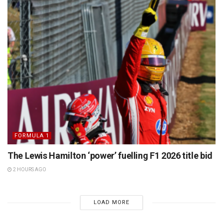
FORMULA 1
The Lewis Hamilton ‘power’ fuelling F1 2026 title bid
2 HOURS AGO
LOAD MORE