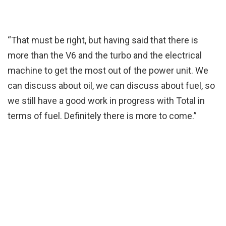
“That must be right, but having said that there is
more than the V6 and the turbo and the electrical
machine to get the most out of the power unit. We
can discuss about oil, we can discuss about fuel, so
we still have a good work in progress with Total in
terms of fuel. Definitely there is more to come.”