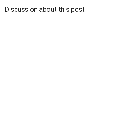
Discussion about this post