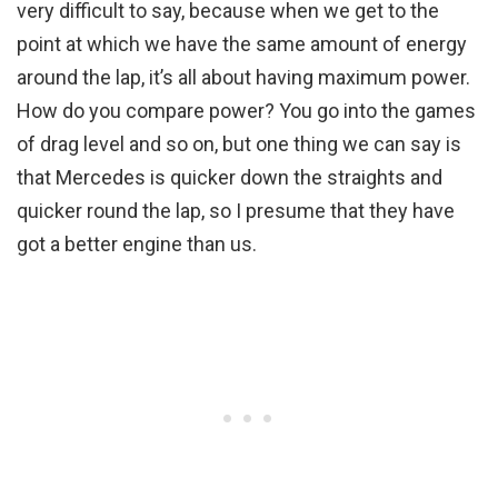
very difficult to say, because when we get to the
point at which we have the same amount of energy
around the lap, it’s all about having maximum power.
How do you compare power? You go into the games
of drag level and so on, but one thing we can say is
that Mercedes is quicker down the straights and
quicker round the lap, so I presume that they have
got a better engine than us.