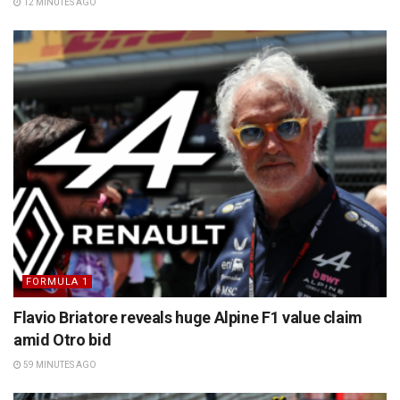
12 MINUTES AGO
FORMULA 1
Flavio Briatore reveals huge Alpine F1 value claim
amid Otro bid
59 MINUTES AGO