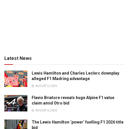
Latest News
Lewis Hamilton and Charles Leclerc downplay
alleged F1 Madring advantage
AUGUST 6, 2026
Flavio Briatore reveals huge Alpine F1 value
claim amid Otro bid
AUGUST 6, 2026
The Lewis Hamilton ‘power’ fuelling F1 2026 title
bid