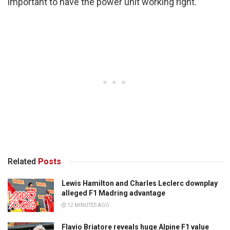
important to have the power unit working right.
Related
Posts
Lewis Hamilton and Charles Leclerc downplay
alleged F1 Madring advantage
12 MINUTES AGO
Flavio Briatore reveals huge Alpine F1 value