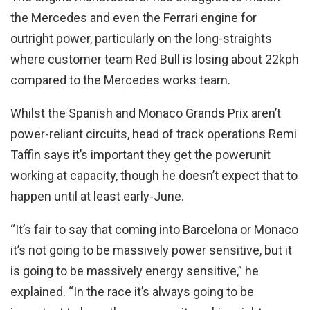
the Mercedes and even the Ferrari engine for
outright power, particularly on the long-straights
where customer team Red Bull is losing about 22kph
compared to the Mercedes works team.
Whilst the Spanish and Monaco Grands Prix aren’t
power-reliant circuits, head of track operations Remi
Taffin says it’s important they get the powerunit
working at capacity, though he doesn’t expect that to
happen until at least early-June.
“It’s fair to say that coming into Barcelona or Monaco
it’s not going to be massively power sensitive, but it
is going to be massively energy sensitive,” he
explained. “In the race it’s always going to be