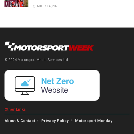
AUGUST 6, 2026
© 2024 Motorsport Media Services Ltd
Other Links
About & Contact
Privacy Policy
Motorsport Monday