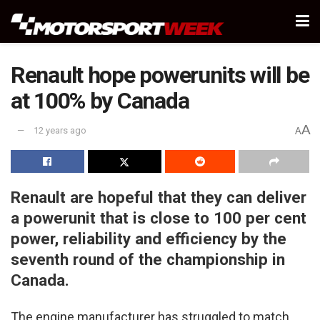
Renault hope powerunits will be
at 100% by Canada
A
12 years ago
A
Renault are hopeful that they can deliver
a powerunit that is close to 100 per cent
power, reliability and efficiency by the
seventh round of the championship in
Canada.
The engine manufacturer has struggled to match