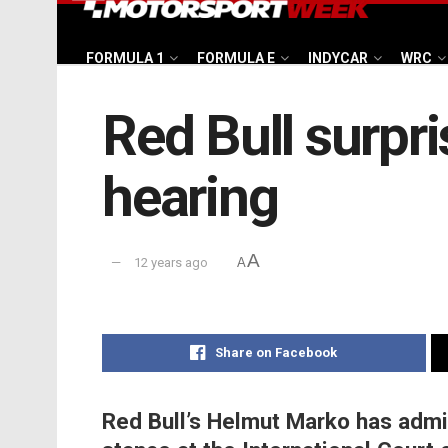
FORMULA 1
FORMULA E
INDYCAR
WRC
Red Bull surpr
hearing
A
12 years ago
A
Share on Facebook
Red Bull’s Helmut Marko has adm