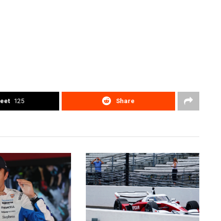
eet
125
Share