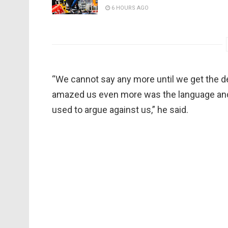
6 HOURS AGO
“We cannot say any more until we get the d
amazed us even more was the language an
used to argue against us,” he said.