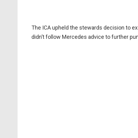
The ICA upheld the stewards decision to ex
didn’t follow Mercedes advice to further pu