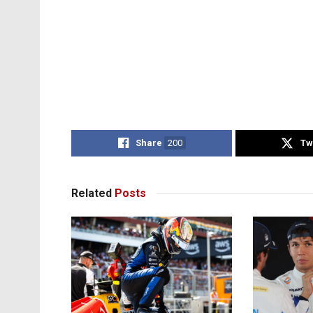
Share
200
Tw
Related
Posts