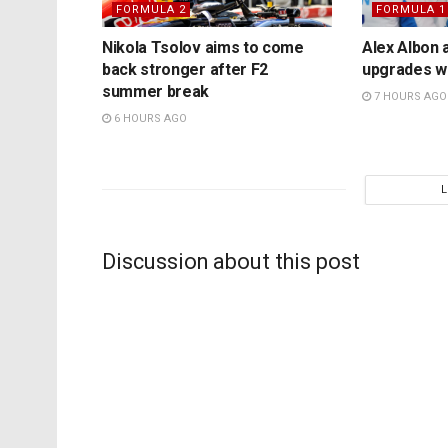
FORMULA 2
FORMULA 1
Nikola Tsolov aims to come
Alex Albon 
back stronger after F2
upgrades wil
summer break
7 HOURS AGO
6 HOURS AGO
Discussion about this post