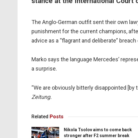
stance at the International Court 
The Anglo-German outfit sent their own lawye
punishment for the current champions, after 
advice as a “flagrant and deliberate” breach 
Marko says the language Mercedes’ repres
a surprise.
“We are obviously bitterly disappointed [by 
Zeitung.
Related
Posts
Nikola Tsolov aims to come back
stronger after F2 summer break