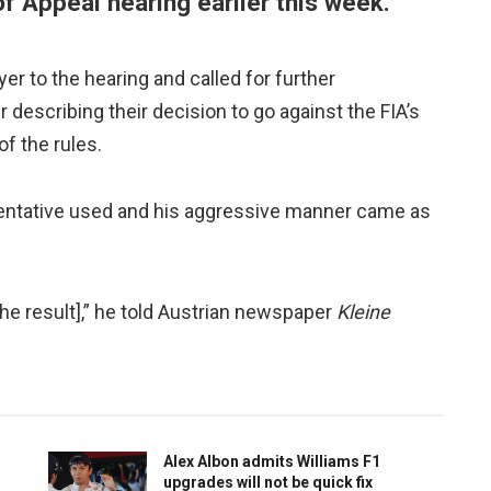
of Appeal hearing earlier this week.
r to the hearing and called for further
describing their decision to go against the FIA’s
of the rules.
entative used and his aggressive manner came as
the result],” he told Austrian newspaper
Kleine
Alex Albon admits Williams F1
upgrades will not be quick fix