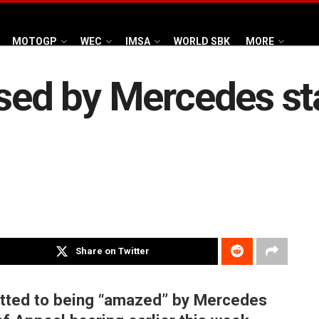
MOTOGP
WEC
IMSA
WORLD SBK
MORE
ised by Mercedes st
Share on Twitter
itted to being “amazed” by Mercedes