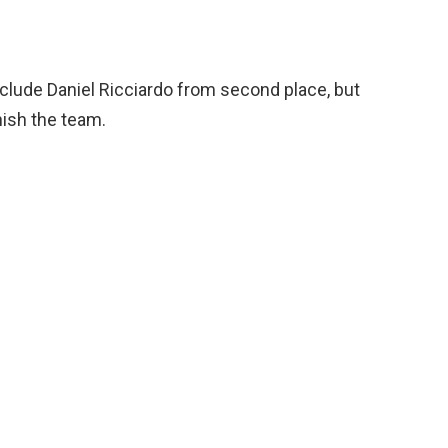
clude Daniel Ricciardo from second place, but
nish the team.