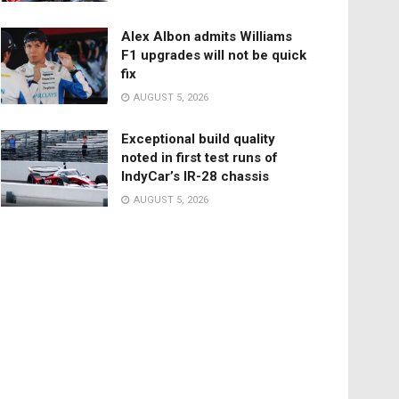
Alex Albon admits Williams
F1 upgrades will not be quick
fix
AUGUST 5, 2026
Exceptional build quality
noted in first test runs of
IndyCar’s IR-28 chassis
AUGUST 5, 2026