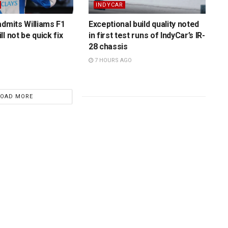
INDYCAR
admits Williams F1
Exceptional build quality noted
l not be quick fix
in first test runs of IndyCar’s IR-
28 chassis
7 HOURS AGO
LOAD MORE