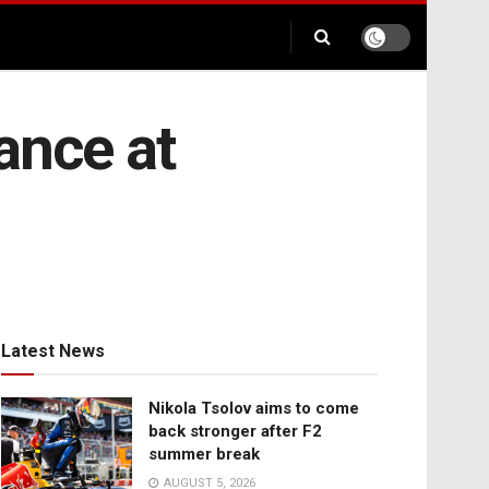
ance at
Latest News
Nikola Tsolov aims to come
back stronger after F2
summer break
AUGUST 5, 2026