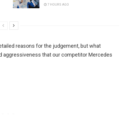
7 HOURS AGO
etailed reasons for the judgement, but what
d aggressiveness that our competitor Mercedes