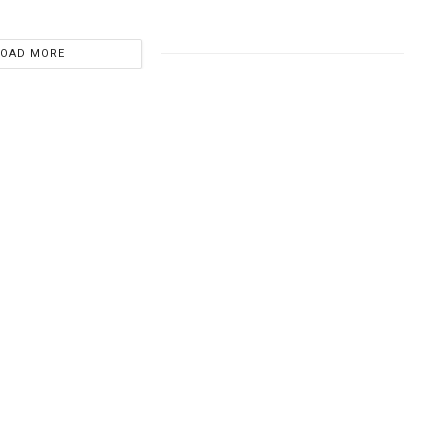
LOAD MORE