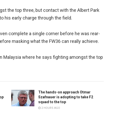
gst the top three, but contact with the Albert Park
 his early charge through the field.
ven complete a single corner before he was rear-
efore masking what the FW36 can really achieve.
in Malaysia where he says fighting amongst the top
The hands-on approach Otmar
top
Szafnauer is adopting to take F2
squad to the top
2 HOURS AGO