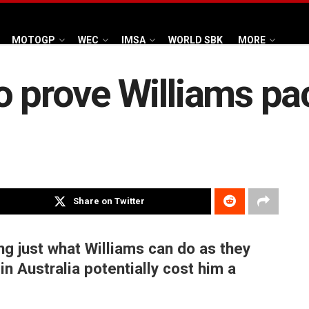
MOTOGP
WEC
IMSA
WORLD SBK
MORE
o prove Williams pa
Share on Twitter
ing just what Williams can do as they
in Australia potentially cost him a