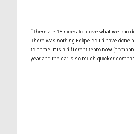
“There are 18 races to prove what we can do,”
There was nothing Felipe could have done an
to come. It is a different team now [compar
year and the car is so much quicker compar