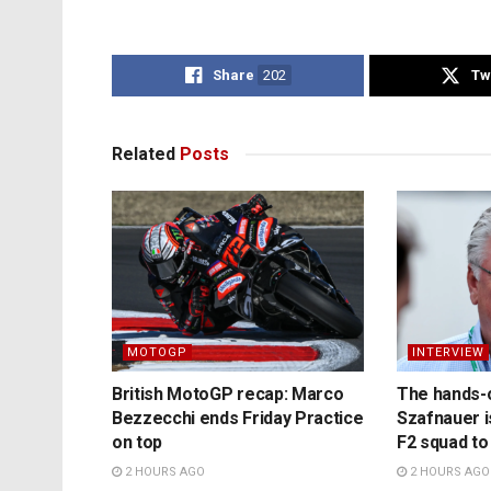
Share
202
Tw
Related
Posts
MOTOGP
INTERVIEW
British MotoGP recap: Marco
The hands-
Bezzecchi ends Friday Practice
Szafnauer i
on top
F2 squad to
2 HOURS AGO
2 HOURS AGO