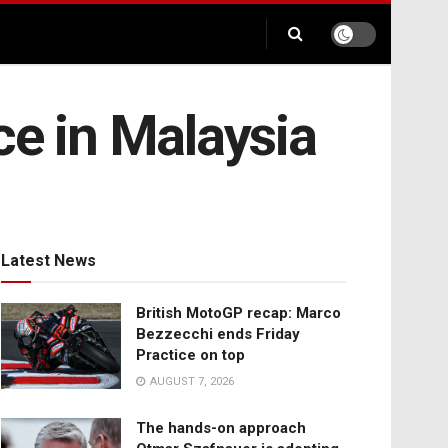
ce in Malaysia
Latest News
British MotoGP recap: Marco
Bezzecchi ends Friday
Practice on top
AUGUST 7, 2026
The hands-on approach