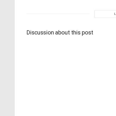
Discussion about this post