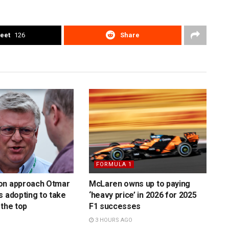
eet
126
Share
FORMULA 1
on approach Otmar
McLaren owns up to paying
s adopting to take
‘heavy price’ in 2026 for 2025
 the top
F1 successes
3 HOURS AGO