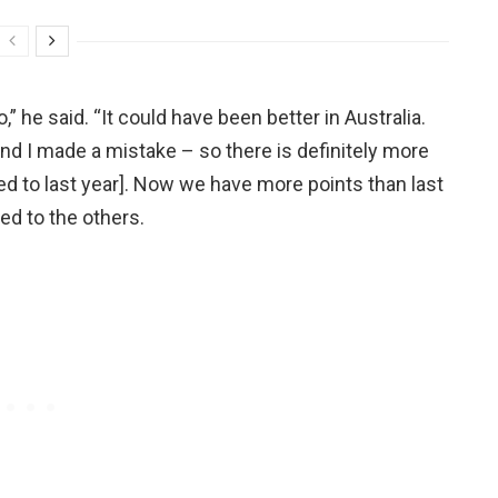
 he said. “It could have been better in Australia.
d I made a mistake – so there is definitely more
ed to last year]. Now we have more points than last
ed to the others.