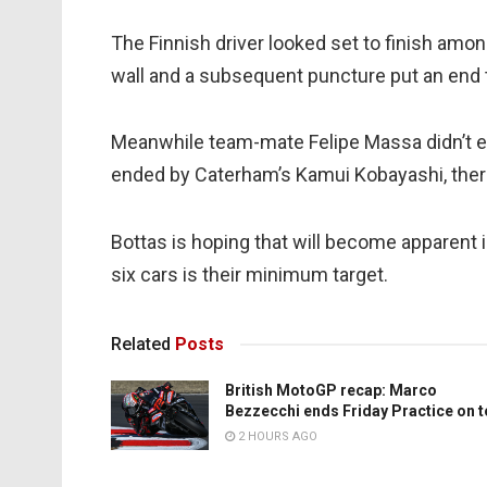
The Finnish driver looked set to finish amon
wall and a subsequent puncture put an end to
Meanwhile team-mate Felipe Massa didn’t e
ended by Caterham’s Kamui Kobayashi, ther
Bottas is hoping that will become apparent 
six cars is their minimum target.
Related
Posts
British MotoGP recap: Marco
Bezzecchi ends Friday Practice on 
2 HOURS AGO