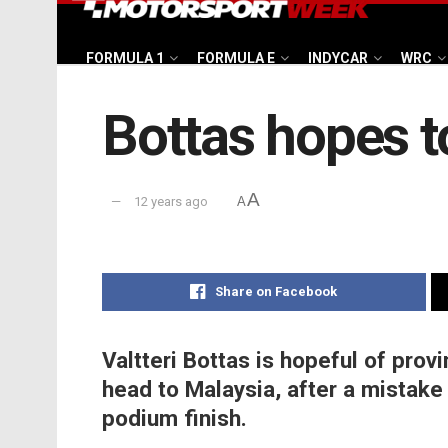
FORMULA 1
FORMULA E
INDYCAR
WRC
Bottas hopes t
A
12 years ago
A
Share on Facebook
Valtteri Bottas is hopeful of prov
head to Malaysia, after a mistake 
podium finish.