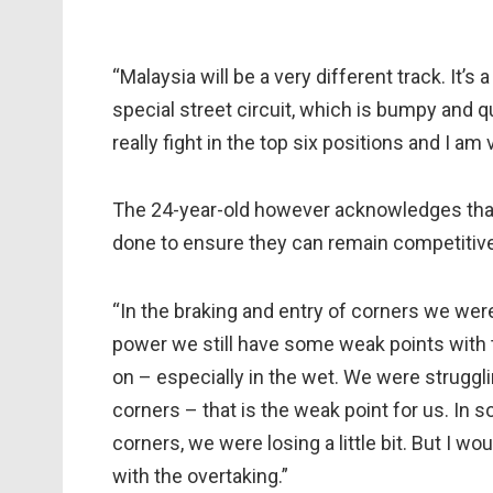
“Malaysia will be a very different track. It’s 
special street circuit, which is bumpy and 
really fight in the top six positions and I am
The 24-year-old however acknowledges that 
done to ensure they can remain competitive
“In the braking and entry of corners we were 
power we still have some weak points with 
on – especially in the wet. We were strugglin
corners – that is the weak point for us. In
corners, we were losing a little bit. But I w
with the overtaking.”