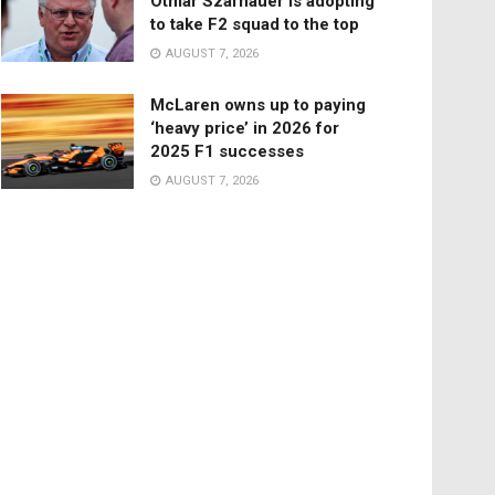
Otmar Szafnauer is adopting
to take F2 squad to the top
AUGUST 7, 2026
McLaren owns up to paying
‘heavy price’ in 2026 for
2025 F1 successes
AUGUST 7, 2026