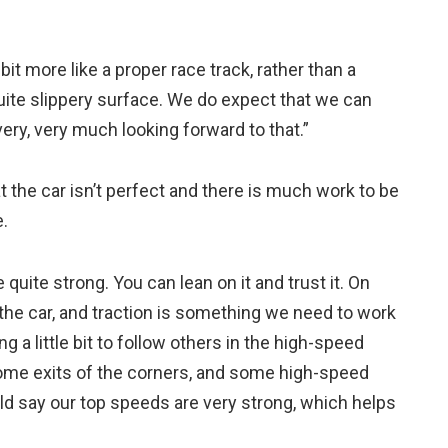
a bit more like a proper race track, rather than a
quite slippery surface. We do expect that we can
 very, very much looking forward to that.”
the car isn’t perfect and there is much work to be
.
quite strong. You can lean on it and trust it. On
the car, and traction is something we need to work
g a little bit to follow others in the high-speed
 some exits of the corners, and some high-speed
ould say our top speeds are very strong, which helps