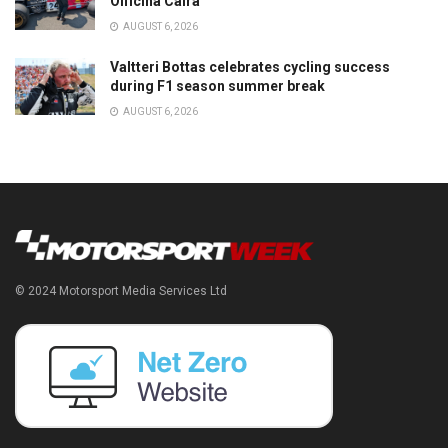
Officina Caira
AUGUST 6, 2026
Valtteri Bottas celebrates cycling success
during F1 season summer break
AUGUST 6, 2026
© 2024 Motorsport Media Services Ltd