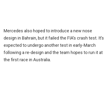
Mercedes also hoped to introduce a new nose
design in Bahrain, but it failed the FIA’s crash test. It’s
expected to undergo another test in early-March
following a re-design and the team hopes to run it at
the first race in Australia.