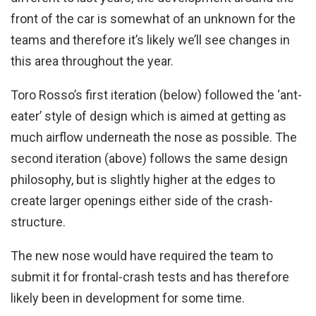
front of the car is somewhat of an unknown for the
teams and therefore it’s likely we’ll see changes in
this area throughout the year.
Toro Rosso’s first iteration (below) followed the ‘ant-
eater’ style of design which is aimed at getting as
much airflow underneath the nose as possible. The
second iteration (above) follows the same design
philosophy, but is slightly higher at the edges to
create larger openings either side of the crash-
structure.
The new nose would have required the team to
submit it for frontal-crash tests and has therefore
likely been in development for some time.