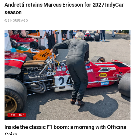
Andretti retains Marcus Ericsson for 2027 IndyCar
season
9 HOURS AGO
FEATURE
Inside the classic F1 boom: a morning with Officina
Caira