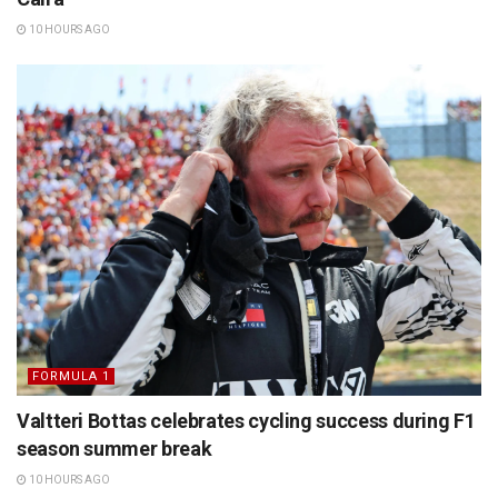
10 HOURS AGO
FORMULA 1
Valtteri Bottas celebrates cycling success during F1
season summer break
10 HOURS AGO