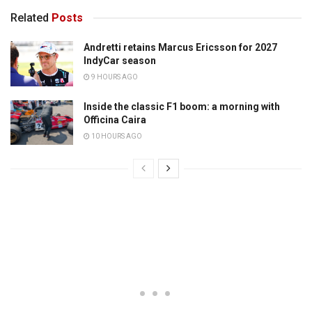
Related
Posts
Andretti retains Marcus Ericsson for 2027
IndyCar season
9 HOURS AGO
Inside the classic F1 boom: a morning with
Officina Caira
10 HOURS AGO