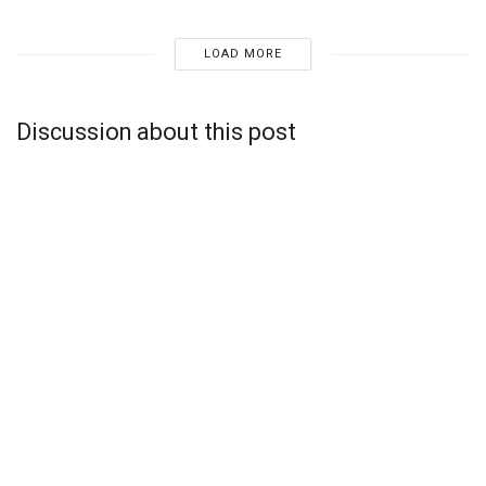
LOAD MORE
Discussion about this post