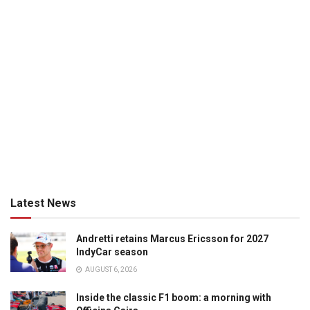
Latest News
Andretti retains Marcus Ericsson for 2027
IndyCar season
AUGUST 6, 2026
Inside the classic F1 boom: a morning with