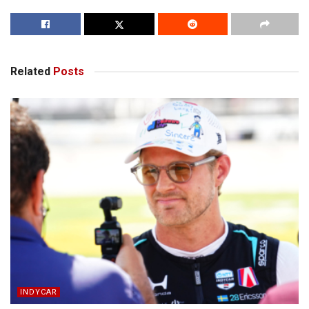
Related
Posts
INDYCAR