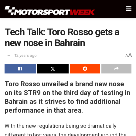
Tech Talk: Toro Rosso gets a
new nose in Bahrain
A
12 years ago
A
Toro Rosso unveiled a brand new nose
on its STR9 on the third day of testing in
Bahrain as it strives to find additional
performance in that area.
With the new regulations being so dramatically
different to last years, the development around the