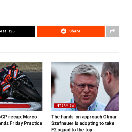
eet
126
Share
INTERVIEW
toGP recap: Marco
The hands-on approach Otmar
nds Friday Practice
Szafnauer is adopting to take
F2 squad to the top