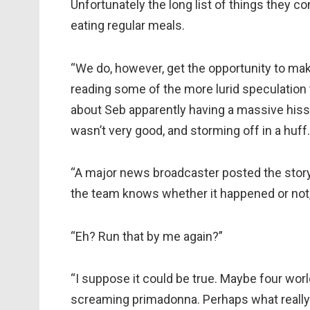
Unfortunately the long list of things they c
eating regular meals.
“We do, however, get the opportunity to ma
reading some of the more lurid speculation t
about Seb apparently having a massive hissy 
wasn’t very good, and storming off in a huff.
“A major news broadcaster posted the story 
the team knows whether it happened or not, 
“Eh? Run that by me again?”
“I suppose it could be true. Maybe four wor
screaming primadonna. Perhaps what really 