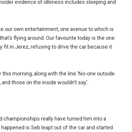
onsider evidence of idleness includes sleeping and
ke our own entertainment, one avenue to which is
hat’s flying around. Our favourite today is the one
fit in Jerez, refusing to drive the car because it
this morning, along with the line ‘No-one outside
and those on the inside wouldn’t say’.
ld championships really have turned him into a
happened is Seb leapt out of the car and started