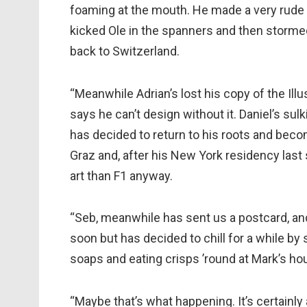
foaming at the mouth. He made a very rude ge
kicked Ole in the spanners and then stormed
back to Switzerland.
“Meanwhile Adrian’s lost his copy of the Il
says he can’t design without it. Daniel’s sul
has decided to return to his roots and bec
Graz and, after his New York residency last 
art than F1 anyway.
“Seb, meanwhile has sent us a postcard, and s
soon but has decided to chill for a while b
soaps and eating crisps ’round at Mark’s ho
“Maybe that’s what happening. It’s certainl