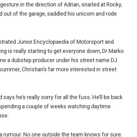
sture in the direction of Adrian, snarled at Rocky,
 out of the garage, saddled his unicorn and rode
lustrated Junior Encyclopaedia of Motorsport and
king is really starting to get everyone down, Dr Marko
ome a dubstep producer under his street name DJ
summer, Christian’s far more interested in street
ays he’s really sorry for all the fuss. He’ll be back
y spending a couple of weeks watching daytime
use.
y a rumour. No one outside the team knows for sure