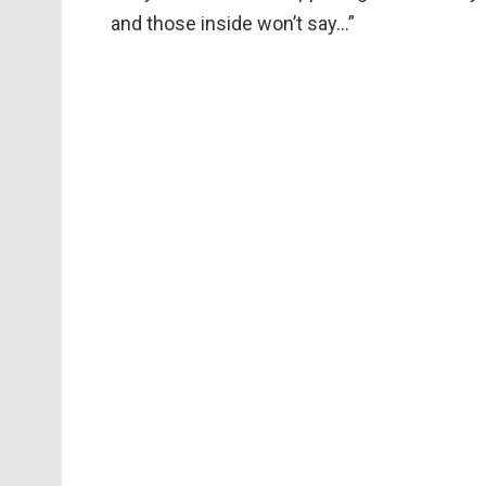
and those inside won’t say…”