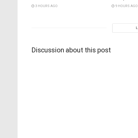
3 HOURS AGO
9 HOURS AGO
Discussion about this post