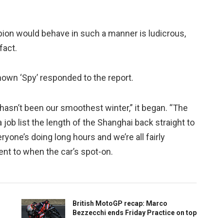
pion would behave in such a manner is ludicrous,
fact.
nown ‘Spy’ responded to the report.
 hasn’t been our smoothest winter,” it began. “The
job list the length of the Shanghai back straight to
eryone’s doing long hours and we’re all fairly
ent to when the car’s spot-on.
British MotoGP recap: Marco
Bezzecchi ends Friday Practice on top