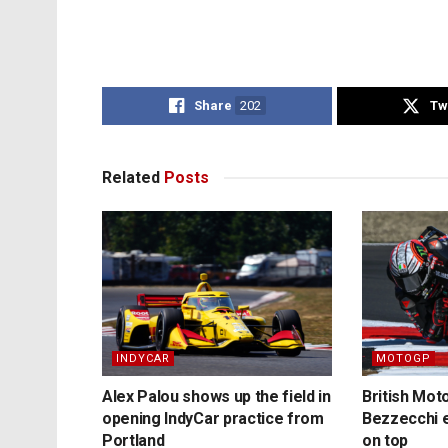
Share
202
Tw
Related
Posts
INDYCAR
MOTOGP
Alex Palou shows up the field in
British Mo
opening IndyCar practice from
Bezzecchi e
Portland
on top