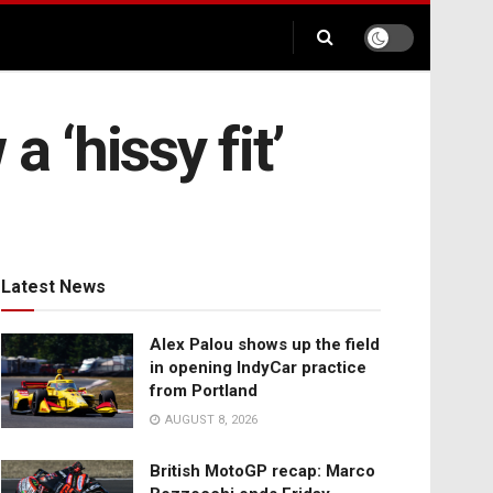
 ‘hissy fit’
Latest News
Alex Palou shows up the field
in opening IndyCar practice
from Portland
AUGUST 8, 2026
British MotoGP recap: Marco