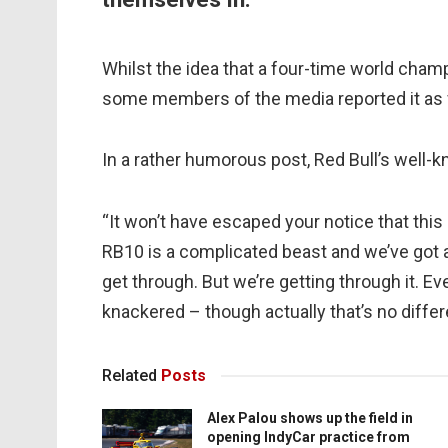
Whilst the idea that a four-time world cham
some members of the media reported it as 
In a rather humorous post, Red Bull’s well-k
“It won’t have escaped your notice that this
RB10 is a complicated beast and we’ve got a 
get through. But we’re getting through it. Ev
knackered – though actually that’s no differ
Related
Posts
Alex Palou shows up the field in
opening IndyCar practice from