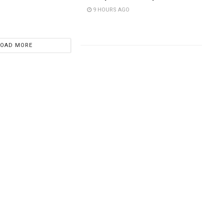
9 HOURS AGO
LOAD MORE