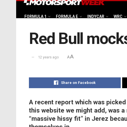
FORMULA 1
FORMULA E
INDYCAR
WRC
Red Bull mocks 
A
12 years ago
A
Share on Facebook
A recent report which was picked
this website we might add, was a 
“massive hissy fit” in Jerez becau
themselves in.