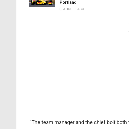
Portland
3 HOURS AGO
“The team manager and the chief bolt both f