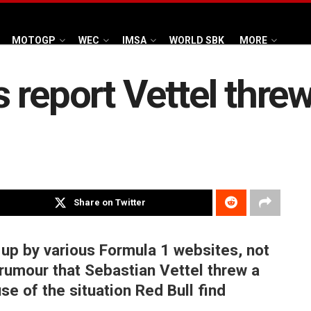
MOTOGP
WEC
IMSA
WORLD SBK
MORE
report Vettel threw a
Share on Twitter
 up by various Formula 1 websites, not
rumour that Sebastian Vettel threw a
se of the situation Red Bull find