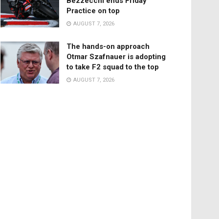
Bezzecchi ends Friday
Practice on top
AUGUST 7, 2026
The hands-on approach
Otmar Szafnauer is adopting
to take F2 squad to the top
AUGUST 7, 2026