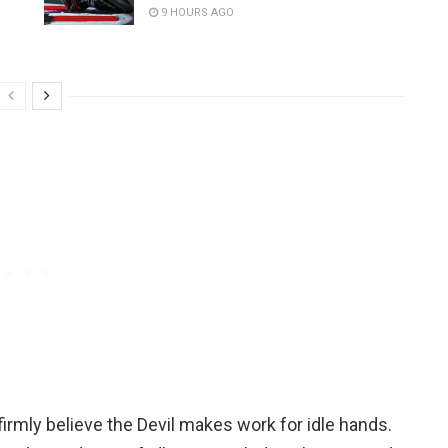
9 HOURS AGO
irmly believe the Devil makes work for idle hands.