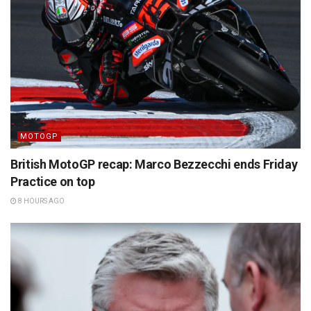
MOTOGP
British MotoGP recap: Marco Bezzecchi ends Friday
Practice on top
8 HOURS AGO