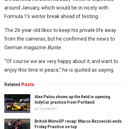
around January, which would tie-in nicely with
Formula 1’s winter break ahead of testing.
The 26-year-old likes to keep his private life away
from the cameras, but he confirmed the news to
German magazine
Bunte
.
“Of course we are very happy about it, and want to
enjoy this time in peace,” he is quoted as saying.
Related
Posts
Alex Palou shows up the field in opening
IndyCar practice from Portland
2 HOURS AGO
British MotoGP recap: Marco Bezzecchi ends
Friday Practice on top