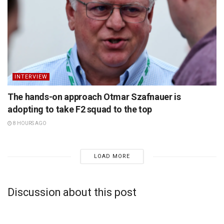
INTERVIEW
The hands-on approach Otmar Szafnauer is
adopting to take F2 squad to the top
8 HOURS AGO
LOAD MORE
Discussion about this post