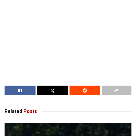
Related
Posts