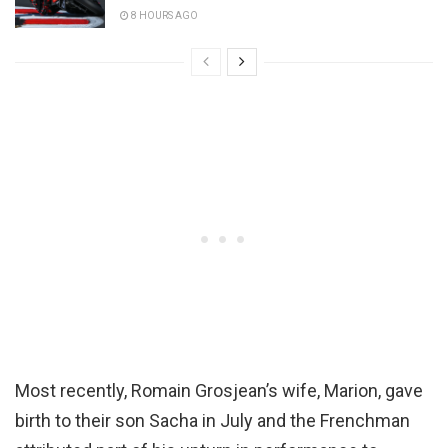
8 HOURS AGO
Most recently, Romain Grosjean’s wife, Marion, gave
birth to their son Sacha in July and the Frenchman