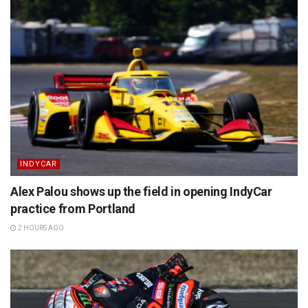
INDYCAR
Alex Palou shows up the field in opening IndyCar
practice from Portland
2 HOURS AGO