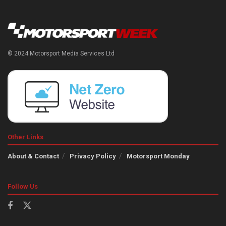
© 2024 Motorsport Media Services Ltd
Other Links
About & Contact
Privacy Policy
Motorsport Monday
Follow Us