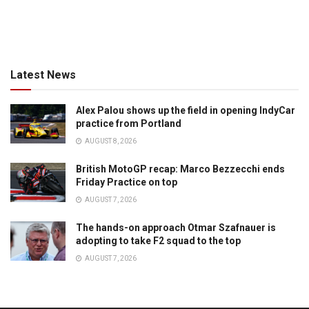
Latest News
Alex Palou shows up the field in opening IndyCar
practice from Portland
AUGUST 8, 2026
British MotoGP recap: Marco Bezzecchi ends
Friday Practice on top
AUGUST 7, 2026
The hands-on approach Otmar Szafnauer is
adopting to take F2 squad to the top
AUGUST 7, 2026