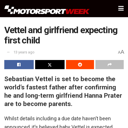
Vettel and girlfriend expecting
first child
A
13 years ago
A
Sebastian Vettel is set to become the
world’s fastest father after confirming
he and long-term girlfriend Hanna Prater
are to become parents.
Whilst details including a due date haven’t been
announced, it’s believed baby Vettel is expected