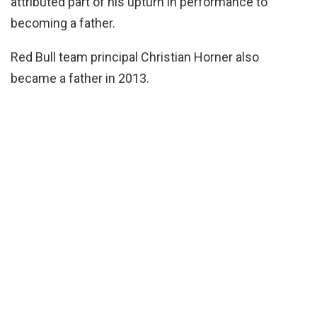
attributed part of his upturn in performance to
becoming a father.
Red Bull team principal Christian Horner also
became a father in 2013.