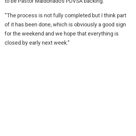
to be Pastor Maldonado’s PDVSA backing.
“The process is not fully completed but I think part
of it has been done, which is obviously a good sign
for the weekend and we hope that everything is
closed by early next week.”