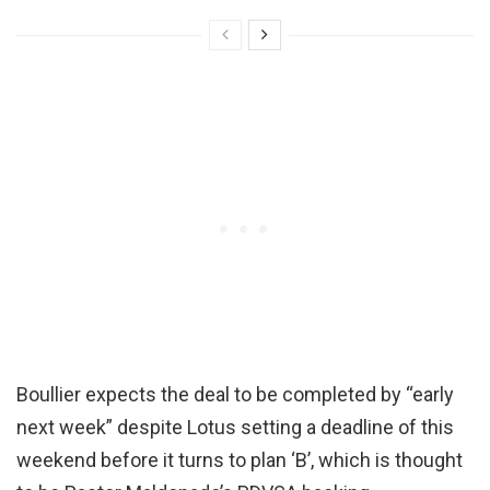
Boullier expects the deal to be completed by “early
next week” despite Lotus setting a deadline of this
weekend before it turns to plan ‘B’, which is thought