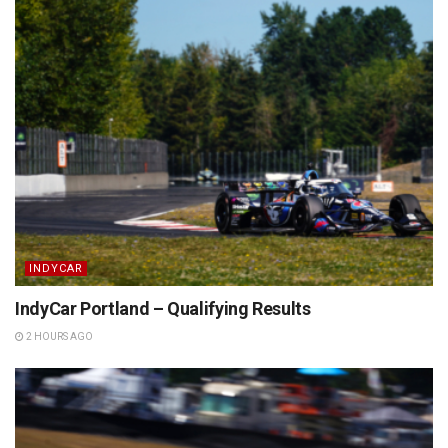
INDYCAR
IndyCar Portland – Qualifying Results
2 HOURS AGO