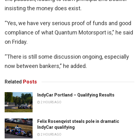
insisting the money does exist.
“Yes, we have very serious proof of funds and good
compliance of what Quantum Motorsport is,” he said
on Friday.
“There is still some discussion ongoing, especially
now between bankers,” he added.
Related
Posts
IndyCar Portland – Qualifying Results
2 HOURS AGO
Felix Rosenqvist steals pole in dramatic
IndyCar qualifying
2 HOURS AGO