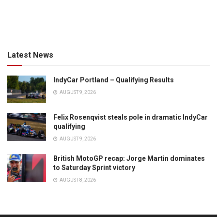
Latest News
IndyCar Portland – Qualifying Results
AUGUST 9, 2026
Felix Rosenqvist steals pole in dramatic IndyCar
qualifying
AUGUST 9, 2026
British MotoGP recap: Jorge Martin dominates
to Saturday Sprint victory
AUGUST 8, 2026