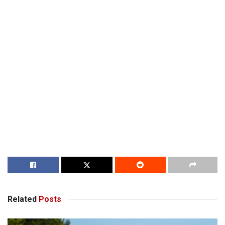
Related
Posts