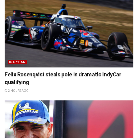
INDYCAR
Felix Rosenqvist steals pole in dramatic IndyCar
qualifying
2 HOURS AGO