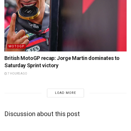
MOTOGP
British MotoGP recap: Jorge Martin dominates to
Saturday Sprint victory
7 HOURS AGO
LOAD MORE
Discussion about this post