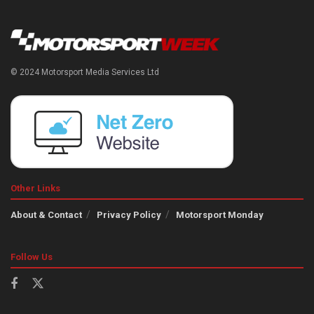
© 2024 Motorsport Media Services Ltd
Other Links
About & Contact
Privacy Policy
Motorsport Monday
Follow Us