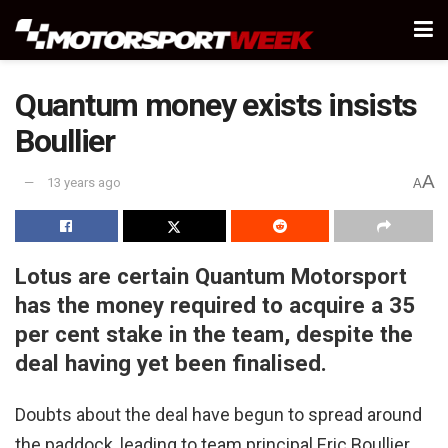
Quantum money exists insists
Boullier
A
13 years ago
A
Lotus are certain Quantum Motorsport
has the money required to acquire a 35
per cent stake in the team, despite the
deal having yet been finalised.
Doubts about the deal have begun to spread around
the paddock, leading to team principal Eric Boullier