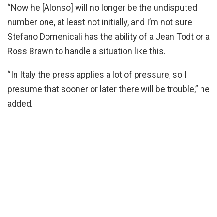
“Now he [Alonso] will no longer be the undisputed
number one, at least not initially, and I’m not sure
Stefano Domenicali has the ability of a Jean Todt or a
Ross Brawn to handle a situation like this.
“In Italy the press applies a lot of pressure, so I
presume that sooner or later there will be trouble,” he
added.