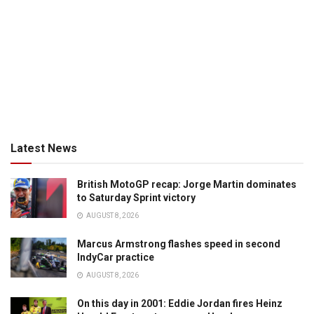
Latest News
British MotoGP recap: Jorge Martin dominates
to Saturday Sprint victory
AUGUST 8, 2026
Marcus Armstrong flashes speed in second
IndyCar practice
AUGUST 8, 2026
On this day in 2001: Eddie Jordan fires Heinz