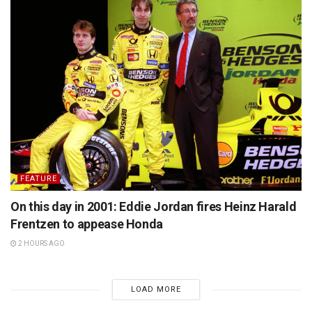
FEATURE
On this day in 2001: Eddie Jordan fires Heinz Harald
Frentzen to appease Honda
2 HOURS AGO
LOAD MORE