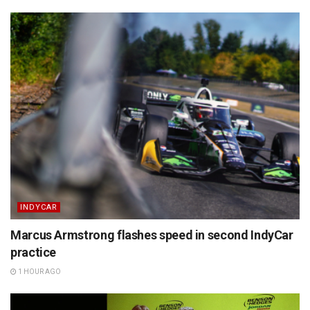
INDYCAR
Marcus Armstrong flashes speed in second IndyCar
practice
1 HOUR AGO