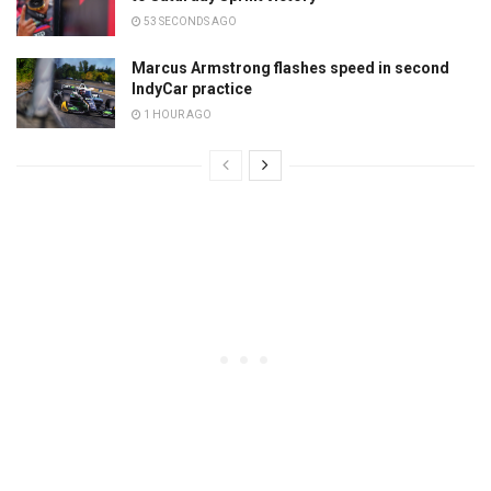
53 SECONDS AGO
Marcus Armstrong flashes speed in second
IndyCar practice
1 HOUR AGO