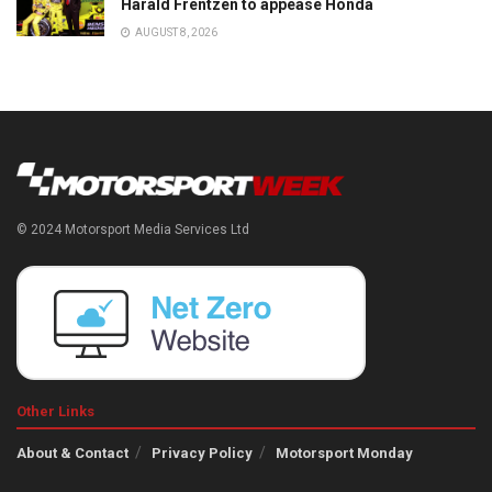
Harald Frentzen to appease Honda
AUGUST 8, 2026
© 2024 Motorsport Media Services Ltd
Other Links
About & Contact
Privacy Policy
Motorsport Monday