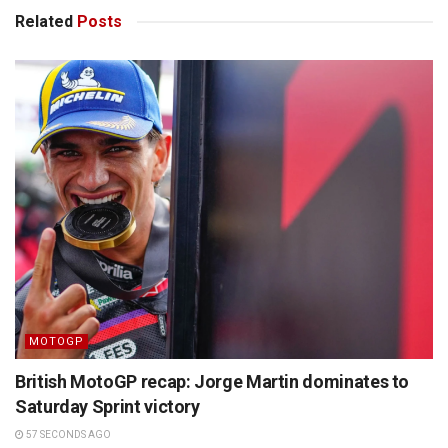
Related
Posts
MOTOGP
British MotoGP recap: Jorge Martin dominates to
Saturday Sprint victory
57 SECONDS AGO