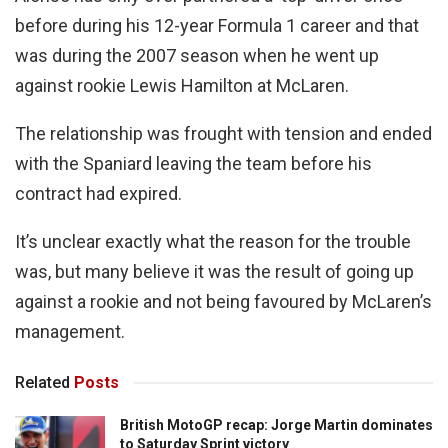
before during his 12-year Formula 1 career and that
was during the 2007 season when he went up
against rookie Lewis Hamilton at McLaren.
The relationship was frought with tension and ended
with the Spaniard leaving the team before his
contract had expired.
It’s unclear exactly what the reason for the trouble
was, but many believe it was the result of going up
against a rookie and not being favoured by McLaren’s
management.
Related
Posts
British MotoGP recap: Jorge Martin dominates
to Saturday Sprint victory