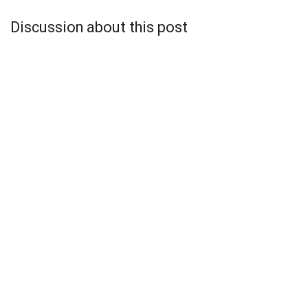
Discussion about this post