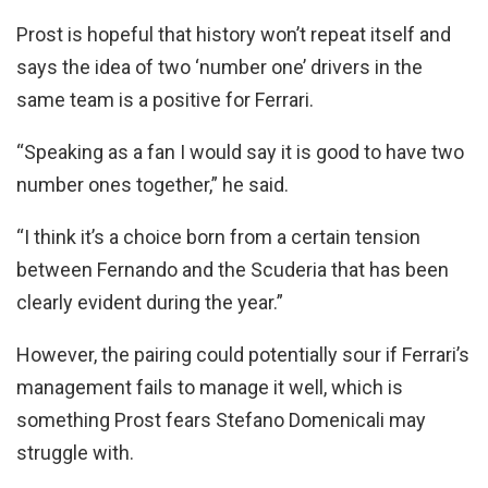
Prost is hopeful that history won’t repeat itself and
says the idea of two ‘number one’ drivers in the
same team is a positive for Ferrari.
“Speaking as a fan I would say it is good to have two
number ones together,” he said.
“I think it’s a choice born from a certain tension
between Fernando and the Scuderia that has been
clearly evident during the year.”
However, the pairing could potentially sour if Ferrari’s
management fails to manage it well, which is
something Prost fears Stefano Domenicali may
struggle with.