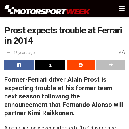
Prost expects trouble at Ferrari
in 2014
A
13 years ago
A
Former-Ferrari driver Alain Prost is
expecting trouble at his former team
next season following the
announcement that Fernando Alonso will
partner Kimi Raikkonen.
Alonso has only ever partnered a ‘top’ driver once