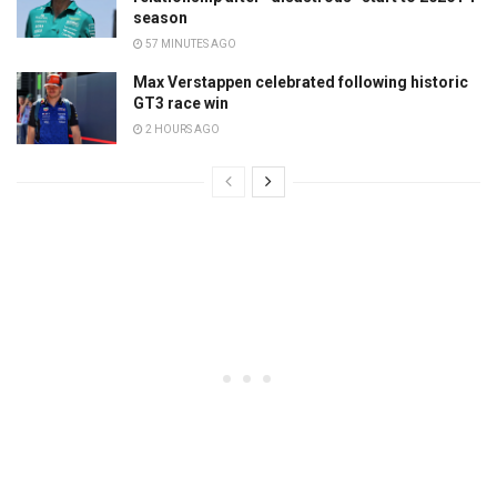
season
57 MINUTES AGO
Max Verstappen celebrated following historic
GT3 race win
2 HOURS AGO