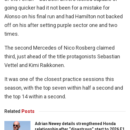
going quicker had it not been for a mistake for
Alonso on his final run and had Hamilton not backed
off on his after setting purple sector one and two
times.
The second Mercedes of Nico Rosberg claimed
third, just ahead of the title protagonists Sebastian
Vettel and Kimi Raikkonen.
It was one of the closest practice sessions this
season, with the top seven within half a second and
the top 14 within a second.
Related
Posts
Adrian Newey details strengthened Honda
relationship after “disastrous” start to 2026 F1