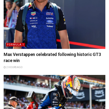
FORMULA 1
Max Verstappen celebrated following historic GT3
race win
2 HOURS AGO