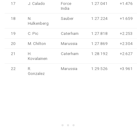
17
J. Calado
Force
1:27.041
+1.476
India
18
N.
Sauber
1:27.224
+1.659
Hulkenberg
19
C. Pic
Caterham
1:27.818
+2.253
20
M. Chilton
Marussia
1:27.869
+2.304
21
H.
Caterham
1:28.192
+2.627
Kovalainen
22
R.
Marussia
1:29.526
+3.961
Gonzalez