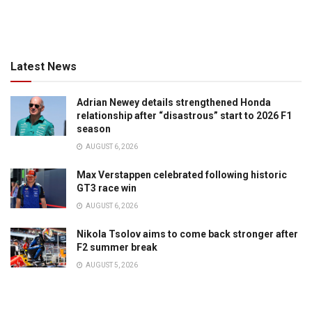
Latest News
Adrian Newey details strengthened Honda
relationship after “disastrous” start to 2026 F1
season
AUGUST 6, 2026
Max Verstappen celebrated following historic
GT3 race win
AUGUST 6, 2026
Nikola Tsolov aims to come back stronger after
F2 summer break
AUGUST 5, 2026