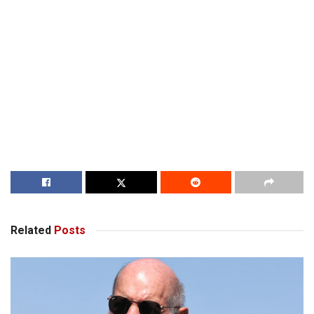
Related
Posts