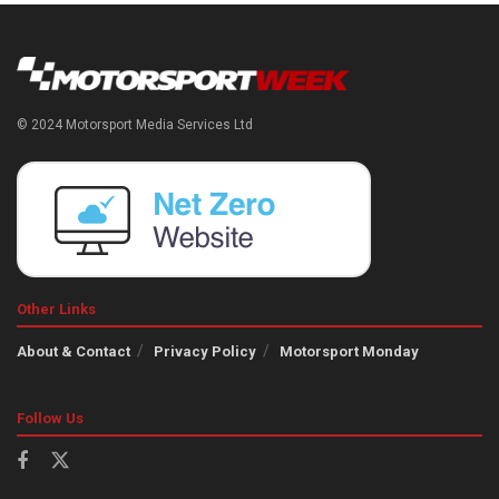
© 2024 Motorsport Media Services Ltd
Other Links
About & Contact
Privacy Policy
Motorsport Monday
Follow Us