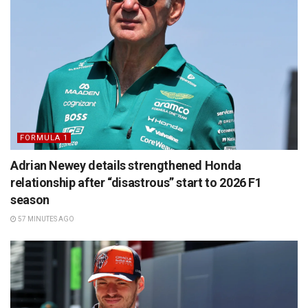
FORMULA 1
Adrian Newey details strengthened Honda
relationship after “disastrous” start to 2026 F1
season
57 MINUTES AGO