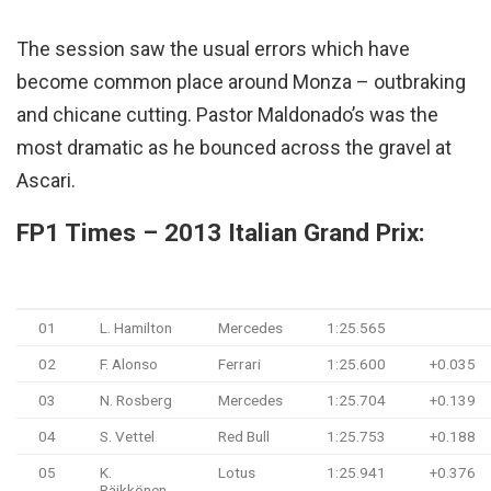
The session saw the usual errors which have
become common place around Monza – outbraking
and chicane cutting. Pastor Maldonado’s was the
most dramatic as he bounced across the gravel at
Ascari.
FP1 Times – 2013 Italian Grand Prix:
#
Driver
Team
Time
Gap
01
L. Hamilton
Mercedes
1:25.565
02
F. Alonso
Ferrari
1:25.600
+0.035
03
N. Rosberg
Mercedes
1:25.704
+0.139
04
S. Vettel
Red Bull
1:25.753
+0.188
05
K.
Lotus
1:25.941
+0.376
Räikkönen