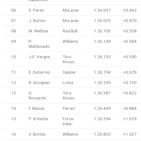
06
S. Perez
McLaren
1:26.007
+0.442
07
J. Button
McLaren
1:26.035
+0.470
08
M. Webber
Red Bull
1:26.103
+0.538
09
P.
Williams
1:26.149
+0.584
Maldonado
10
J-E. Vergne
Toro
1:26.155
+0.590
Rosso
11
E. Gutierrez
Sauber
1:26.194
+0.629
12
R. Grosjean
Lotus
1:26.295
+0.730
13
D.
Toro
1:26.387
+0.822
Ricciardo
Rosso
14
F. Massa
Ferrari
1:26.449
+0.884
15
P. di Resta
Force
1:26.594
+1.029
India
16
V. Bottas
Williams
1:26.802
+1.237