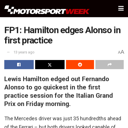
FP1: Hamilton edges Alonso in
first practice
A
13 years ago
A
Lewis Hamilton edged out Fernando
Alonso to go quickest in the first
practice session for the Italian Grand
Prix on Friday morning.
The Mercedes driver was just 35 hundredths ahead
of the Ferrari – but both drivers looked capable of