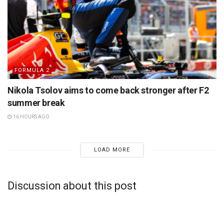
FORMULA 2
Nikola Tsolov aims to come back stronger after F2
summer break
16 HOURS AGO
LOAD MORE
Discussion about this post