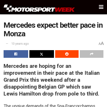
Mercedes expect better pace in
Monza
A
13 years ago
A
Mercedes are hoping for an
improvement in their pace at the Italian
Grand Prix this weekend after a
disappointing Belgian GP which saw
Lewis Hamilton drop from pole to third.
The unqiue demands of the Spa-Francorchamps