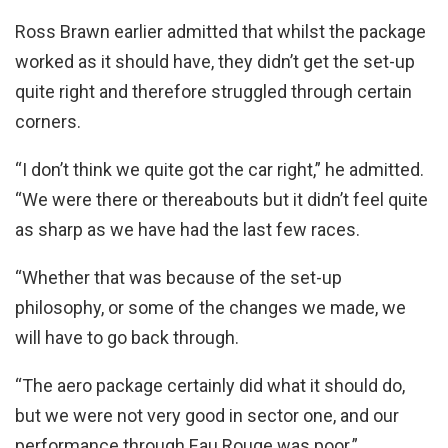
Ross Brawn earlier admitted that whilst the package
worked as it should have, they didn’t get the set-up
quite right and therefore struggled through certain
corners.
“I don’t think we quite got the car right,” he admitted.
“We were there or thereabouts but it didn’t feel quite
as sharp as we have had the last few races.
“Whether that was because of the set-up
philosophy, or some of the changes we made, we
will have to go back through.
“The aero package certainly did what it should do,
but we were not very good in sector one, and our
performance through Eau Rouge was poor.”