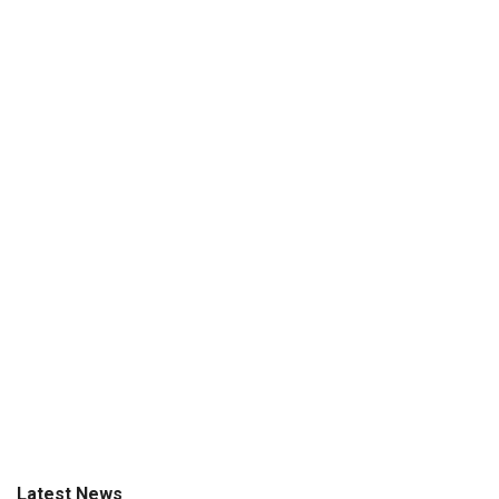
Latest News