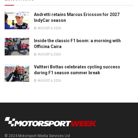
Andretti retains Marcus Ericsson for 2027
IndyCar season
AUGUST 6, 2026
Inside the classic F1 boom: a morning with
Officina Caira
AUGUST 6, 2026
Valtteri Bottas celebrates cycling success
during F1 season summer break
AUGUST 6, 2026
© 2024 Motorsport Media Services Ltd