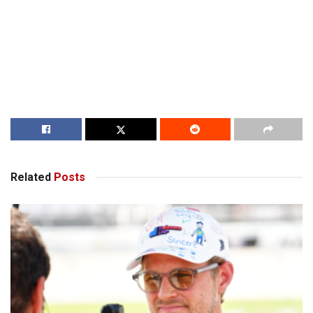
Related
Posts