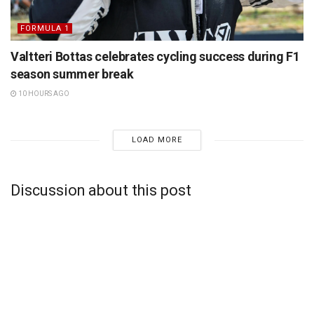
FORMULA 1
Valtteri Bottas celebrates cycling success during F1
season summer break
10 HOURS AGO
LOAD MORE
Discussion about this post