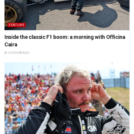
FEATURE
Inside the classic F1 boom: a morning with Officina
Caira
10 HOURS AGO