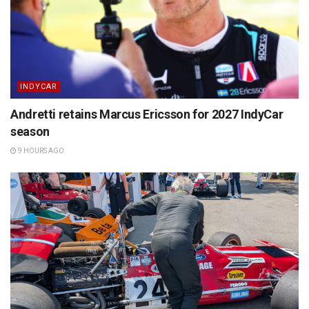
INDYCAR
Andretti retains Marcus Ericsson for 2027 IndyCar
season
9 HOURS AGO