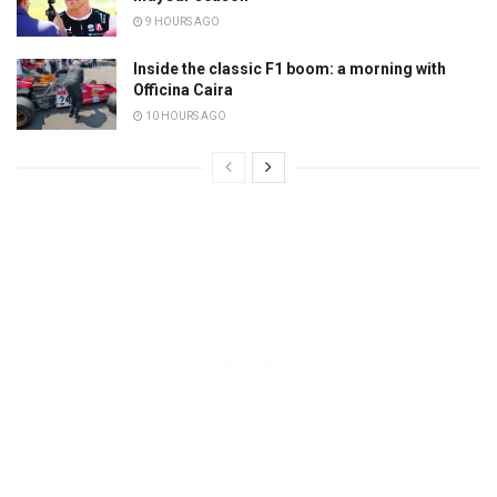
9 HOURS AGO
Inside the classic F1 boom: a morning with
Officina Caira
10 HOURS AGO