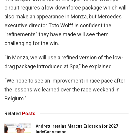
circuit requires a low-downforce package which will
also make an appearance in Monza, but Mercedes
executive director Toto Wolff is confident the
“refinements” they have made will see them
challenging for the win.
“In Monza, we will use a refined version of the low-
drag package introduced at Spa,” he explained.
“We hope to see an improvement in race pace after
the lessons we learned over the race weekend in
Belgium.”
Related
Posts
Andretti retains Marcus Ericsson for 2027
IndyCar season