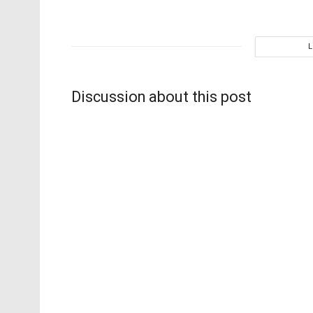
Discussion about this post