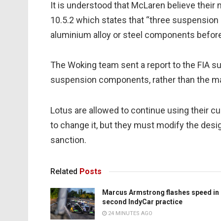
It is understood that McLaren believe thei
10.5.2 which states that “three suspensio
aluminium alloy or steel components before t
The Woking team sent a report to the FIA su
suspension components, rather than the max
Lotus are allowed to continue using their curr
to change it, but they must modify the desig
sanction.
Related
Posts
Marcus Armstrong flashes speed in
second IndyCar practice
24 MINUTES AGO