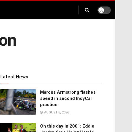
ion
Latest News
Marcus Armstrong flashes
speed in second IndyCar
practice
AUGUST 8, 2026
On this day in 2001: Eddie