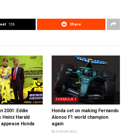
eet
126
Share
FORMULA 1
in 2001: Eddie
Honda set on making Fernando
s Heinz Harald
Alonso F1 world champion
o appease Honda
again
2 HOURS AGO