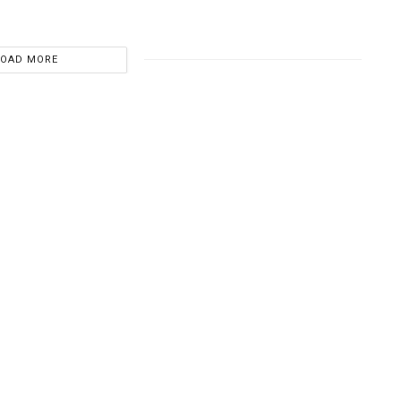
LOAD MORE