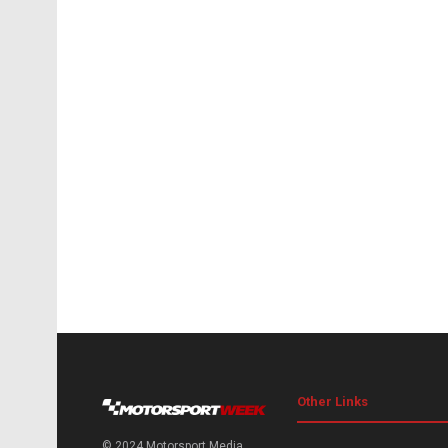
Other Links
© 2024 Motorsport Media