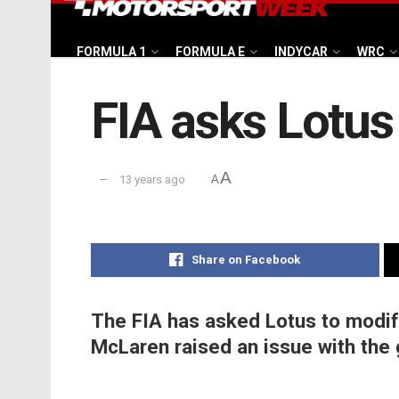
FORMULA 1
FORMULA E
INDYCAR
WRC
FIA asks Lotus
A
13 years ago
A
Share on Facebook
The FIA has asked Lotus to modify
McLaren raised an issue with the 