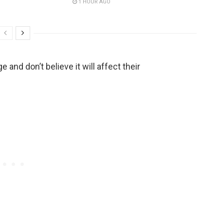
1 HOUR AGO
and don’t believe it will affect their