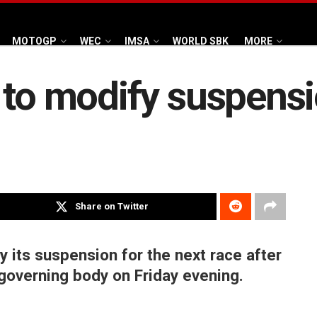
MOTOGP
WEC
IMSA
WORLD SBK
MORE
 to modify suspens
Share on Twitter
 its suspension for the next race after
governing body on Friday evening.