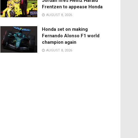
Jordan fires Heinz Harald
Frentzen to appease Honda
AUGUST 8, 2026
Honda set on making
Fernando Alonso F1 world
champion again
AUGUST 8, 2026