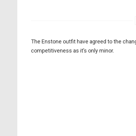
The Enstone outfit have agreed to the change 
competitiveness as it’s only minor.