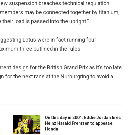
r new suspension breaches technical regulation
n members may be connected together by titanium,
heir load is passed into the upright.”
ggesting Lotus were in fact running four
imum three outlined in the rules.
ent design for the British Grand Prix as it’s too late
n for the next race at the Nurburgring to avoid a
On this day in 2001: Eddie Jordan fires
Heinz Harald Frentzen to appease
Honda