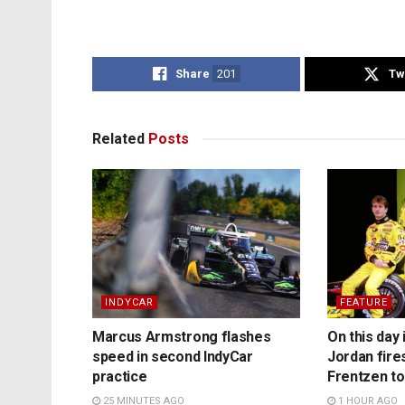
Share
201
Tw
Related
Posts
INDYCAR
FEATURE
Marcus Armstrong flashes
On this day 
speed in second IndyCar
Jordan fire
practice
Frentzen t
25 MINUTES AGO
1 HOUR AGO