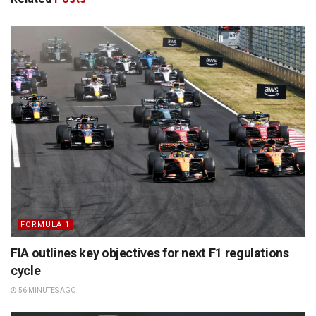
FORMULA 1
FIA outlines key objectives for next F1 regulations
cycle
56 MINUTES AGO