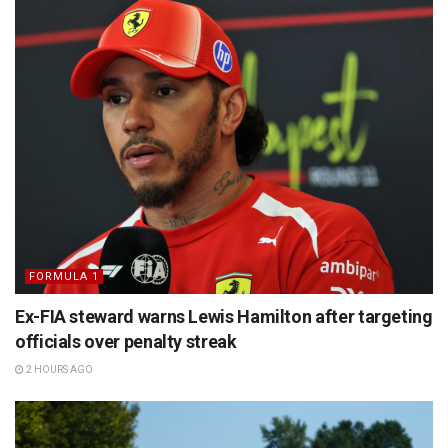
FORMULA 1
Ex-FIA steward warns Lewis Hamilton after targeting
officials over penalty streak
2 HOURS AGO