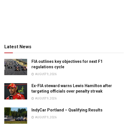
Latest News
FIA outlines key objectives for next F1
regulations cycle
AUGUST 9, 2026
Ex-FIA steward warns Lewis Hamilton after
targeting officials over penalty streak
AUGUST 9, 2026
IndyCar Portland – Qualifying Results
AUGUST 9, 2026