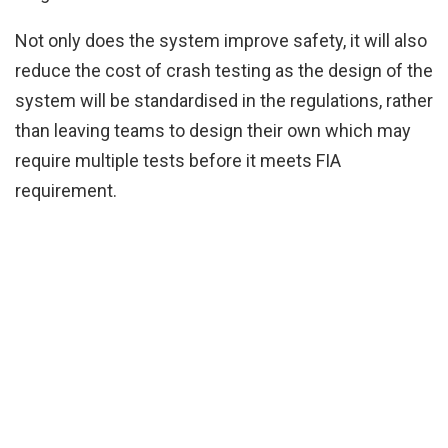
Not only does the system improve safety, it will also
reduce the cost of crash testing as the design of the
system will be standardised in the regulations, rather
than leaving teams to design their own which may
require multiple tests before it meets FIA
requirement.