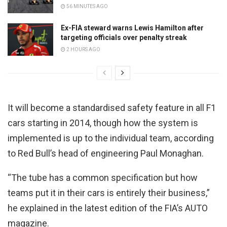
56 MINUTES AGO
Ex-FIA steward warns Lewis Hamilton after
targeting officials over penalty streak
2 HOURS AGO
It will become a standardised safety feature in all F1
cars starting in 2014, though how the system is
implemented is up to the individual team, according
to Red Bull’s head of engineering Paul Monaghan.
“The tube has a common specification but how
teams put it in their cars is entirely their business,”
he explained in the latest edition of the FIA’s AUTO
magazine.