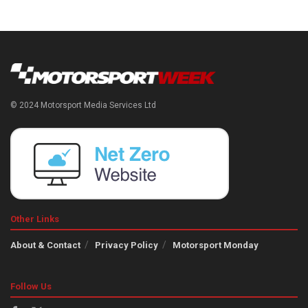
© 2024 Motorsport Media Services Ltd
Other Links
About & Contact
Privacy Policy
Motorsport Monday
Follow Us