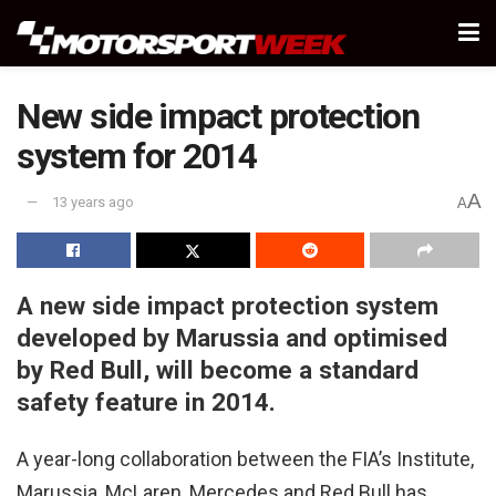
New side impact protection
system for 2014
A
13 years ago
A
A new side impact protection system
developed by Marussia and optimised
by Red Bull, will become a standard
safety feature in 2014.
A year-long collaboration between the FIA’s Institute,
Marussia, McLaren, Mercedes and Red Bull has