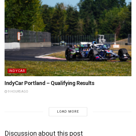
INDYCAR
IndyCar Portland – Qualifying Results
9 HOURS AGO
LOAD MORE
Discussion about this post