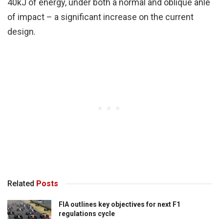
40kJ of energy, under both a normal and oblique anle
of impact – a significant increase on the current
design.
Related
Posts
FIA outlines key objectives for next F1
regulations cycle