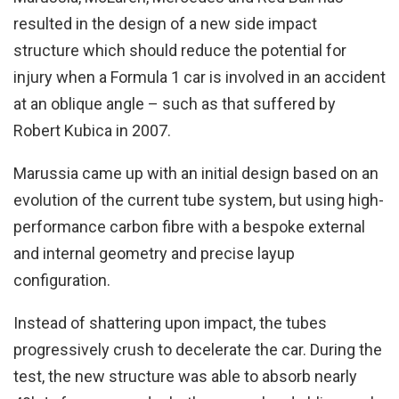
resulted in the design of a new side impact
structure which should reduce the potential for
injury when a Formula 1 car is involved in an accident
at an oblique angle – such as that suffered by
Robert Kubica in 2007.
Marussia came up with an initial design based on an
evolution of the current tube system, but using high-
performance carbon fibre with a bespoke external
and internal geometry and precise layup
configuration.
Instead of shattering upon impact, the tubes
progressively crush to decelerate the car. During the
test, the new structure was able to absorb nearly