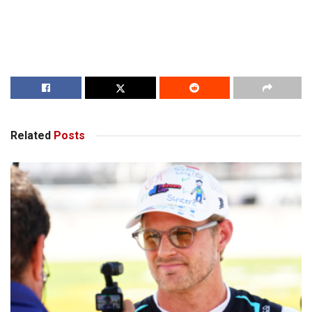
Related
Posts