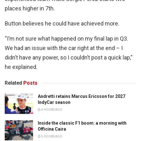
places higher in 7th.
Button believes he could have achieved more.
“I’m not sure what happened on my final lap in Q3.
We had an issue with the car right at the end – I
didn’t have any power, so I couldn’t post a quick lap,”
he explained.
Related
Posts
Andretti retains Marcus Ericsson for 2027
IndyCar season
4 HOURS AGO
Inside the classic F1 boom: a morning with
Officina Caira
5 HOURS AGO