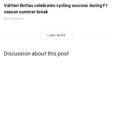
Valtteri Bottas celebrates cycling success during F1
season summer break
5 HOURS AGO
LOAD MORE
Discussion about this post