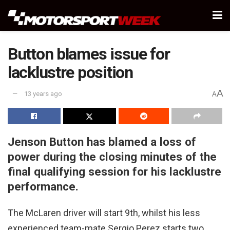
Button blames issue for
lacklustre position
A
13 years ago
A
Jenson Button has blamed a loss of
power during the closing minutes of the
final qualifying session for his lacklustre
performance.
The McLaren driver will start 9th, whilst his less
experienced team-mate Sergio Perez starts two