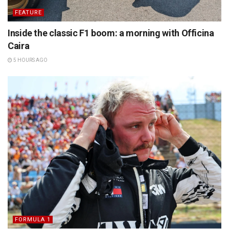
FEATURE
Inside the classic F1 boom: a morning with Officina
Caira
5 HOURS AGO
FORMULA 1