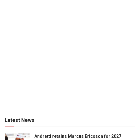
Latest News
Andretti retains Marcus Ericsson for 2027