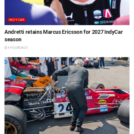
INDYCAR
Andretti retains Marcus Ericsson for 2027 IndyCar
season
4 HOURS AGO