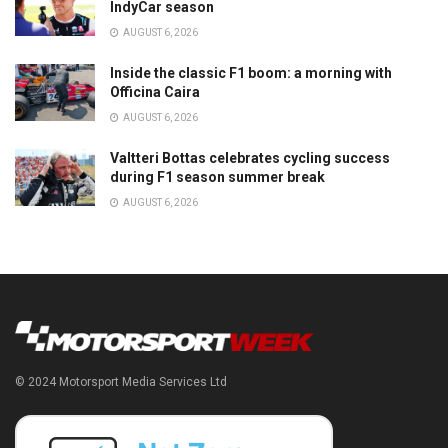
IndyCar season
AUGUST 6, 2026
Inside the classic F1 boom: a morning with
Officina Caira
AUGUST 6, 2026
Valtteri Bottas celebrates cycling success
during F1 season summer break
AUGUST 6, 2026
© 2024 Motorsport Media Services Ltd