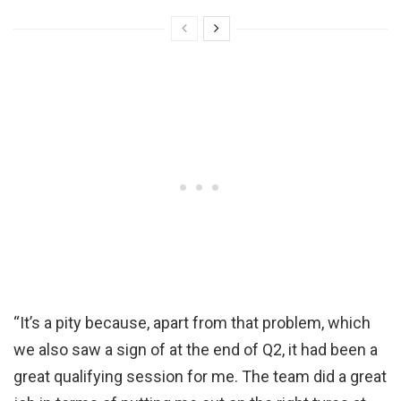
“It’s a pity because, apart from that problem, which
we also saw a sign of at the end of Q2, it had been a
great qualifying session for me. The team did a great