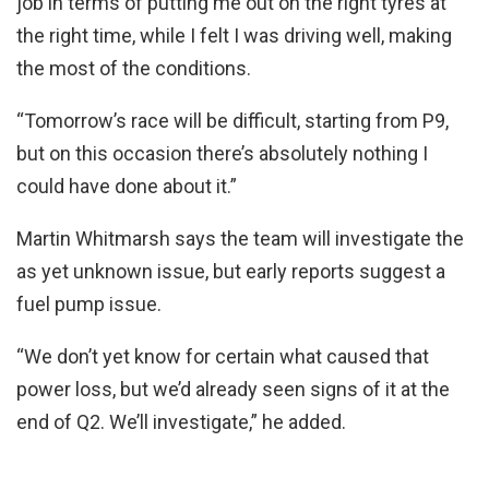
job in terms of putting me out on the right tyres at
the right time, while I felt I was driving well, making
the most of the conditions.
“Tomorrow’s race will be difficult, starting from P9,
but on this occasion there’s absolutely nothing I
could have done about it.”
Martin Whitmarsh says the team will investigate the
as yet unknown issue, but early reports suggest a
fuel pump issue.
“We don’t yet know for certain what caused that
power loss, but we’d already seen signs of it at the
end of Q2. We’ll investigate,” he added.