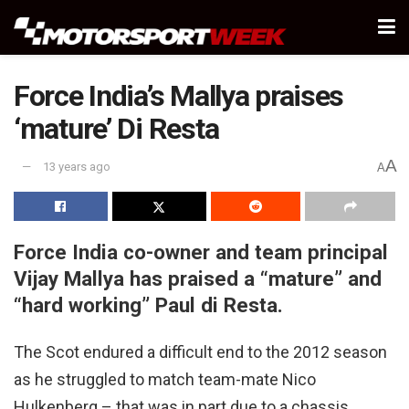
Force India’s Mallya praises
‘mature’ Di Resta
A
13 years ago
A
Force India co-owner and team principal
Vijay Mallya has praised a “mature” and
“hard working” Paul di Resta.
The Scot endured a difficult end to the 2012 season
as he struggled to match team-mate Nico
Hulkenberg – that was in part due to a chassis