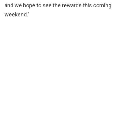
and we hope to see the rewards this coming
weekend.”