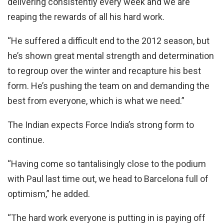
delivering consistently every week and we are
reaping the rewards of all his hard work.
“He suffered a difficult end to the 2012 season, but
he’s shown great mental strength and determination
to regroup over the winter and recapture his best
form. He’s pushing the team on and demanding the
best from everyone, which is what we need.”
The Indian expects Force India’s strong form to
continue.
“Having come so tantalisingly close to the podium
with Paul last time out, we head to Barcelona full of
optimism,” he added.
“The hard work everyone is putting in is paying off