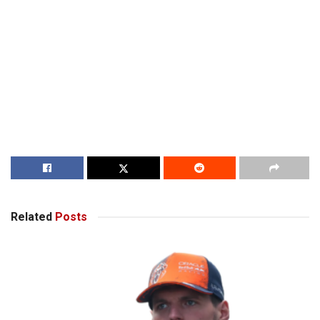
Related
Posts