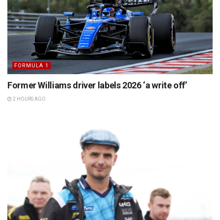
FORMULA 1
Former Williams driver labels 2026 ‘a write off’
2 HOURS AGO