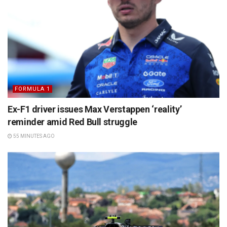
FORMULA 1
Ex-F1 driver issues Max Verstappen ‘reality’
reminder amid Red Bull struggle
55 MINUTES AGO