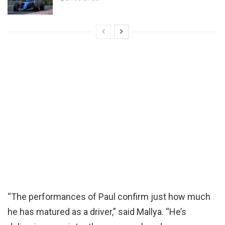
“The performances of Paul confirm just how much
he has matured as a driver,” said Mallya. “He’s