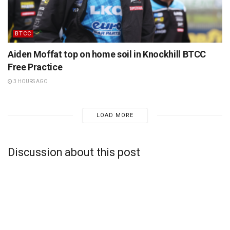
BTCC
Aiden Moffat top on home soil in Knockhill BTCC
Free Practice
3 HOURS AGO
LOAD MORE
Discussion about this post