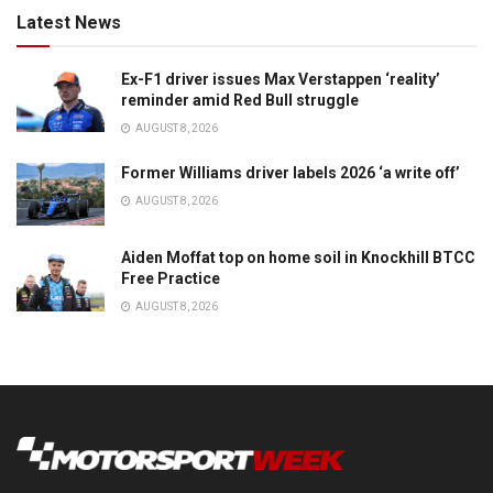
Latest News
Ex-F1 driver issues Max Verstappen ‘reality’
reminder amid Red Bull struggle
AUGUST 8, 2026
Former Williams driver labels 2026 ‘a write off’
AUGUST 8, 2026
Aiden Moffat top on home soil in Knockhill BTCC
Free Practice
AUGUST 8, 2026