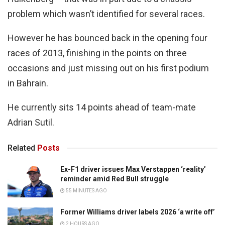
problem which wasn’t identified for several races.
However he has bounced back in the opening four
races of 2013, finishing in the points on three
occasions and just missing out on his first podium
in Bahrain.
He currently sits 14 points ahead of team-mate
Adrian Sutil.
Related
Posts
Ex-F1 driver issues Max Verstappen ‘reality’
reminder amid Red Bull struggle
55 MINUTES AGO
Former Williams driver labels 2026 ‘a write off’
2 HOURS AGO