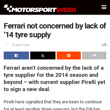
Ferrari not concerned by lack of
’14 tyre supply
A
13 years ago
A
Ferrari aren’t concerned by the lack of a
tyre supplier for the 2014 season and
beyond – with current supplier Pirelli yet
to sign a new deal.
Pirelli have signalled that they are keen to continue
for at least another three seasons, but the FIA has