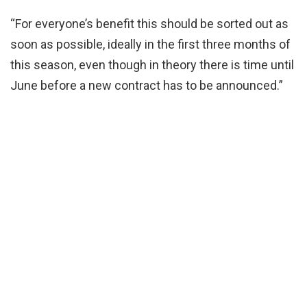
“For everyone’s benefit this should be sorted out as
soon as possible, ideally in the first three months of
this season, even though in theory there is time until
June before a new contract has to be announced.”