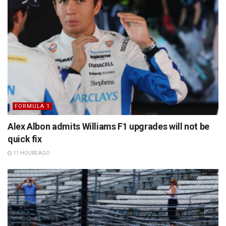
FORMULA 1
Alex Albon admits Williams F1 upgrades will not be
quick fix
11 HOURS AGO