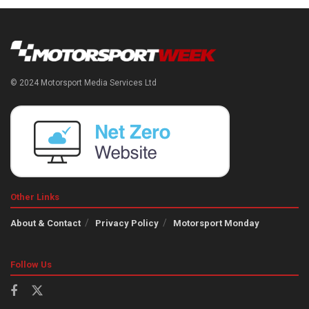
© 2024 Motorsport Media Services Ltd
Other Links
About & Contact
Privacy Policy
Motorsport Monday
Follow Us