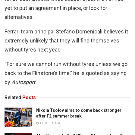
yet to put an agreement in place, or look for
alternatives.
Ferrari team principal Stefano Domenicali believes it
extremely unlikely that they will find themselves
without tyres next year.
“For sure we cannot run without tyres unless we go
back to the Flinstone’s time,” he is quoted as saying
by
Autosport.
Related
Posts
Nikola Tsolov aims to come back stronger
after F2 summer break
11 HOURS AGO