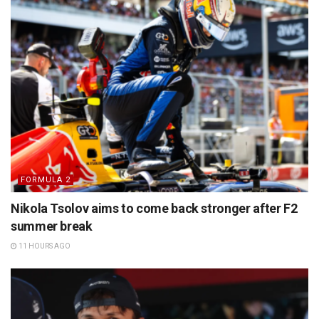
FORMULA 2
Nikola Tsolov aims to come back stronger after F2
summer break
11 HOURS AGO