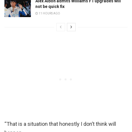
Alex Albon admits Williams F1 upgrades will
not be quick fix
11 HOURS AGO
“That is a situation that honestly I don’t think will