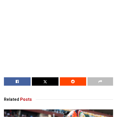
Related
Posts