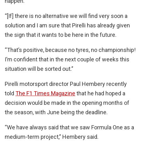
happen.
“[If] there is no alternative we will find very soon a
solution and I am sure that Pirelli has already given
the sign that it wants to be here in the future.
“That’s positive, because no tyres, no championship!
I’m confident that in the next couple of weeks this
situation will be sorted out.”
Pirelli motorsport director Paul Hembery recently
told
The F1 Times Magazine
that he had hoped a
decision would be made in the opening months of
the season, with June being the deadline.
“We have always said that we saw Formula One as a
medium-term project,” Hembery said.