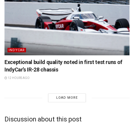
INDYCAR
Exceptional build quality noted in first test runs of
IndyCar’s IR-28 chassis
12 HOURS AGO
LOAD MORE
Discussion about this post