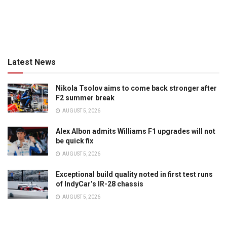
Latest News
Nikola Tsolov aims to come back stronger after
F2 summer break
AUGUST 5, 2026
Alex Albon admits Williams F1 upgrades will not
be quick fix
AUGUST 5, 2026
Exceptional build quality noted in first test runs
of IndyCar’s IR-28 chassis
AUGUST 5, 2026