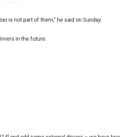
ber is not part of them,” he said on Sunday.
vers in the future.
2014] and add some external drivers – we have two