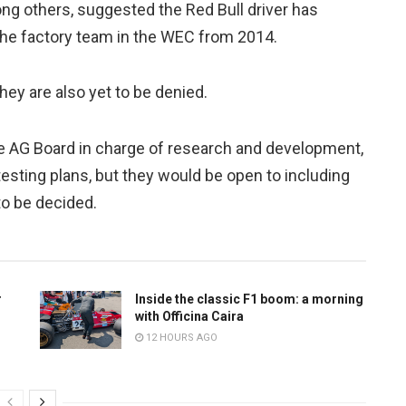
g others, suggested the Red Bull driver has
sche factory team in the WEC from 2014.
hey are also yet to be denied.
 AG Board in charge of research and development,
testing plans, but they would be open to including
 to be decided.
r
Inside the classic F1 boom: a morning
with Officina Caira
12 HOURS AGO