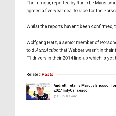
The rumour, reported by Radio Le Mans amon
agreed a five-year deal to race for the Por
Whilst the reports haven’t been confirmed, t
Wolfgang Hatz, a senior member of Porsche
told
AutoAction
that Webber wasn’t in their 
F1 drivers in their 2014 line-up which is yet
Related
Posts
Andretti retains Marcus Ericsson fo
2027 IndyCar season
11 HOURS AGO