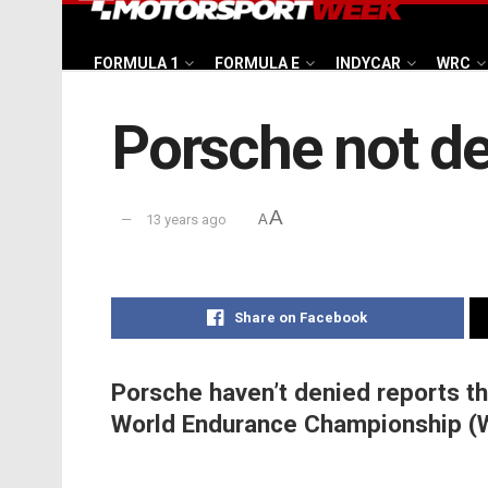
FORMULA 1
FORMULA E
INDYCAR
WRC
Porsche not d
A
13 years ago
A
Share on Facebook
Porsche haven’t denied reports th
World Endurance Championship (W