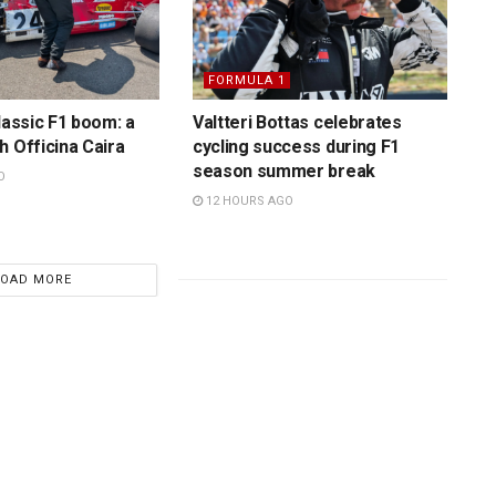
FORMULA 1
lassic F1 boom: a
Valtteri Bottas celebrates
h Officina Caira
cycling success during F1
season summer break
O
12 HOURS AGO
LOAD MORE