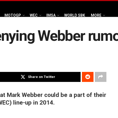
MOTOGP
WEC
IMSA
WORLD SBK
MORE
enying Webber rum
Share on Twitter
at Mark Webber could be a part of their
EC) line-up in 2014.