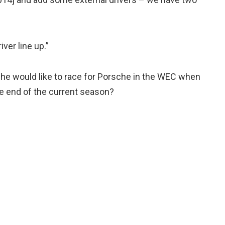
iver line up.”
 he would like to race for Porsche in the WEC when
the end of the current season?