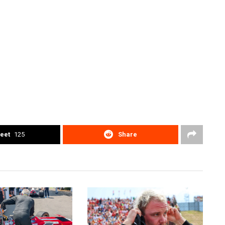
eet
125
Share