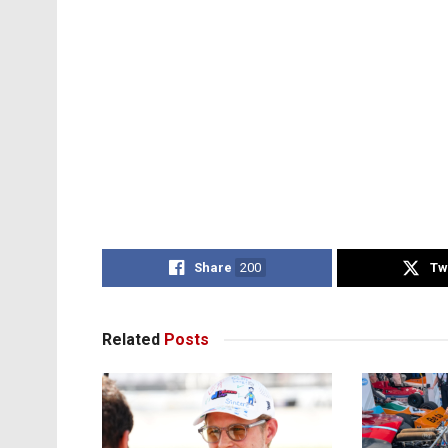
Share
200
Tw
Related
Posts