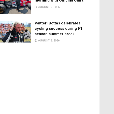
morning with Officina Caira
AUGUST 6, 2026
Valtteri Bottas celebrates
cycling success during F1
season summer break
AUGUST 6, 2026