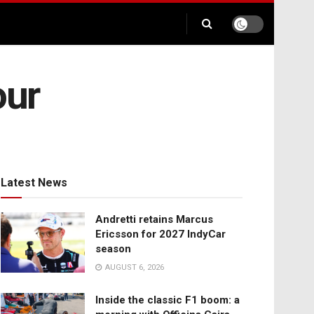
our
Latest News
Andretti retains Marcus
Ericsson for 2027 IndyCar
season
AUGUST 6, 2026
Inside the classic F1 boom: a