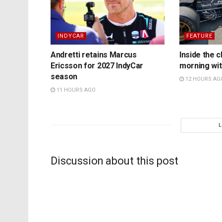
INDYCAR
FEATURE
Andretti retains Marcus
Inside the c
Ericsson for 2027 IndyCar
morning wit
season
12 HOURS AG
11 HOURS AGO
Discussion about this post