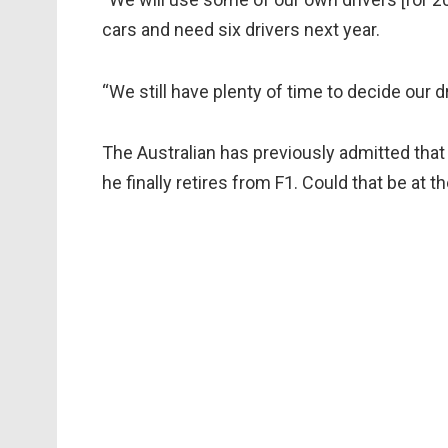
cars and need six drivers next year.
“We still have plenty of time to decide our dr
The Australian has previously admitted that
he finally retires from F1. Could that be at 