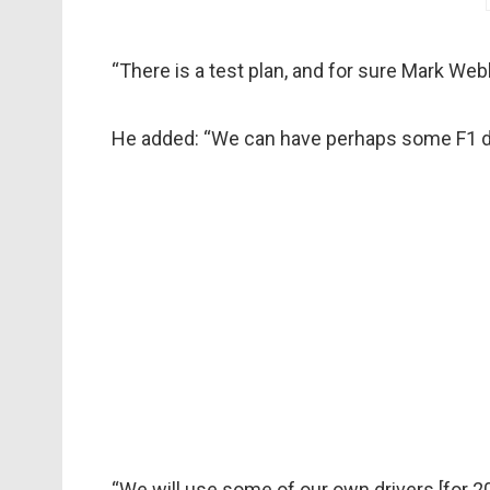
“There is a test plan, and for sure Mark Web
He added: “We can have perhaps some F1 dri
“We will use some of our own drivers [for 