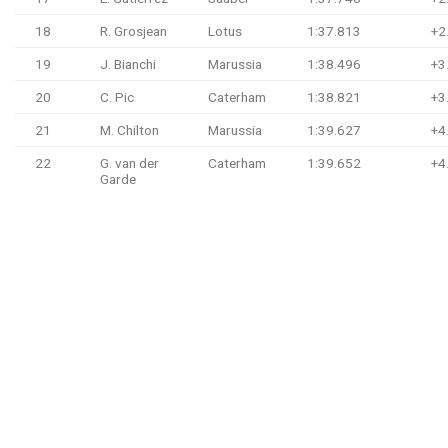
18
R. Grosjean
Lotus
1:37.813
+2
19
J. Bianchi
Marussia
1:38.496
+3
20
C. Pic
Caterham
1:38.821
+3
21
M. Chilton
Marussia
1:39.627
+4
22
G. van der
Caterham
1:39.652
+4
Garde