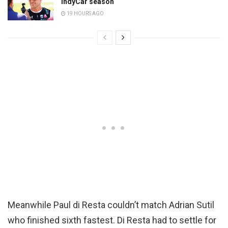
IndyCar season
19 HOURS AGO
Meanwhile Paul di Resta couldn’t match Adrian Sutil
who finished sixth fastest. Di Resta had to settle for