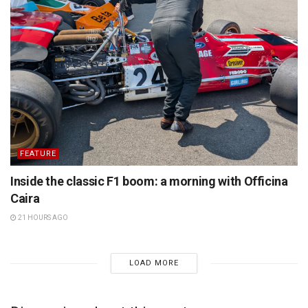
FEATURE
Inside the classic F1 boom: a morning with Officina
Caira
21 HOURS AGO
LOAD MORE