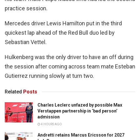
practice session.
Mercedes driver Lewis Hamilton put in the third
quickest lap ahead of the Red Bull duo led by
Sebastian Vettel.
Hulkenberg was the only driver to have an off during
the session after coming across team mate Esteban
Gutierrez running slowly at turn two.
Related
Posts
Charles Leclerc unfazed by possible Max
Verstappen partnership in ‘bad person’
admission
4 HOURS AGO
Andretti retains Marcus Ericsson for 2027