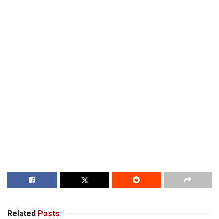
Related
Posts