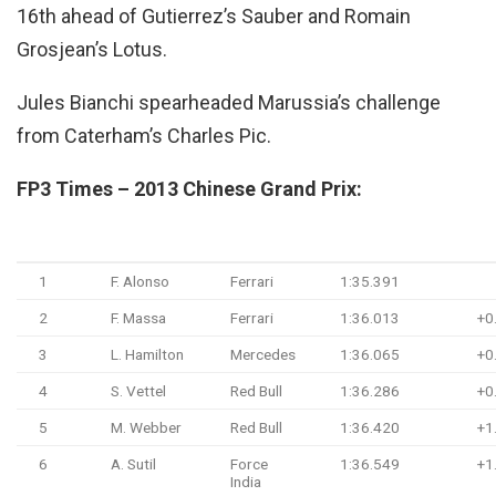
16th ahead of Gutierrez’s Sauber and Romain
Grosjean’s Lotus.
Jules Bianchi spearheaded Marussia’s challenge
from Caterham’s Charles Pic.
FP3 Times – 2013 Chinese Grand Prix:
Pos
Driver
Team
Time/Retired
G
1
F. Alonso
Ferrari
1:35.391
2
F. Massa
Ferrari
1:36.013
+0
3
L. Hamilton
Mercedes
1:36.065
+0
4
S. Vettel
Red Bull
1:36.286
+0
5
M. Webber
Red Bull
1:36.420
+1
6
A. Sutil
Force
1:36.549
+1
India