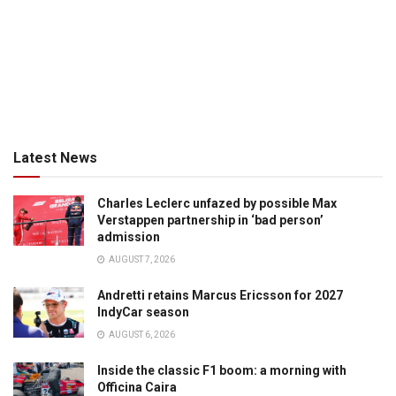
Latest News
Charles Leclerc unfazed by possible Max
Verstappen partnership in ‘bad person’
admission
AUGUST 7, 2026
Andretti retains Marcus Ericsson for 2027
IndyCar season
AUGUST 6, 2026
Inside the classic F1 boom: a morning with
Officina Caira