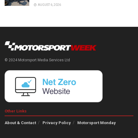
AUGUST 6, 2026
© 2024 Motorsport Media Services Ltd
Other Links
About & Contact
Privacy Policy
Motorsport Monday