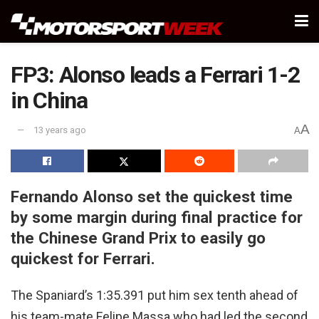
FP3: Alonso leads a Ferrari 1-2
in China
A
13 years ago
A
Fernando Alonso set the quickest time
by some margin during final practice for
the Chinese Grand Prix to easily go
quickest for Ferrari.
The Spaniard’s 1:35.391 put him sex tenth ahead of
his team-mate Felipe Massa who had led the second