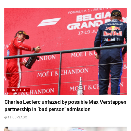
FORMULA 1
Charles Leclerc unfazed by possible Max Verstappen
partnership in ‘bad person’ admission
4 HOURS AGO