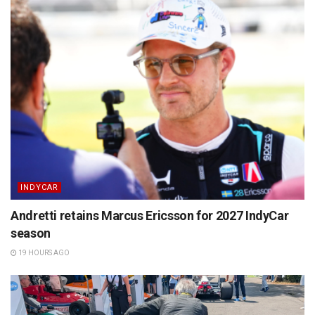
INDYCAR
Andretti retains Marcus Ericsson for 2027 IndyCar
season
19 HOURS AGO