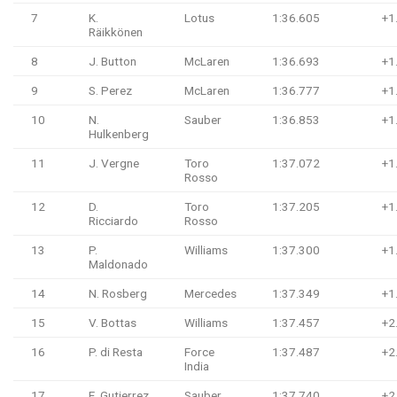
7
K.
Lotus
1:36.605
+1
Räikkönen
8
J. Button
McLaren
1:36.693
+1
9
S. Perez
McLaren
1:36.777
+1
10
N.
Sauber
1:36.853
+1
Hulkenberg
11
J. Vergne
Toro
1:37.072
+1
Rosso
12
D.
Toro
1:37.205
+1
Ricciardo
Rosso
13
P.
Williams
1:37.300
+1
Maldonado
14
N. Rosberg
Mercedes
1:37.349
+1
15
V. Bottas
Williams
1:37.457
+2
16
P. di Resta
Force
1:37.487
+2
India
17
E. Gutierrez
Sauber
1:37.740
+2