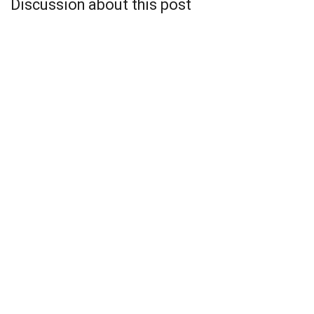
Discussion about this post