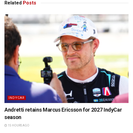
Related
Posts
INDYCAR
Andretti retains Marcus Ericsson for 2027 IndyCar
season
15 HOURS AGO