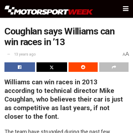
Coughlan says Williams can
win races in ’13
A
13 years ago
A
Williams can win races in 2013
according to technical director Mike
Coughlan, who believes their car is just
as competitive as last years, if not
closer to the font.
The team have struggled during the past few