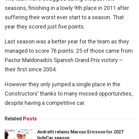
seasons, finishing in a lowly 9th place in 2011 after
suffering their worst ever start to a season. That
year they scored just five points.
Last season was a better year for the team as they
managed to score 76 points. 25 of those came from
Pastor Maldonado’s Spanish Grand Prix vistory –
their first since 2004.
However they only jumped a single place in the
Constructors’ thanks to many missed opportunities,
despite having a competitive car.
Related
Posts
Andretti retains Marcus Ericsson for 2027
IndyCar season