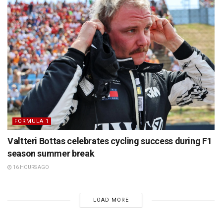
FORMULA 1
Valtteri Bottas celebrates cycling success during F1
season summer break
16 HOURS AGO
LOAD MORE