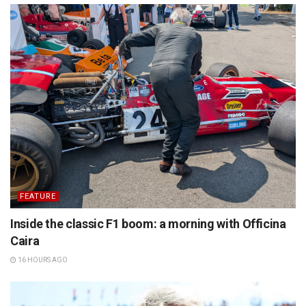
FEATURE
Inside the classic F1 boom: a morning with Officina
Caira
16 HOURS AGO