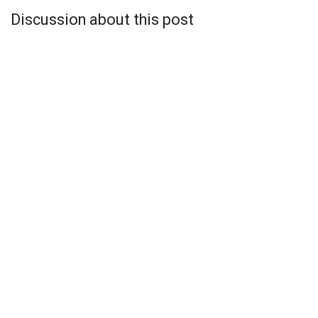
Discussion about this post