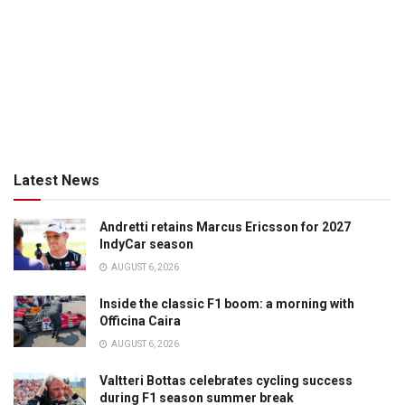
Latest News
Andretti retains Marcus Ericsson for 2027
IndyCar season
AUGUST 6, 2026
Inside the classic F1 boom: a morning with
Officina Caira
AUGUST 6, 2026
Valtteri Bottas celebrates cycling success
during F1 season summer break