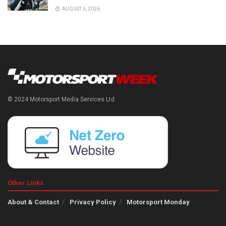
AUGUST 6, 2026
© 2024 Motorsport Media Services Ltd
Other Links
About & Contact
Privacy Policy
Motorsport Monday