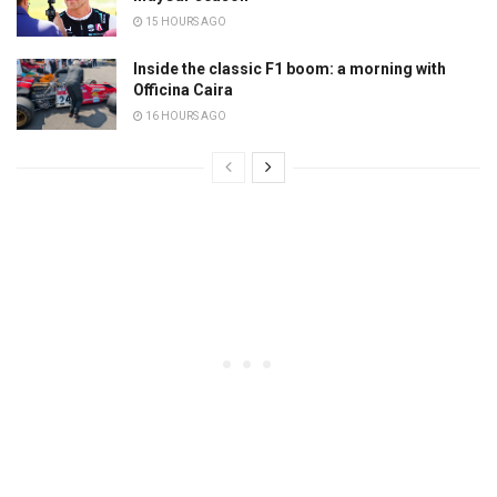
15 HOURS AGO
Inside the classic F1 boom: a morning with
Officina Caira
16 HOURS AGO