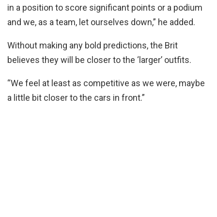
in a position to score significant points or a podium
and we, as a team, let ourselves down,” he added.
Without making any bold predictions, the Brit
believes they will be closer to the ‘larger’ outfits.
“We feel at least as competitive as we were, maybe
a little bit closer to the cars in front.”