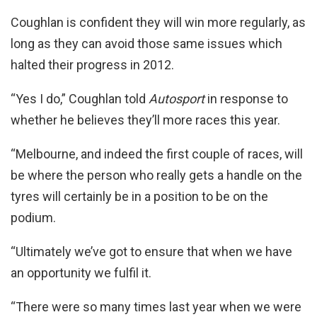
Coughlan is confident they will win more regularly, as
long as they can avoid those same issues which
halted their progress in 2012.
“Yes I do,” Coughlan told
Autosport
in response to
whether he believes they’ll more races this year.
“Melbourne, and indeed the first couple of races, will
be where the person who really gets a handle on the
tyres will certainly be in a position to be on the
podium.
“Ultimately we’ve got to ensure that when we have
an opportunity we fulfil it.
“There were so many times last year when we were