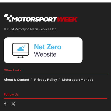
© 2024 Motorsport Media Services Ltd
Other Links
About & Contact
Privacy Policy
Motorsport Monday
Follow Us