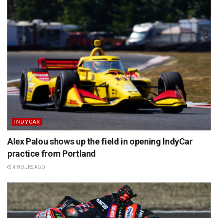
INDYCAR
Alex Palou shows up the field in opening IndyCar
practice from Portland
4 HOURS AGO