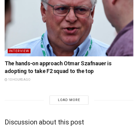
INTERVIEW
The hands-on approach Otmar Szafnauer is
adopting to take F2 squad to the top
10 HOURS AGO
LOAD MORE
Discussion about this post