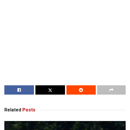
Related
Posts