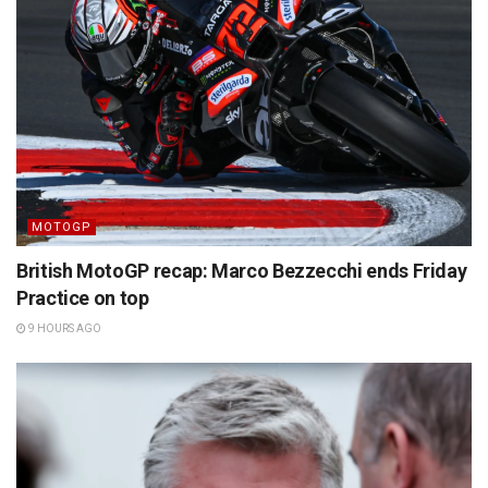
MOTOGP
British MotoGP recap: Marco Bezzecchi ends Friday
Practice on top
9 HOURS AGO