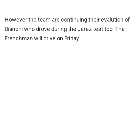
However the team are continuing their evalution of
Bianchi who drove during the Jerez test too. The
Frenchman will drive on Friday.