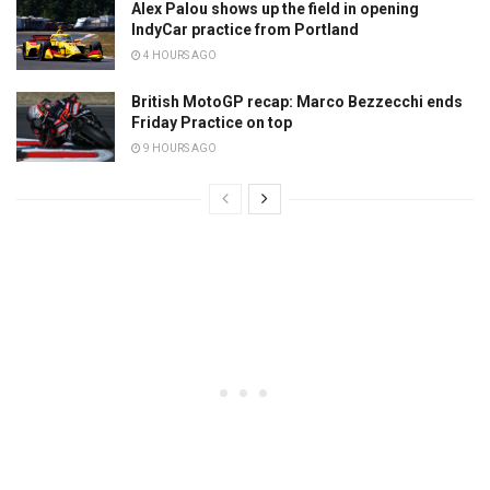
Alex Palou shows up the field in opening
IndyCar practice from Portland
4 HOURS AGO
British MotoGP recap: Marco Bezzecchi ends
Friday Practice on top
9 HOURS AGO