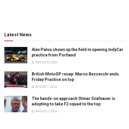
Latest News
Alex Palou shows up the field in opening IndyCar
practice from Portland
AUGUST 8, 2026
British MotoGP recap: Marco Bezzecchi ends
Friday Practice on top
AUGUST 7, 2026
The hands-on approach Otmar Szafnauer is
adopting to take F2 squad to the top
AUGUST 7, 2026