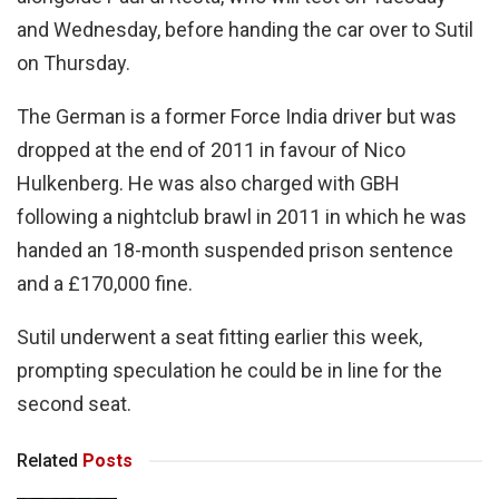
and Wednesday, before handing the car over to Sutil
on Thursday.
The German is a former Force India driver but was
dropped at the end of 2011 in favour of Nico
Hulkenberg. He was also charged with GBH
following a nightclub brawl in 2011 in which he was
handed an 18-month suspended prison sentence
and a £170,000 fine.
Sutil underwent a seat fitting earlier this week,
prompting speculation he could be in line for the
second seat.
Related
Posts