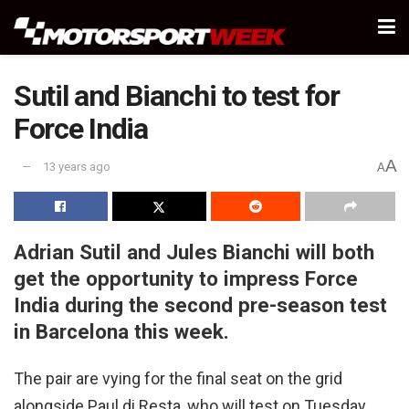
Sutil and Bianchi to test for
Force India
A
13 years ago
A
Adrian Sutil and Jules Bianchi will both
get the opportunity to impress Force
India during the second pre-season test
in Barcelona this week.
The pair are vying for the final seat on the grid
alongside Paul di Resta, who will test on Tuesday