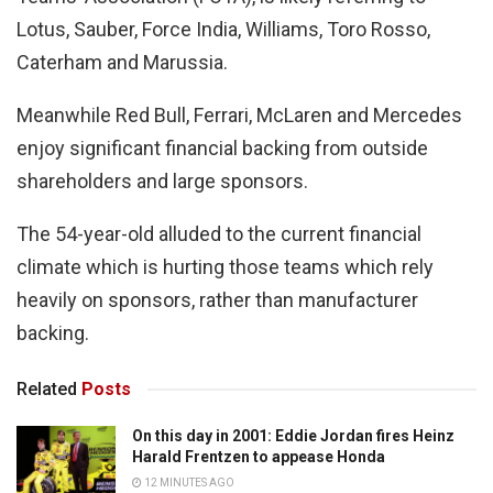
Lotus, Sauber, Force India, Williams, Toro Rosso,
Caterham and Marussia.
Meanwhile Red Bull, Ferrari, McLaren and Mercedes
enjoy significant financial backing from outside
shareholders and large sponsors.
The 54-year-old alluded to the current financial
climate which is hurting those teams which rely
heavily on sponsors, rather than manufacturer
backing.
Related
Posts
On this day in 2001: Eddie Jordan fires Heinz
Harald Frentzen to appease Honda
12 MINUTES AGO