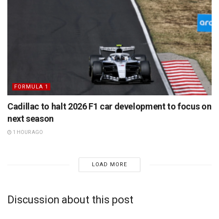
FORMULA 1
Cadillac to halt 2026 F1 car development to focus on
next season
1 HOUR AGO
LOAD MORE
Discussion about this post