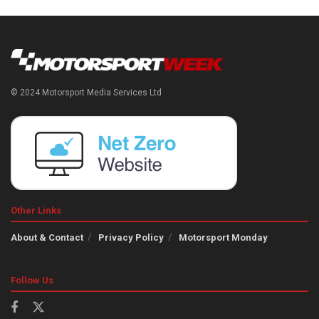
© 2024 Motorsport Media Services Ltd
Other Links
About & Contact
Privacy Policy
Motorsport Monday
Follow Us