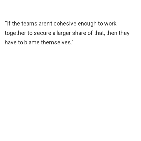
“If the teams aren’t cohesive enough to work
together to secure a larger share of that, then they
have to blame themselves.”