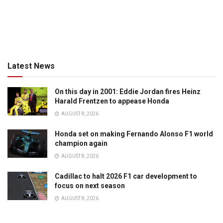
Latest News
On this day in 2001: Eddie Jordan fires Heinz
Harald Frentzen to appease Honda
AUGUST 8, 2026
Honda set on making Fernando Alonso F1 world
champion again
AUGUST 8, 2026
Cadillac to halt 2026 F1 car development to
focus on next season
AUGUST 8, 2026