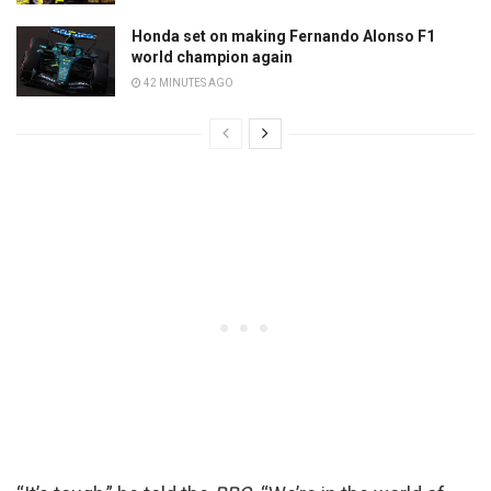
Honda set on making Fernando Alonso F1
world champion again
42 MINUTES AGO