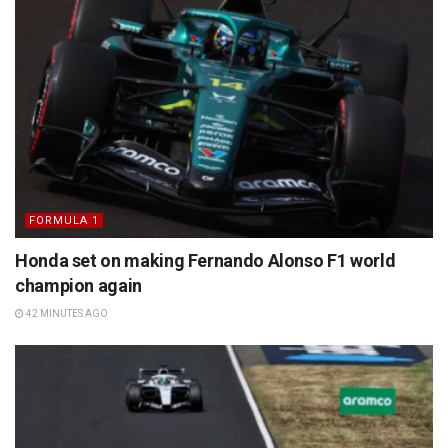
FORMULA 1
Honda set on making Fernando Alonso F1 world
champion again
42 MINUTES AGO