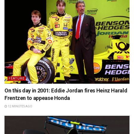
FEATURE
On this day in 2001: Eddie Jordan fires Heinz Harald
Frentzen to appease Honda
12 MINUTES AGO