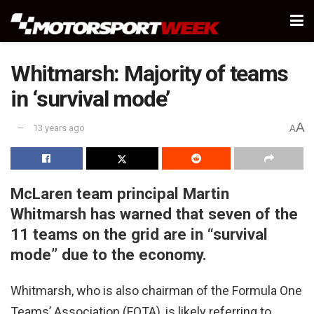
Whitmarsh: Majority of teams
in ‘survival mode’
A
13 years ago
A
McLaren team principal Martin
Whitmarsh has warned that seven of the
11 teams on the grid are in “survival
mode” due to the economy.
Whitmarsh, who is also chairman of the Formula One
Teams’ Association (FOTA), is likely referring to