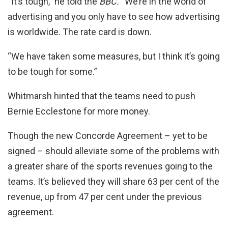
“It’s tough,” he told the
BBC.
“We’re in the world of
advertising and you only have to see how advertising
is worldwide. The rate card is down.
“We have taken some measures, but I think it’s going
to be tough for some.”
Whitmarsh hinted that the teams need to push
Bernie Ecclestone for more money.
Though the new Concorde Agreement – yet to be
signed – should alleviate some of the problems with
a greater share of the sports revenues going to the
teams. It’s believed they will share 63 per cent of the
revenue, up from 47 per cent under the previous
agreement.