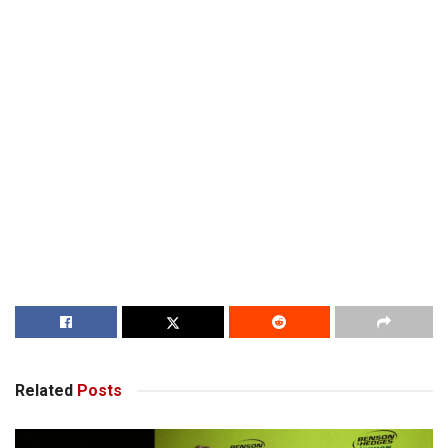
Related
Posts