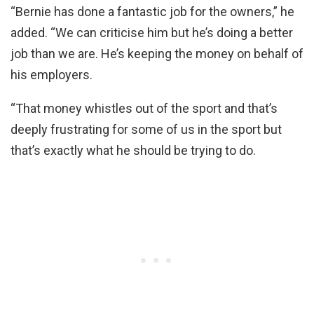
“Bernie has done a fantastic job for the owners,” he
added. “We can criticise him but he’s doing a better
job than we are. He’s keeping the money on behalf of
his employers.
“That money whistles out of the sport and that’s
deeply frustrating for some of us in the sport but
that’s exactly what he should be trying to do.