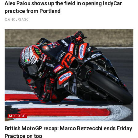
Alex Palou shows up the field in opening IndyCar
practice from Portland
6 HOURS AGO
MOTOGP
British MotoGP recap: Marco Bezzecchi ends Friday
Practice on top