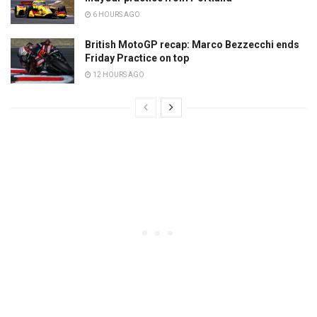
6 HOURS AGO
British MotoGP recap: Marco Bezzecchi ends
Friday Practice on top
12 HOURS AGO