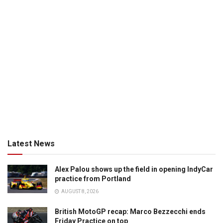
Latest News
Alex Palou shows up the field in opening IndyCar
practice from Portland
AUGUST 8, 2026
British MotoGP recap: Marco Bezzecchi ends
Friday Practice on top