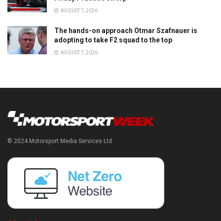
AUGUST 7, 2026
The hands-on approach Otmar Szafnauer is
adopting to take F2 squad to the top
AUGUST 7, 2026
© 2024 Motorsport Media Services Ltd