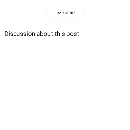
LOAD MORE
Discussion about this post