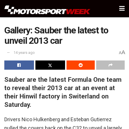
Gallery: Sauber the latest to
unveil 2013 car
A
14 years ago
A
Sauber are the latest Formula One team
to reveal their 2013 car at an event at
their Hinwil factory in Switerland on
Saturday.
Drivers Nico Hulkenberg and Esteban Gutierrez
pulled the covers back on the C32 to unveil a largely