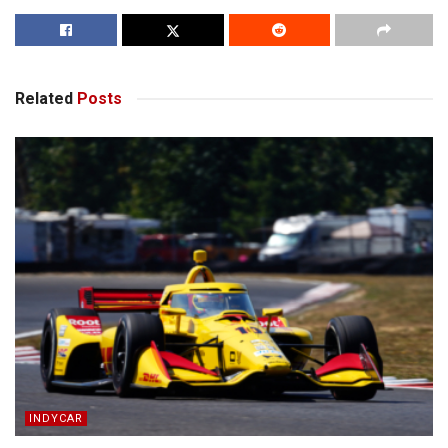
Related
Posts
INDYCAR