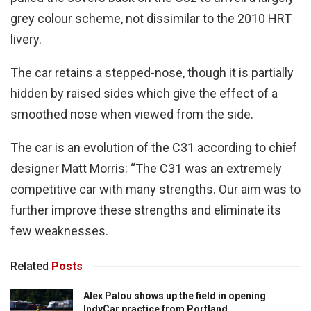
grey colour scheme, not dissimilar to the 2010 HRT
livery.
The car retains a stepped-nose, though it is partially
hidden by raised sides which give the effect of a
smoothed nose when viewed from the side.
The car is an evolution of the C31 according to chief
designer Matt Morris: “The C31 was an extremely
competitive car with many strengths. Our aim was to
further improve these strengths and eliminate its
few weaknesses.
Related
Posts
Alex Palou shows up the field in opening
IndyCar practice from Portland