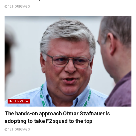
12 HOURS AGO
INTERVIEW
The hands-on approach Otmar Szafnauer is
adopting to take F2 squad to the top
12 HOURS AGO