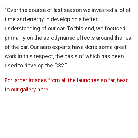
“Over the course of last season we invested a lot of
time and energy in developing a better
understanding of our car. To this end, we focused
primarily on the aerodynamic effects around the rear
of the car. Our aero experts have done some great
work in this respect, the basis of which has been
used to develop the C32.”
For larger images from all the launches so far, head
to our gallery here.