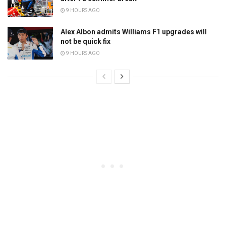
9 HOURS AGO
Alex Albon admits Williams F1 upgrades will
not be quick fix
9 HOURS AGO