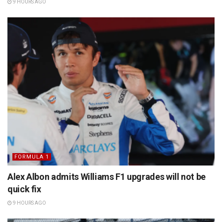
9 HOURS AGO
FORMULA 1
Alex Albon admits Williams F1 upgrades will not be
quick fix
9 HOURS AGO