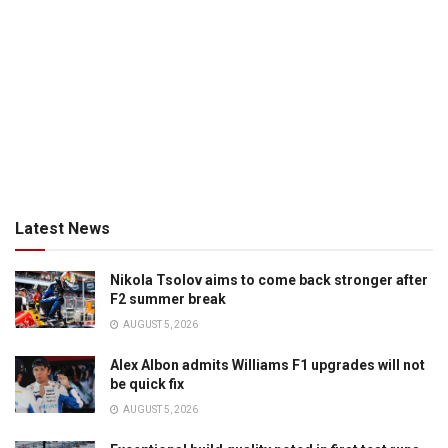
Latest News
Nikola Tsolov aims to come back stronger after
F2 summer break
AUGUST 5, 2026
Alex Albon admits Williams F1 upgrades will not
be quick fix
AUGUST 5, 2026