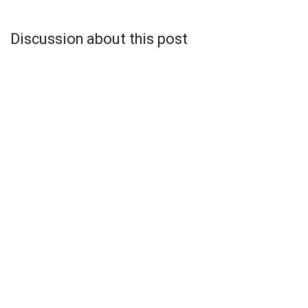
Discussion about this post