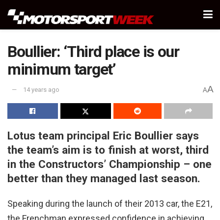
Boullier: ‘Third place is our
minimum target’
A
14 years ago
A
Lotus team principal Eric Boullier says
the team’s aim is to finish at worst, third
in the Constructors’ Championship – one
better than they managed last season.
Speaking during the launch of their 2013 car, the E21,
the Frenchman expressed confidence in achieving