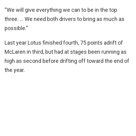
“We will give everything we can to be in the top
three. … We need both drivers to bring as much as
possible.”
Last year Lotus finished fourth, 75 points adrift of
McLaren in third, but had at stages been running as
high as second before drifting off toward the end of
the year.