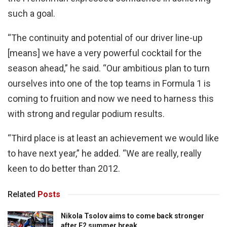
such a goal.
“The continuity and potential of our driver line-up
[means] we have a very powerful cocktail for the
season ahead,” he said. “Our ambitious plan to turn
ourselves into one of the top teams in Formula 1 is
coming to fruition and now we need to harness this
with strong and regular podium results.
“Third place is at least an achievement we would like
to have next year,” he added. “We are really, really
keen to do better than 2012.
Related
Posts
Nikola Tsolov aims to come back stronger
after F2 summer break