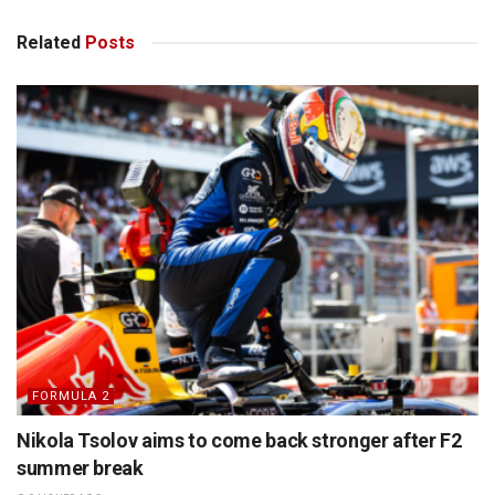
Related
Posts
FORMULA 2
Nikola Tsolov aims to come back stronger after F2
summer break