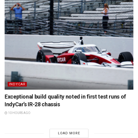
INDYCAR
Exceptional build quality noted in first test runs of
IndyCar’s IR-28 chassis
10 HOURS AGO
LOAD MORE