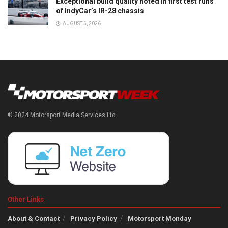
Exceptional build quality noted in first test runs
of IndyCar’s IR-28 chassis
AUGUST 5, 2026
© 2024 Motorsport Media Services Ltd
Other Links
About & Contact
Privacy Policy
Motorsport Monday