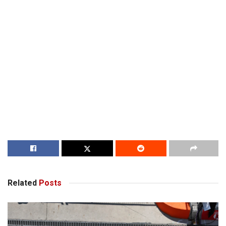
Related
Posts