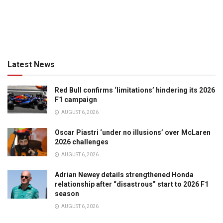
Latest News
Red Bull confirms ‘limitations’ hindering its 2026
F1 campaign
AUGUST 6, 2026
Oscar Piastri ‘under no illusions’ over McLaren
2026 challenges
AUGUST 6, 2026
Adrian Newey details strengthened Honda
relationship after “disastrous” start to 2026 F1
season
AUGUST 6, 2026