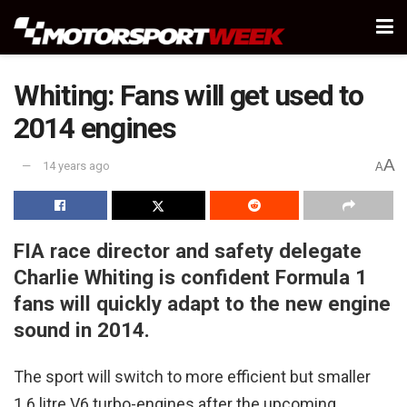
Whiting: Fans will get used to
2014 engines
A
14 years ago
A
FIA race director and safety delegate
Charlie Whiting is confident Formula 1
fans will quickly adapt to the new engine
sound in 2014.
The sport will switch to more efficient but smaller
1.6 litre V6 turbo-engines after the upcoming