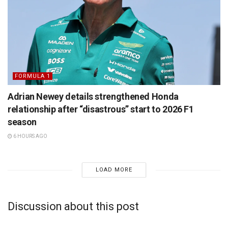
FORMULA 1
Adrian Newey details strengthened Honda
relationship after “disastrous” start to 2026 F1
season
6 HOURS AGO
LOAD MORE
Discussion about this post