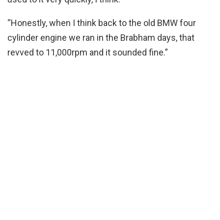
“Honestly, when I think back to the old BMW four
cylinder engine we ran in the Brabham days, that
revved to 11,000rpm and it sounded fine.”