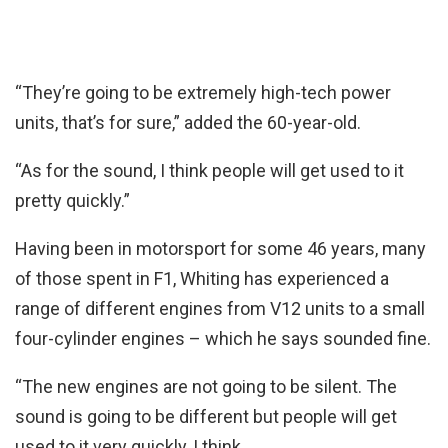
“They’re going to be extremely high-tech power
units, that’s for sure,” added the 60-year-old.
“As for the sound, I think people will get used to it
pretty quickly.”
Having been in motorsport for some 46 years, many
of those spent in F1, Whiting has experienced a
range of different engines from V12 units to a small
four-cylinder engines – which he says sounded fine.
“The new engines are not going to be silent. The
sound is going to be different but people will get
used to it very quickly, I think.