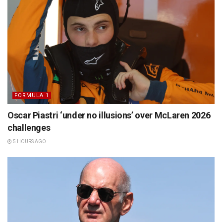
FORMULA 1
Oscar Piastri ‘under no illusions’ over McLaren 2026
challenges
5 HOURS AGO