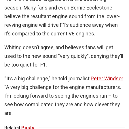
season. Many fans and even Bernie Ecclestone
believe the resultant engine sound from the lower-
revving engine will drive F1’s audience away when
it’s compared to the current V8 engines.
Whiting doesn’t agree, and believes fans will get
used to the new sound “very quickly”, denying they’ll
be too quiet for F1.
“It’s a big challenge,” he told journalist
Peter Windsor
.
“A very big challenge for the engine manufacturers.
I’m looking forward to seeing the engines run – to
see how complicated they are and how clever they
are.
Related
Posts