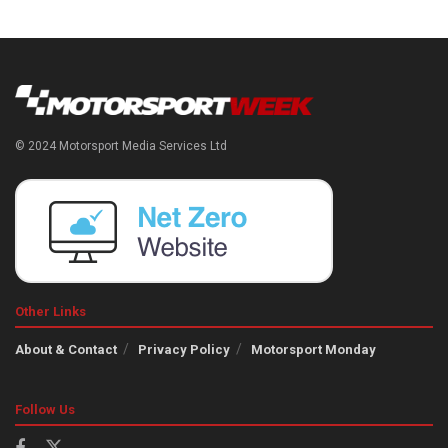
© 2024 Motorsport Media Services Ltd
Other Links
About & Contact
Privacy Policy
Motorsport Monday
Follow Us