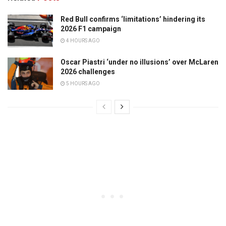
Red Bull confirms ‘limitations’ hindering its
2026 F1 campaign
4 HOURS AGO
Oscar Piastri ‘under no illusions’ over McLaren
2026 challenges
5 HOURS AGO