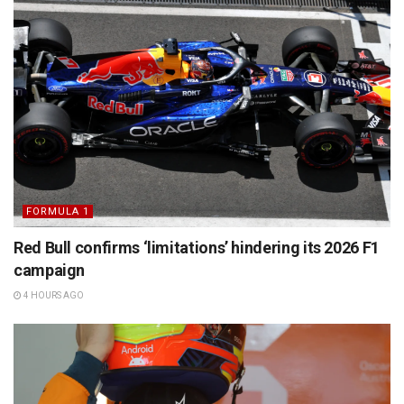
FORMULA 1
Red Bull confirms ‘limitations’ hindering its 2026 F1
campaign
4 HOURS AGO