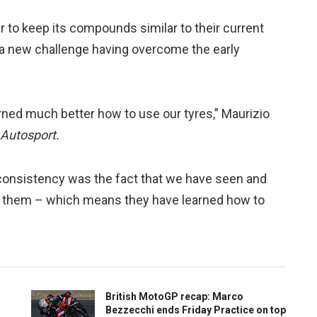
r to keep its compounds similar to their current
or a new challenge having overcome the early
arned much better how to use our tyres,” Maurizio
Autosport.
r consistency was the fact that we have seen and
 them – which means they have learned how to
British MotoGP recap: Marco
Bezzecchi ends Friday Practice on top