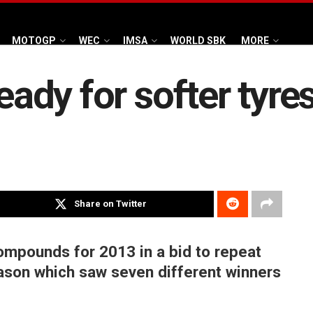
MOTOGP
WEC
IMSA
WORLD SBK
MORE
eady for softer tyres
Share on Twitter
 compounds for 2013 in a bid to repeat
season which saw seven different winners