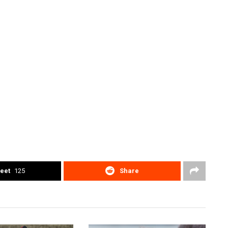
eet
125
Share