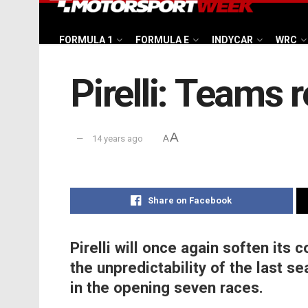
FORMULA 1
FORMULA E
INDYCAR
WRC
Pirelli: Teams r
A
14 years ago
A
Share on Facebook
Pirelli will once again soften its
the unpredictability of the last 
in the opening seven races.