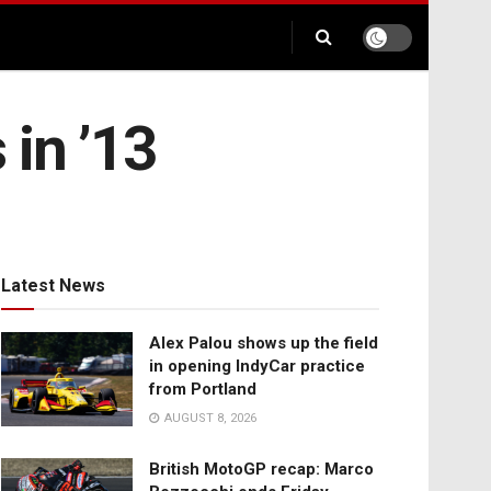
 in ’13
Latest News
Alex Palou shows up the field
in opening IndyCar practice
from Portland
AUGUST 8, 2026
British MotoGP recap: Marco