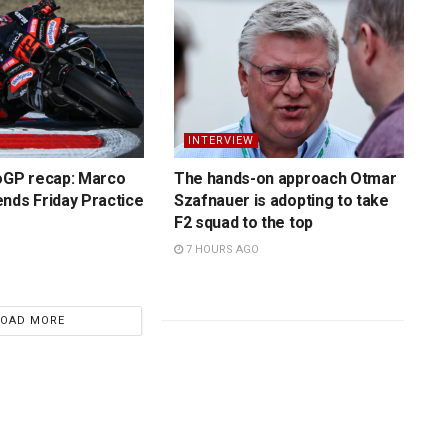
INTERVIEW
toGP recap: Marco
The hands-on approach Otmar
nds Friday Practice
Szafnauer is adopting to take
F2 squad to the top
7 HOURS AGO
LOAD MORE