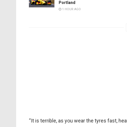
Portland
1 HOUR AGO
“It is terrible, as you wear the tyres fast, h