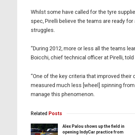
Whilst some have called for the tyre supplie
spec, Pirelli believe the teams are ready f
struggles.
“During 2012, more or less all the teams le
Boicchi, chief technical officer at Pirelli, told
“One of the key criteria that improved thei
measured much less [wheel] spinning from
manage this phenomenon.
Related
Posts
Alex Palou shows up the field in
opening IndyCar practice from