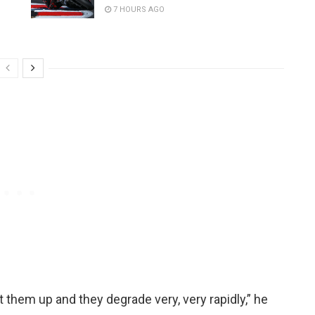
7 HOURS AGO
eat them up and they degrade very, very rapidly,” he