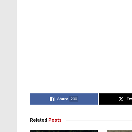
Share
200
Tw
Related
Posts