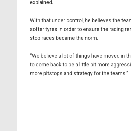
explained.
With that under control, he believes the tea
softer tyres in order to ensure the racing r
stop races became the norm.
“We believe a lot of things have moved in th
to come back to be a little bit more aggres
more pitstops and strategy for the teams.”