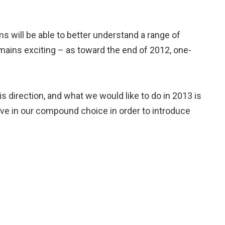
ms will be able to better understand a range of
emains exciting – as toward the end of 2012, one-
is direction, and what we would like to do in 2013 is
sive in our compound choice in order to introduce