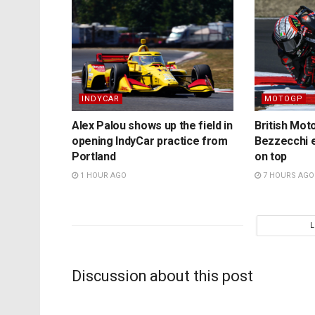
INDYCAR
MOTOGP
Alex Palou shows up the field in
British Mo
opening IndyCar practice from
Bezzecchi e
Portland
on top
1 HOUR AGO
7 HOURS AGO
Discussion about this post