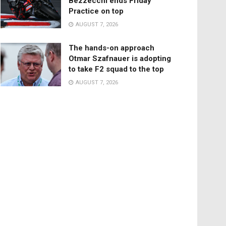
Bezzecchi ends Friday
Practice on top
AUGUST 7, 2026
The hands-on approach
Otmar Szafnauer is adopting
to take F2 squad to the top
AUGUST 7, 2026