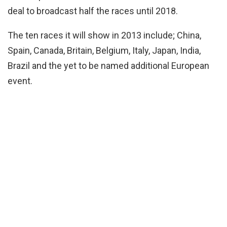
deal to broadcast half the races until 2018.
The ten races it will show in 2013 include; China,
Spain, Canada, Britain, Belgium, Italy, Japan, India,
Brazil and the yet to be named additional European
event.