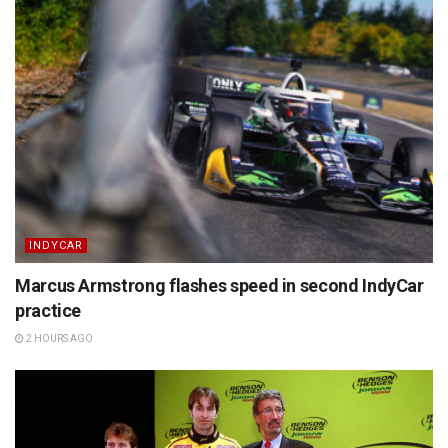
INDYCAR
Marcus Armstrong flashes speed in second IndyCar
practice
2 HOURS AGO