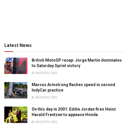
Latest News
British MotoGP recap: Jorge Martin dominates
to Saturday Sprint victory
AUGUST 8, 2026
Marcus Armstrong flashes speed in second
IndyCar practice
AUGUST 8, 2026
On this day in 2001: Eddie Jordan fires Heinz
Harald Frentzen to appease Honda
AUGUST 8, 2026