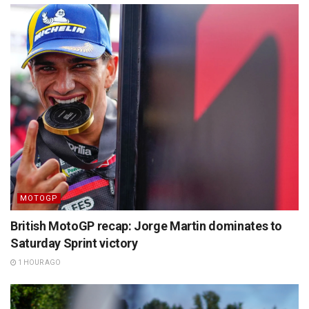
MOTOGP
British MotoGP recap: Jorge Martin dominates to
Saturday Sprint victory
1 HOUR AGO