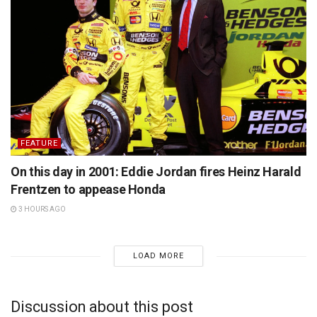
FEATURE
On this day in 2001: Eddie Jordan fires Heinz Harald
Frentzen to appease Honda
3 HOURS AGO
LOAD MORE
Discussion about this post