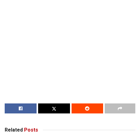
Related
Posts