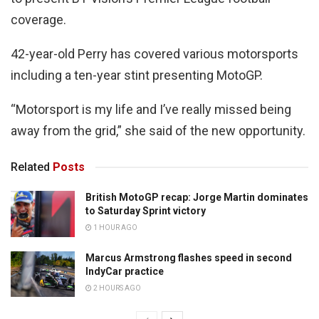
coverage.
42-year-old Perry has covered various motorsports
including a ten-year stint presenting MotoGP.
“Motorsport is my life and I’ve really missed being
away from the grid,” she said of the new opportunity.
Related
Posts
British MotoGP recap: Jorge Martin dominates
to Saturday Sprint victory
1 HOUR AGO
Marcus Armstrong flashes speed in second
IndyCar practice
2 HOURS AGO