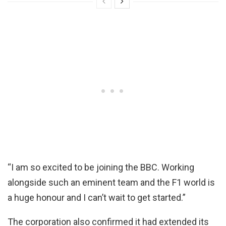
“I am so excited to be joining the BBC. Working
alongside such an eminent team and the F1 world is
a huge honour and I can’t wait to get started.”
The corporation also confirmed it had extended its