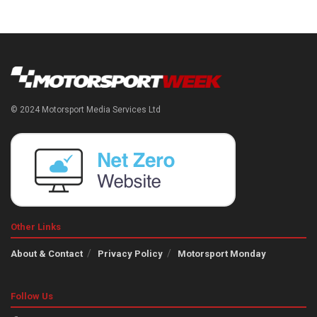
© 2024 Motorsport Media Services Ltd
Other Links
About & Contact
Privacy Policy
Motorsport Monday
Follow Us