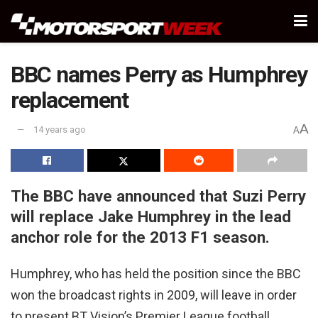
BBC names Perry as Humphrey
replacement
A
14 years ago
A
The BBC have announced that Suzi Perry
will replace Jake Humphrey in the lead
anchor role for the 2013 F1 season.
Humphrey, who has held the position since the BBC
won the broadcast rights in 2009, will leave in order
to present BT Vision’s Premier League football