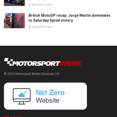
AUGUST 9, 2026
British MotoGP recap: Jorge Martin dominates
to Saturday Sprint victory
AUGUST 8, 2026
© 2024 Motorsport Media Services Ltd