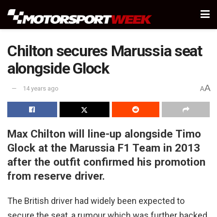
Chilton secures Marussia seat
alongside Glock
A
14 years ago
A
Max Chilton will line-up alongside Timo
Glock at the Marussia F1 Team in 2013
after the outfit confirmed his promotion
from reserve driver.
The British driver had widely been expected to
secure the seat, a rumour which was further backed