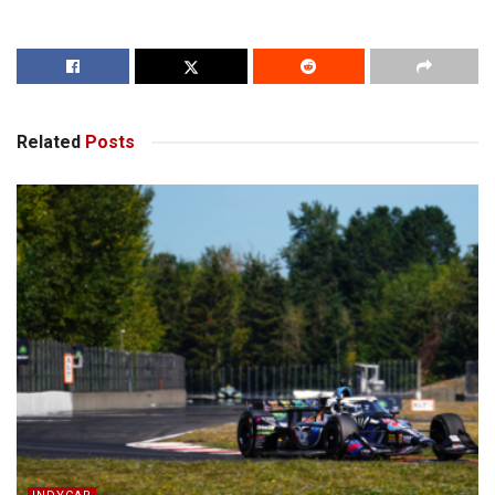
Related
Posts