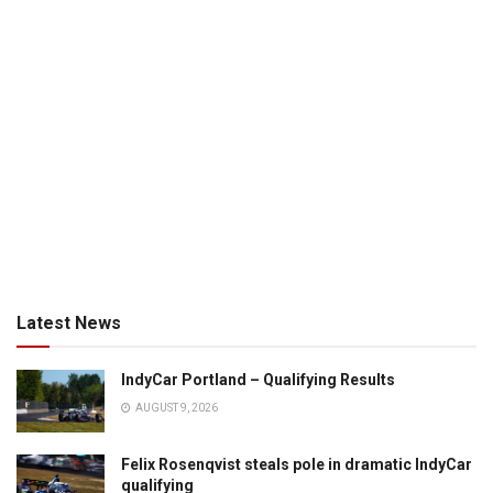
Latest News
IndyCar Portland – Qualifying Results
AUGUST 9, 2026
Felix Rosenqvist steals pole in dramatic IndyCar
qualifying