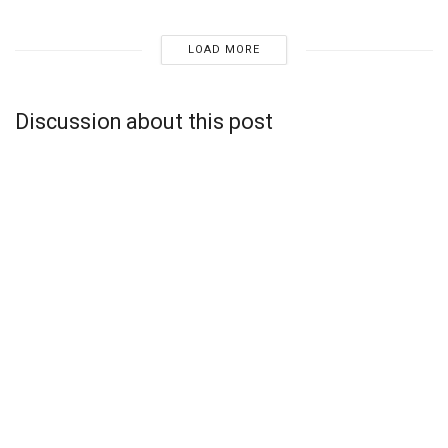
LOAD MORE
Discussion about this post