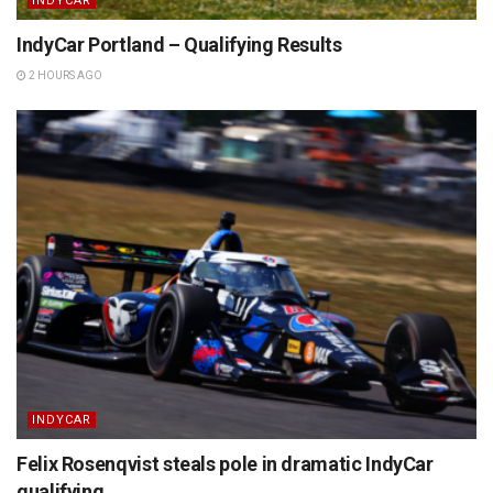
INDYCAR
IndyCar Portland – Qualifying Results
2 HOURS AGO
INDYCAR
Felix Rosenqvist steals pole in dramatic IndyCar
qualifying