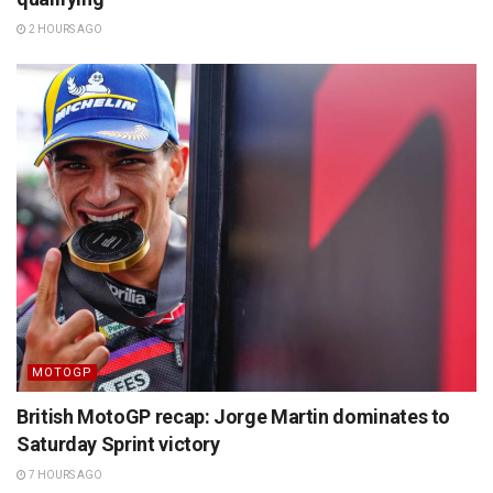
2 HOURS AGO
MOTOGP
British MotoGP recap: Jorge Martin dominates to
Saturday Sprint victory
7 HOURS AGO