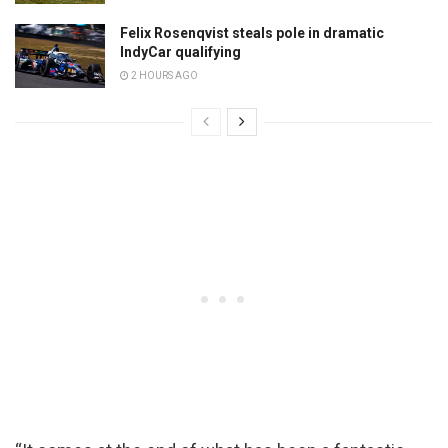
Felix Rosenqvist steals pole in dramatic
IndyCar qualifying
2 HOURS AGO