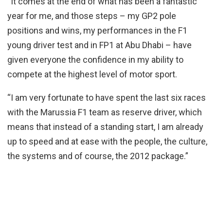
“It comes at the end of what has been a fantastic
year for me, and those steps – my GP2 pole
positions and wins, my performances in the F1
young driver test and in FP1 at Abu Dhabi – have
given everyone the confidence in my ability to
compete at the highest level of motor sport.
“I am very fortunate to have spent the last six races
with the Marussia F1 team as reserve driver, which
means that instead of a standing start, I am already
up to speed and at ease with the people, the culture,
the systems and of course, the 2012 package.”