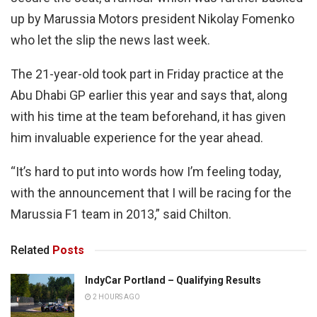
up by Marussia Motors president Nikolay Fomenko
who let the slip the news last week.
The 21-year-old took part in Friday practice at the
Abu Dhabi GP earlier this year and says that, along
with his time at the team beforehand, it has given
him invaluable experience for the year ahead.
“It’s hard to put into words how I’m feeling today,
with the announcement that I will be racing for the
Marussia F1 team in 2013,” said Chilton.
Related
Posts
IndyCar Portland – Qualifying Results
2 HOURS AGO