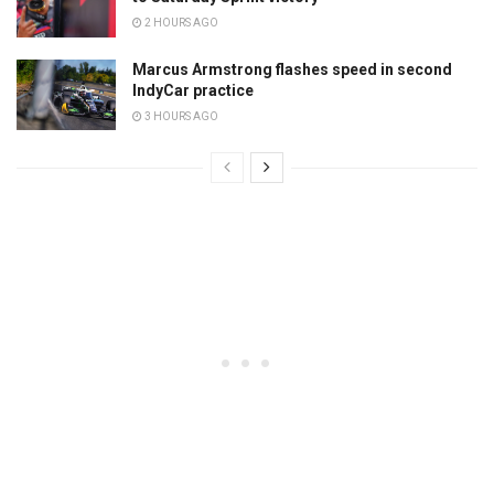
2 HOURS AGO
Marcus Armstrong flashes speed in second
IndyCar practice
3 HOURS AGO