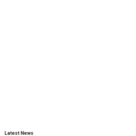
Latest News