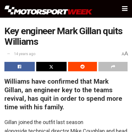
Key engineer Mark Gillan quits
Williams
A
14 years ago
A
Williams have confirmed that Mark
Gillan, an engineer key to the teams
revival, has quit in order to spend more
time with his family.
Gillan joined the outfit last season
alongside technical director Mike Coughlan and head