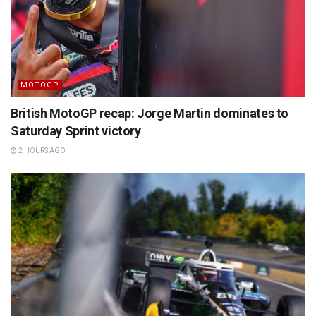
MOTOGP
British MotoGP recap: Jorge Martin dominates to
Saturday Sprint victory
2 HOURS AGO