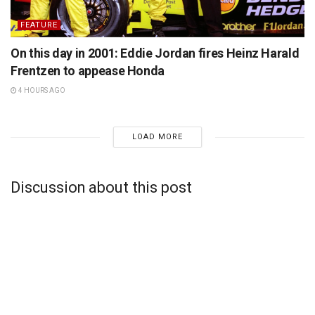
FEATURE
On this day in 2001: Eddie Jordan fires Heinz Harald
Frentzen to appease Honda
4 HOURS AGO
LOAD MORE
Discussion about this post