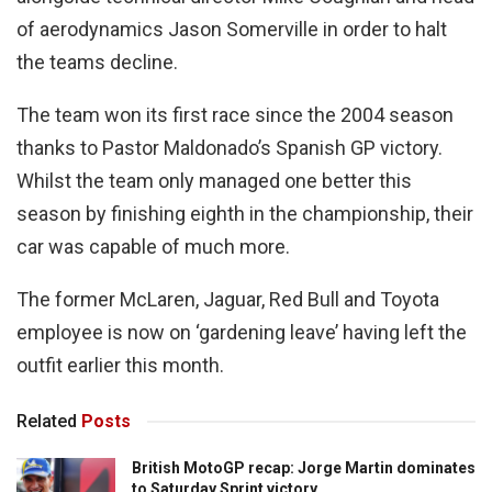
of aerodynamics Jason Somerville in order to halt
the teams decline.
The team won its first race since the 2004 season
thanks to Pastor Maldonado’s Spanish GP victory.
Whilst the team only managed one better this
season by finishing eighth in the championship, their
car was capable of much more.
The former McLaren, Jaguar, Red Bull and Toyota
employee is now on ‘gardening leave’ having left the
outfit earlier this month.
Related
Posts
British MotoGP recap: Jorge Martin dominates
to Saturday Sprint victory