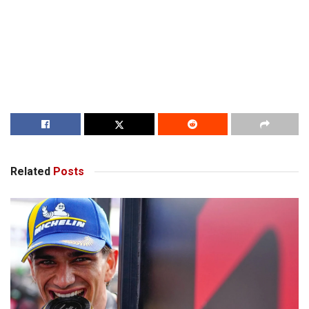
Related
Posts