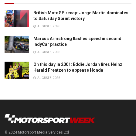
British MotoGP recap: Jorge Martin dominates
to Saturday Sprint victory
AUGUST 8, 2026
Marcus Armstrong flashes speed in second
IndyCar practice
AUGUST 8, 2026
On this day in 2001: Eddie Jordan fires Heinz
Harald Frentzen to appease Honda
AUGUST 8, 2026
© 2024 Motorsport Media Services Ltd