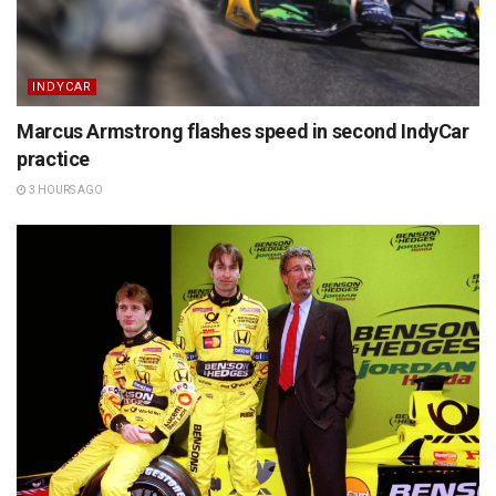
INDYCAR
Marcus Armstrong flashes speed in second IndyCar
practice
3 HOURS AGO