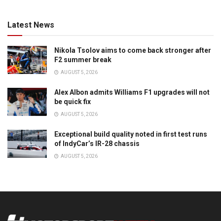
Latest News
Nikola Tsolov aims to come back stronger after
F2 summer break
AUGUST 5, 2026
Alex Albon admits Williams F1 upgrades will not
be quick fix
AUGUST 5, 2026
Exceptional build quality noted in first test runs
of IndyCar’s IR-28 chassis
AUGUST 5, 2026