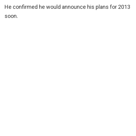
He confirmed he would announce his plans for 2013
soon.