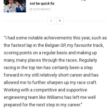
not be quick fix
10 HOURS AGO
“I had some notable achievements this year, such as
the fastest lap in the Belgian GP, my favourite track,
scoring points on a regular basis and making up
many, many places through the races. Regularly
racing in the top ten has certainly been a step
forward in my still relatively short career and has
allowed me to further sharpen up my race craft.
Working with a competitive and supportive
engineering team like Williams has left me well
prepared for the next step in my career.”