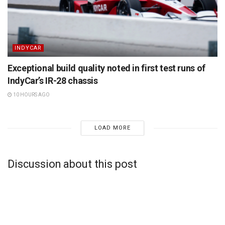
INDYCAR
Exceptional build quality noted in first test runs of
IndyCar’s IR-28 chassis
10 HOURS AGO
LOAD MORE
Discussion about this post