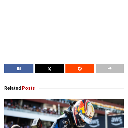
Related
Posts