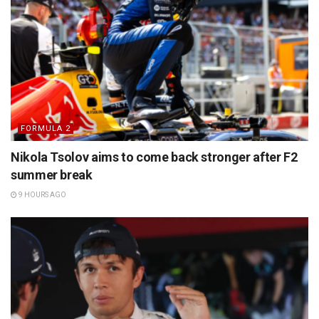
FORMULA 2
Nikola Tsolov aims to come back stronger after F2
summer break
9 HOURS AGO