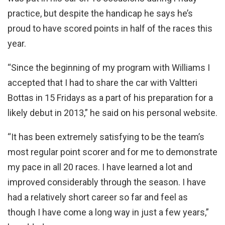
practice, but despite the handicap he says he’s
proud to have scored points in half of the races this
year.
“Since the beginning of my program with Williams I
accepted that I had to share the car with Valtteri
Bottas in 15 Fridays as a part of his preparation for a
likely debut in 2013,” he said on his personal website.
“It has been extremely satisfying to be the team’s
most regular point scorer and for me to demonstrate
my pace in all 20 races. I have learned a lot and
improved considerably through the season. I have
had a relatively short career so far and feel as
though I have come a long way in just a few years,”