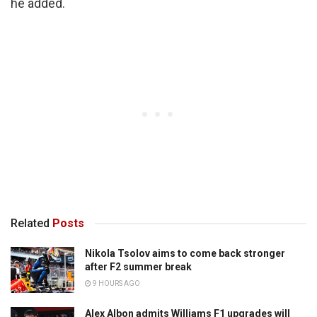
he added.
Related
Posts
Nikola Tsolov aims to come back stronger
after F2 summer break
9 HOURS AGO
Alex Albon admits Williams F1 upgrades will