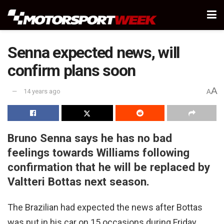
Senna expected news, will
confirm plans soon
A
14 years ago
A
Bruno Senna says he has no bad
feelings towards Williams following
confirmation that he will be replaced by
Valtteri Bottas next season.
The Brazilian had expected the news after Bottas
was put in his car on 15 occasions during Friday