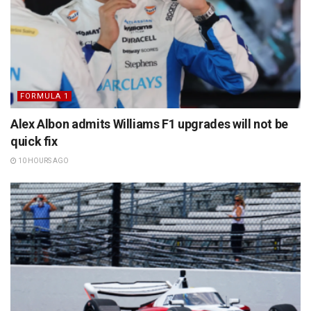
FORMULA 1
Alex Albon admits Williams F1 upgrades will not be
quick fix
10 HOURS AGO