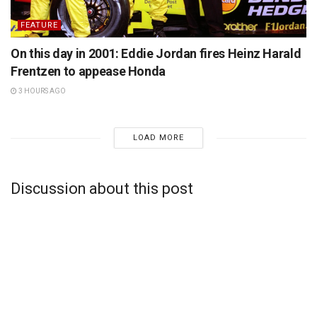
FEATURE
On this day in 2001: Eddie Jordan fires Heinz Harald
Frentzen to appease Honda
3 HOURS AGO
LOAD MORE
Discussion about this post