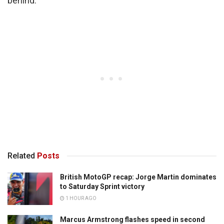
behind.”
Related
Posts
British MotoGP recap: Jorge Martin dominates
to Saturday Sprint victory
1 HOUR AGO
Marcus Armstrong flashes speed in second