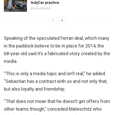
IndyCar practice
2 HOURS AGO
Speaking of the speculated Ferrari deal, which many
in the paddock believe to be in place for 2014, the
68-year-old said it’s a fabricated story created by the
media.
“This is only a media topic and isn’t real,” he added.
“Sebastian has a contract with us and not only that,
but also loyalty and friendship.
“That does not mean that he doesn’t get offers from
other teams though,” conceded Mateschitz who