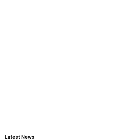
Latest News