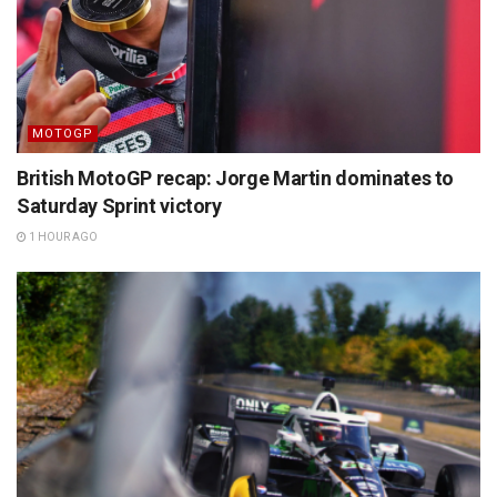
MOTOGP
British MotoGP recap: Jorge Martin dominates to
Saturday Sprint victory
1 HOUR AGO