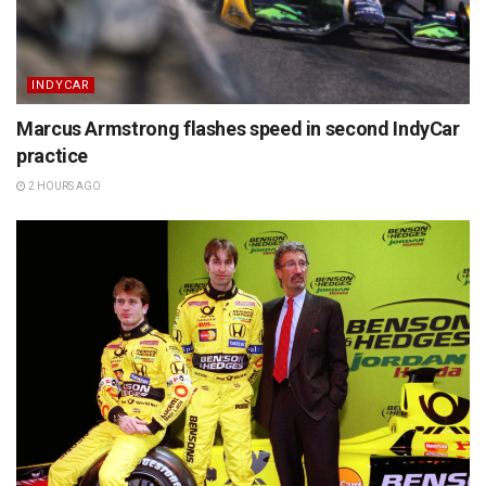
INDYCAR
Marcus Armstrong flashes speed in second IndyCar
practice
2 HOURS AGO