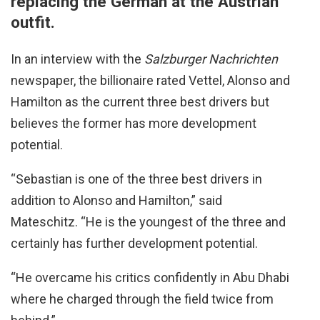
replacing the German at the Austrian
outfit.
In an interview with the
Salzburger Nachrichten
newspaper, the billionaire rated Vettel, Alonso and
Hamilton as the current three best drivers but
believes the former has more development
potential.
“Sebastian is one of the three best drivers in
addition to Alonso and Hamilton,” said
Mateschitz. “He is the youngest of the three and
certainly has further development potential.
“He overcame his critics confidently in Abu Dhabi
where he charged through the field twice from