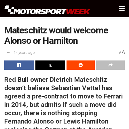
Mateschitz would welcome
Alonso or Hamilton
A
14 years ago
A
Red Bull owner Dietrich Mateschitz
doesn’t believe Sebastian Vettel has
agreed a pre-contract to move to Ferrari
in 2014, but admits if such a move did
occur, there is nothing stopping
Fernando Alonso or Lewis Hamilton