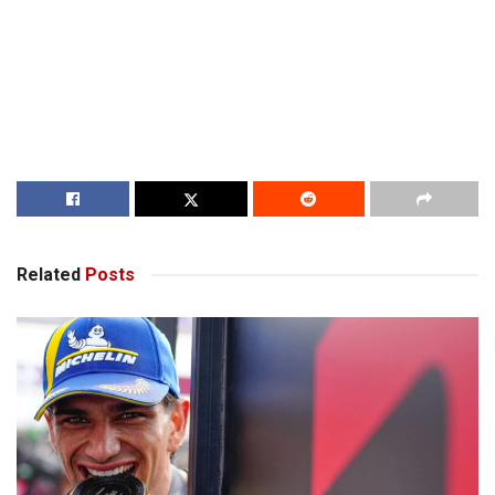
Related
Posts