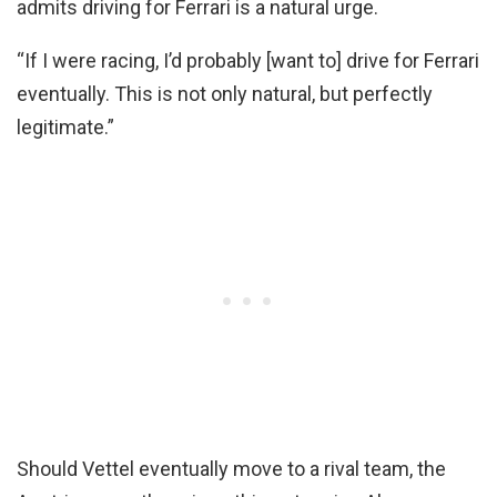
admits driving for Ferrari is a natural urge.
“If I were racing, I’d probably [want to] drive for Ferrari
eventually. This is not only natural, but perfectly
legitimate.”
Should Vettel eventually move to a rival team, the