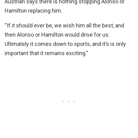
Austrian says there is nothing stopping Alonso or
Hamilton replacing him.
“If it should ever be, we wish him all the best, and
then Alonso or Hamilton would drive for us.
Ultimately it comes down to sports, and it’s is only
important that it remains exciting.”