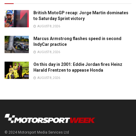
British MotoGP recap: Jorge Martin dominates
to Saturday Sprint victory
AUGUST 8, 2026
Marcus Armstrong flashes speed in second
IndyCar practice
AUGUST 8, 2026
On this day in 2001: Eddie Jordan fires Heinz
Harald Frentzen to appease Honda
AUGUST 8, 2026
© 2024 Motorsport Media Services Ltd