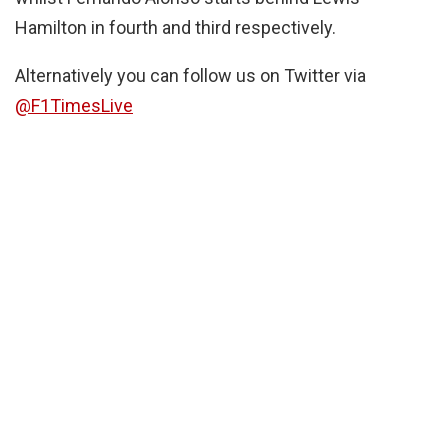
Hamilton in fourth and third respectively.
Alternatively you can follow us on Twitter via
@F1TimesLive