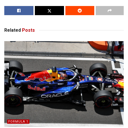
Related
Posts
FORMULA 1