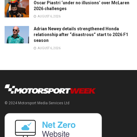
Oscar Piastri ‘under no illusions’ over McLaren
2026 challenges
AUGUST 6, 2026
Adrian Newey details strengthened Honda
relationship after “disastrous” start to 2026 F1
season
AUGUST 6, 2026
© 2024 Motorsport Media Services Ltd