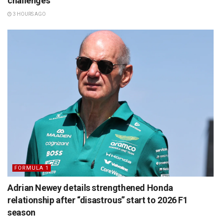
challenges
3 HOURS AGO
FORMULA 1
Adrian Newey details strengthened Honda
relationship after “disastrous” start to 2026 F1
season