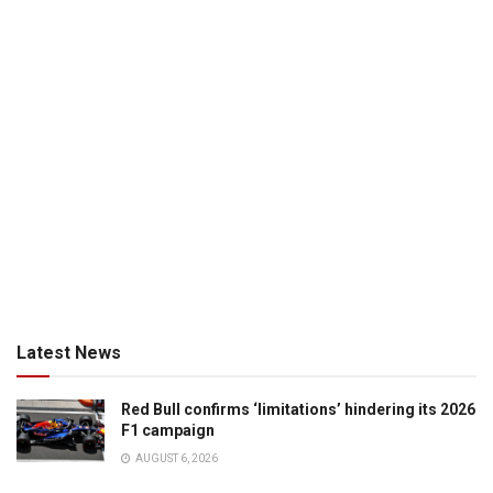
Latest News
Red Bull confirms ‘limitations’ hindering its 2026
F1 campaign
AUGUST 6, 2026