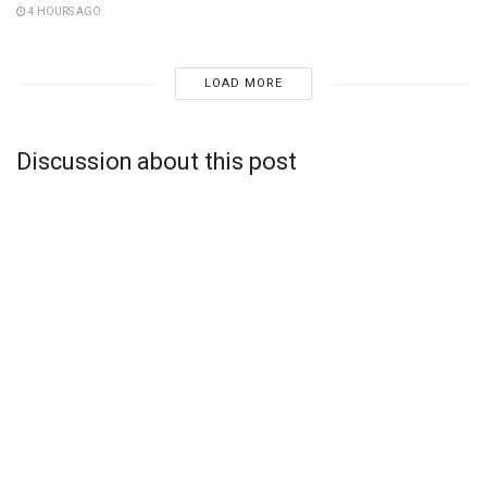
4 HOURS AGO
LOAD MORE
Discussion about this post