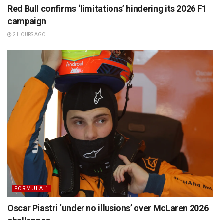
Red Bull confirms ‘limitations’ hindering its 2026 F1
campaign
2 HOURS AGO
FORMULA 1
Oscar Piastri ‘under no illusions’ over McLaren 2026