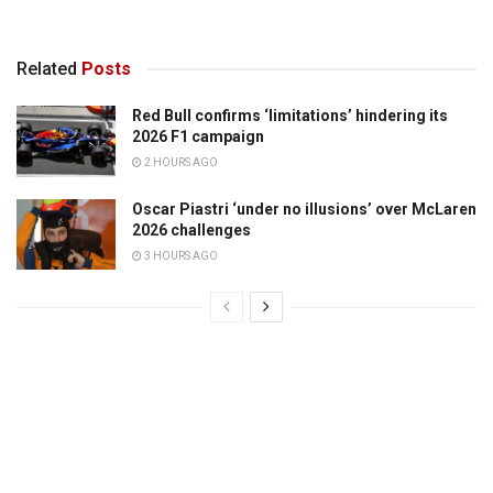
Related
Posts
Red Bull confirms ‘limitations’ hindering its
2026 F1 campaign
2 HOURS AGO
Oscar Piastri ‘under no illusions’ over McLaren
2026 challenges
3 HOURS AGO