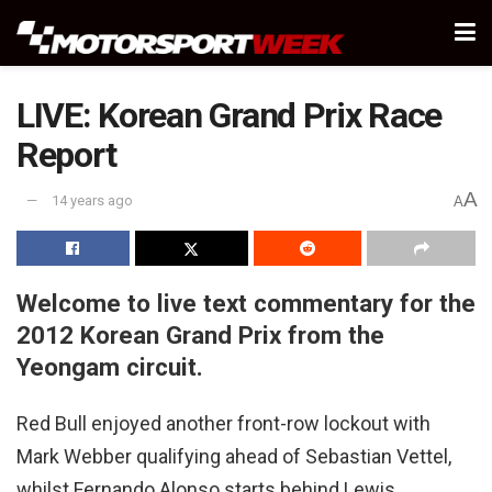
LIVE: Korean Grand Prix Race
Report
A
14 years ago
A
Welcome to live text commentary for the
2012 Korean Grand Prix from the
Yeongam circuit.
Red Bull enjoyed another front-row lockout with
Mark Webber qualifying ahead of Sebastian Vettel,
whilst Fernando Alonso starts behind Lewis