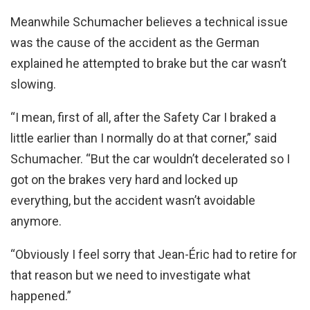
Meanwhile Schumacher believes a technical issue
was the cause of the accident as the German
explained he attempted to brake but the car wasn’t
slowing.
“I mean, first of all, after the Safety Car I braked a
little earlier than I normally do at that corner,” said
Schumacher. “But the car wouldn’t decelerated so I
got on the brakes very hard and locked up
everything, but the accident wasn’t avoidable
anymore.
“Obviously I feel sorry that Jean-Éric had to retire for
that reason but we need to investigate what
happened.”