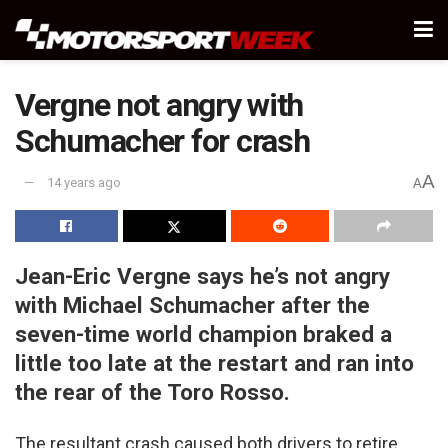
Vergne not angry with
Schumacher for crash
A
14 years ago
A
Jean-Eric Vergne says he’s not angry
with Michael Schumacher after the
seven-time world champion braked a
little too late at the restart and ran into
the rear of the Toro Rosso.
The resultant crash caused both drivers to retire