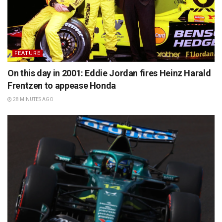
FEATURE
On this day in 2001: Eddie Jordan fires Heinz Harald
Frentzen to appease Honda
28 MINUTES AGO