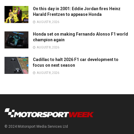
On this day in 2001: Eddie Jordan fires Heinz
Harald Frentzen to appease Honda
AUGUST 8, 2026
Honda set on making Fernando Alonso F1 world
champion again
AUGUST 8, 2026
Cadillac to halt 2026 F1 car development to
focus on next season
AUGUST 8, 2026
© 2024 Motorsport Media Services Ltd