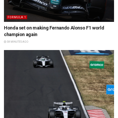
FORMULA 1
Honda set on making Fernando Alonso F1 world
champion again
58 MINUTES AGO