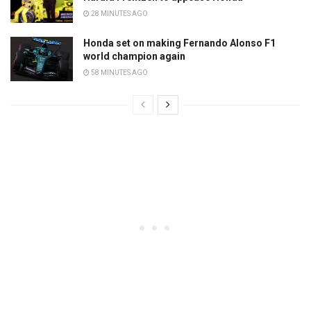
28 MINUTES AGO
Honda set on making Fernando Alonso F1
world champion again
58 MINUTES AGO