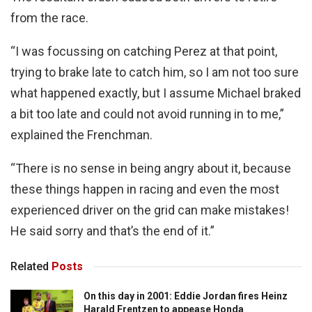
from the race.
“I was focussing on catching Perez at that point,
trying to brake late to catch him, so I am not too sure
what happened exactly, but I assume Michael braked
a bit too late and could not avoid running in to me,”
explained the Frenchman.
“There is no sense in being angry about it, because
these things happen in racing and even the most
experienced driver on the grid can make mistakes!
He said sorry and that’s the end of it.”
Related
Posts
On this day in 2001: Eddie Jordan fires Heinz
Harald Frentzen to appease Honda