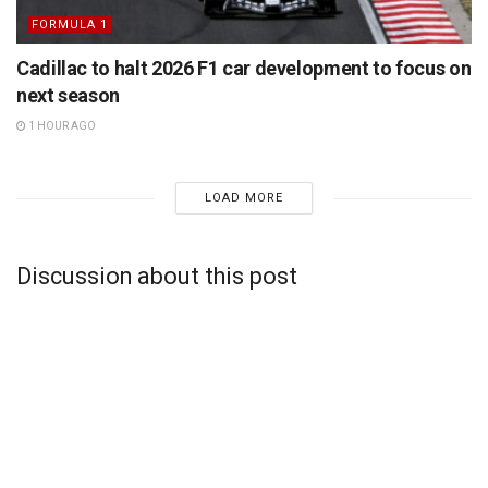
FORMULA 1
Cadillac to halt 2026 F1 car development to focus on
next season
1 HOUR AGO
LOAD MORE
Discussion about this post