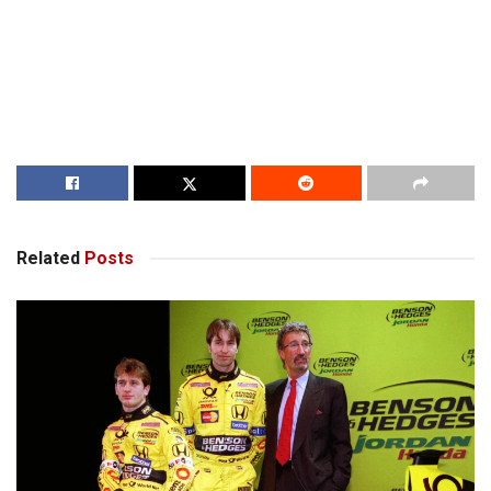
Related
Posts