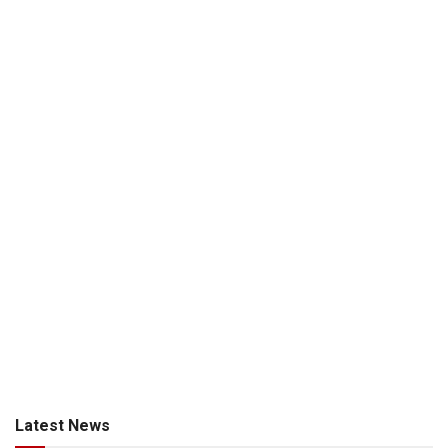
Latest News