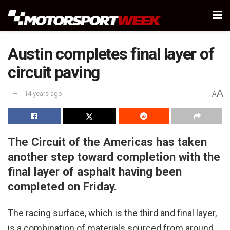
Austin completes final layer of
circuit paving
A
14 years ago
A
The Circuit of the Americas has taken
another step toward completion with the
final layer of asphalt having been
completed on Friday.
The racing surface, which is the third and final layer,
is a combination of materials sourced from around