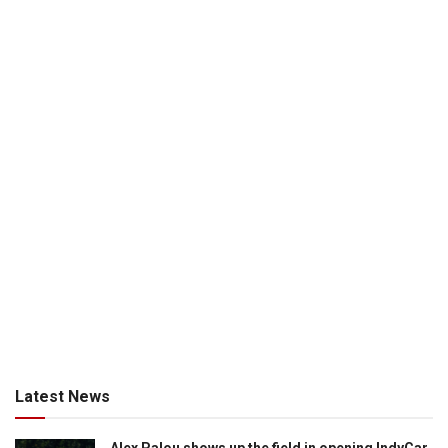
Latest News