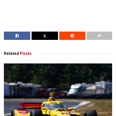
Related
Posts