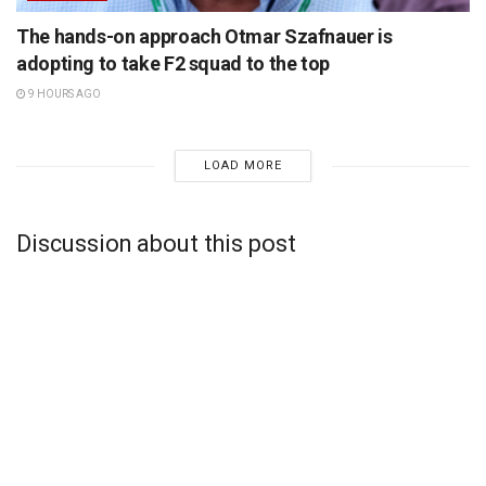
The hands-on approach Otmar Szafnauer is
adopting to take F2 squad to the top
9 HOURS AGO
LOAD MORE
Discussion about this post