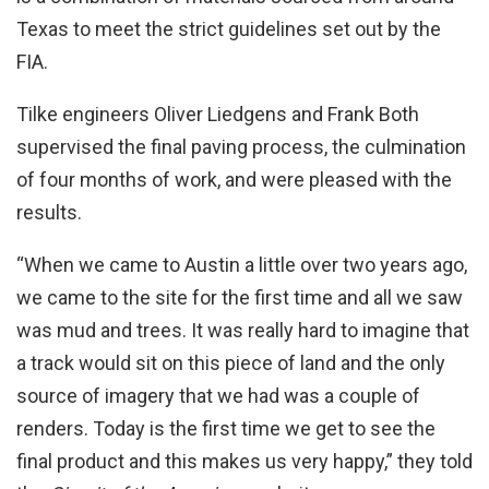
Texas to meet the strict guidelines set out by the
FIA.
Tilke engineers Oliver Liedgens and Frank Both
supervised the final paving process, the culmination
of four months of work, and were pleased with the
results.
“When we came to Austin a little over two years ago,
we came to the site for the first time and all we saw
was mud and trees. It was really hard to imagine that
a track would sit on this piece of land and the only
source of imagery that we had was a couple of
renders. Today is the first time we get to see the
final product and this makes us very happy,” they told