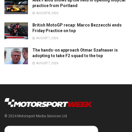
Alex Palou shows up the field in opening IndyCar
practice from Portland
AUGUST 8, 2026
British MotoGP recap: Marco Bezzecchi ends
Friday Practice on top
AUGUST 7, 2026
The hands-on approach Otmar Szafnauer is
adopting to take F2 squad to the top
AUGUST 7, 2026
© 2024 Motorsport Media Services Ltd