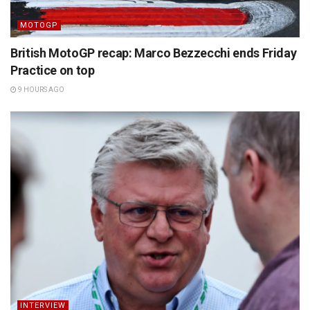
MOTOGP
British MotoGP recap: Marco Bezzecchi ends Friday
Practice on top
9 HOURS AGO
INTERVIEW