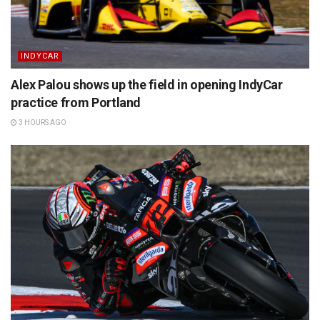
INDYCAR
Alex Palou shows up the field in opening IndyCar
practice from Portland
3 HOURS AGO