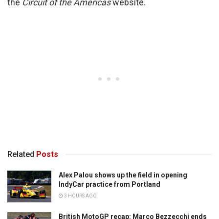
the
Circuit of the Americas
website.
Related
Posts
Alex Palou shows up the field in opening
IndyCar practice from Portland
3 HOURS AGO
British MotoGP recap: Marco Bezzecchi ends