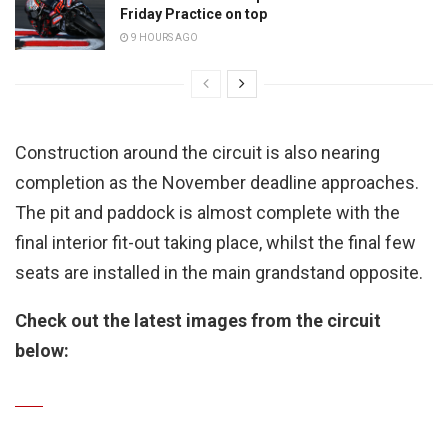
Friday Practice on top
9 HOURS AGO
Construction around the circuit is also nearing
completion as the November deadline approaches.
The pit and paddock is almost complete with the
final interior fit-out taking place, whilst the final few
seats are installed in the main grandstand opposite.
Check out the latest images from the circuit
below: