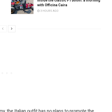
r
Inside the classic F1 boom: a morning
with Officina Caira
3 HOURS AGO
my, the Italian outfit has no plans to promote the