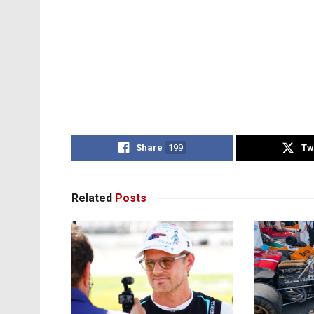
Share
199
Tw
Related
Posts