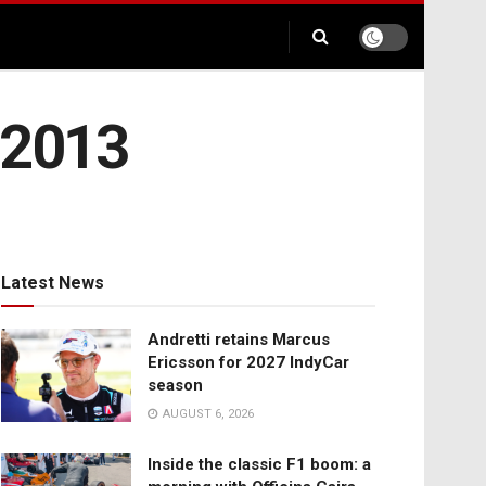
 2013
Latest News
Andretti retains Marcus
Ericsson for 2027 IndyCar
season
AUGUST 6, 2026
Inside the classic F1 boom: a