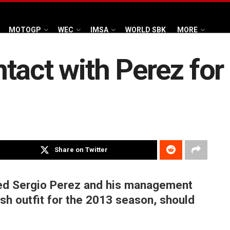
MOTOGP
WEC
IMSA
WORLD SBK
MORE
tact with Perez for
Share on Twitter
ed Sergio Perez and his management
ish outfit for the 2013 season, should