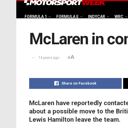
FORMULA 1
FORMULA E
INDYCAR
WRC
McLaren in con
A
14 years ago
A
Share on Facebook
McLaren have reportedly contact
about a possible move to the Brit
Lewis Hamilton leave the team.