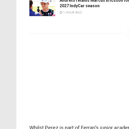
Andretti retains Marcus Ericsson fo
2027 IndyCar season
1 HOUR AGO
Whilst Perez is part of Ferrari’s junior acade