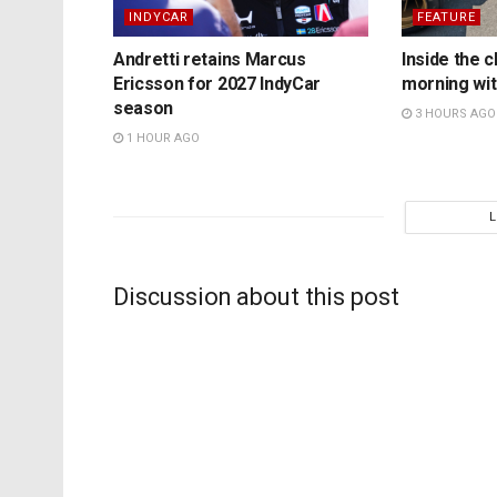
INDYCAR
FEATURE
Andretti retains Marcus
Inside the c
Ericsson for 2027 IndyCar
morning wit
season
3 HOURS AGO
1 HOUR AGO
Discussion about this post