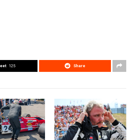
eet
125
Share