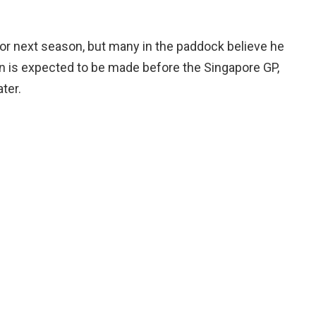
for next season, but many in the paddock believe he
n is expected to be made before the Singapore GP,
ter.