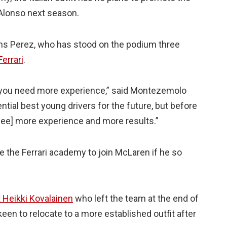
Alonso next season.
ims Perez, who has stood on the podium three
errari
.
ari you need more experience,” said Montezemolo
tential best young drivers for the future, but before
o see] more experience and more results.”
 the Ferrari academy to join McLaren if he so
 Heikki Kovalainen
who left the team at the end of
keen to relocate to a more established outfit after