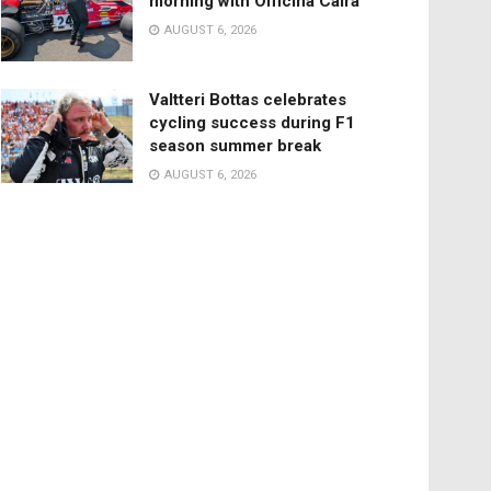
morning with Officina Caira
AUGUST 6, 2026
Valtteri Bottas celebrates
cycling success during F1
season summer break
AUGUST 6, 2026