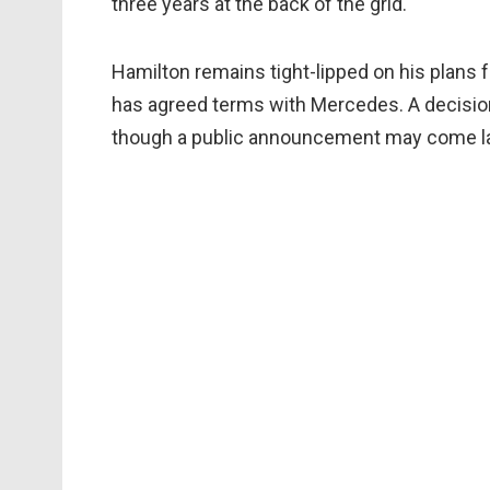
three years at the back of the grid.
Hamilton remains tight-lipped on his plans 
has agreed terms with Mercedes. A decisio
though a public announcement may come la