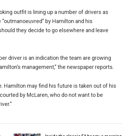
ing outfit is lining up a number of drivers as
be “outmanoeuvred” by Hamilton and his
hould they decide to go elsewhere and leave
er driver is an indication the team are growing
 Hamilton’s management,” the newspaper reports.
 Hamilton may find his future is taken out of his
 courted by McLaren, who do not want to be
ver.”