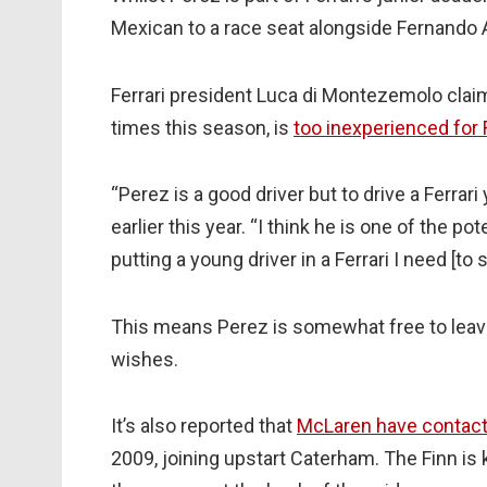
Mexican to a race seat alongside Fernando 
Ferrari president Luca di Montezemolo cla
times this season, is
too inexperienced for F
“Perez is a good driver but to drive a Ferr
earlier this year. “I think he is one of the po
putting a young driver in a Ferrari I need [t
This means Perez is somewhat free to leave
wishes.
It’s also reported that
McLaren have contact
2009, joining upstart Caterham. The Finn is 