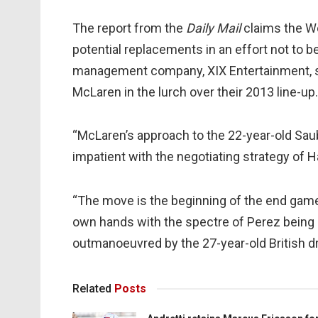
The report from the
Daily Mail
claims the Wok
potential replacements in an effort not to 
management company, XIX Entertainment, s
McLaren in the lurch over their 2013 line-up.
“McLaren’s approach to the 22-year-old Saub
impatient with the negotiating strategy of
“The move is the beginning of the end game.
own hands with the spectre of Perez being
outmanoeuvred by the 27-year-old British dri
Related
Posts