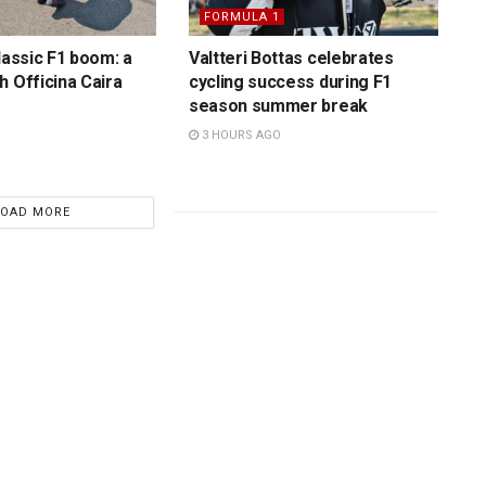
FORMULA 1
lassic F1 boom: a
Valtteri Bottas celebrates
h Officina Caira
cycling success during F1
season summer break
3 HOURS AGO
LOAD MORE