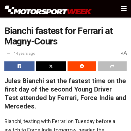
Bianchi fastest for Ferrari at
Magny-Cours
A
14 years ago
A
Jules Bianchi set the fastest time on the
first day of the second Young Driver
Test attended by Ferrari, Force India and
Mercedes.
Bianchi, testing with Ferrari on Tuesday before a
switch to Force India tomorrow, headed the