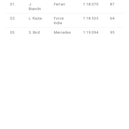
01.
J.
Ferrari
1:18.070
87
Bianchi
02.
L. Razia
Force
1:18.535
64
India
03.
S. Bird
Mercedes
1:19.094
95