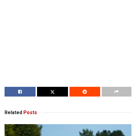
Related
Posts