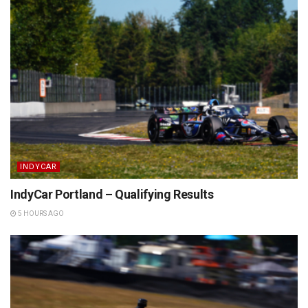
INDYCAR
IndyCar Portland – Qualifying Results
5 HOURS AGO