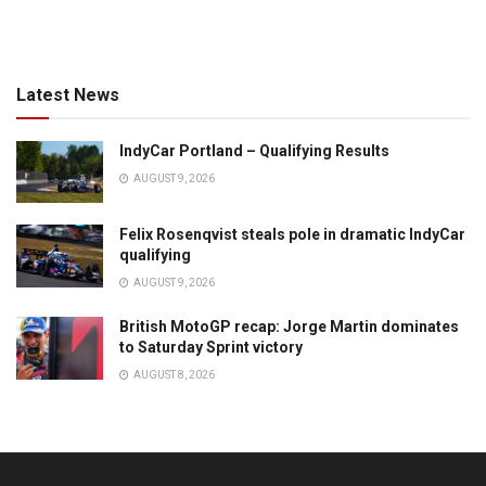
Latest News
IndyCar Portland – Qualifying Results
AUGUST 9, 2026
Felix Rosenqvist steals pole in dramatic IndyCar
qualifying
AUGUST 9, 2026
British MotoGP recap: Jorge Martin dominates
to Saturday Sprint victory
AUGUST 8, 2026