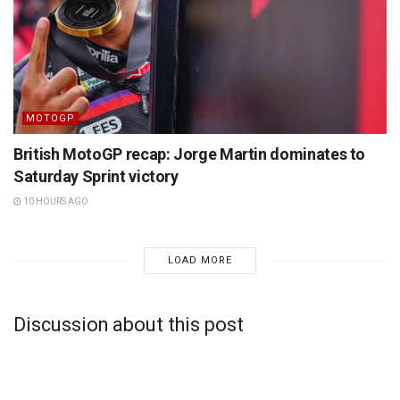
MOTOGP
British MotoGP recap: Jorge Martin dominates to
Saturday Sprint victory
10 HOURS AGO
LOAD MORE
Discussion about this post