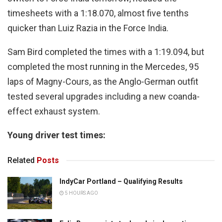
timesheets with a 1:18.070, almost five tenths
quicker than Luiz Razia in the Force India.
Sam Bird completed the times with a 1:19.094, but
completed the most running in the Mercedes, 95
laps of Magny-Cours, as the Anglo-German outfit
tested several upgrades including a new coanda-
effect exhaust system.
Young driver test times:
Related
Posts
IndyCar Portland – Qualifying Results
5 HOURS AGO