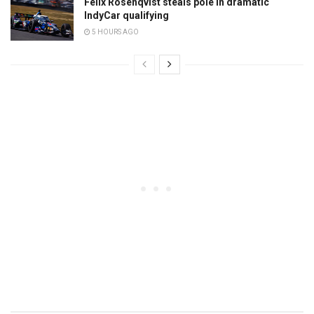
Felix Rosenqvist steals pole in dramatic
IndyCar qualifying
5 HOURS AGO
Pos
Driver
Team
Time
Laps