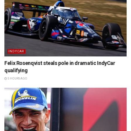
INDYCAR
Felix Rosenqvist steals pole in dramatic IndyCar
qualifying
5 HOURS AGO