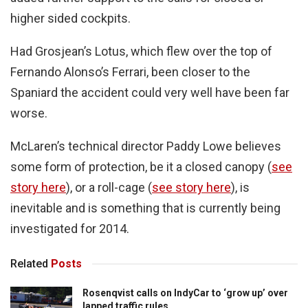
higher sided cockpits.
Had Grosjean’s Lotus, which flew over the top of
Fernando Alonso’s Ferrari, been closer to the
Spaniard the accident could very well have been far
worse.
McLaren’s technical director Paddy Lowe believes
some form of protection, be it a closed canopy (
see
story here
), or a roll-cage (
see story here
), is
inevitable and is something that is currently being
investigated for 2014.
Related
Posts
Rosenqvist calls on IndyCar to ‘grow up’ over
lapped traffic rules