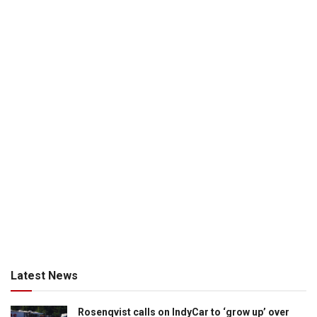
Latest News
Rosenqvist calls on IndyCar to ‘grow up’ over