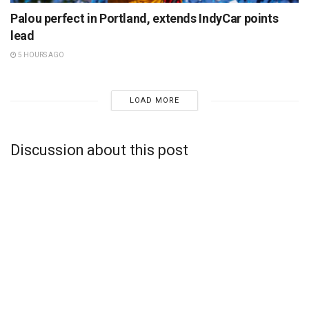
Palou perfect in Portland, extends IndyCar points
lead
5 HOURS AGO
LOAD MORE
Discussion about this post