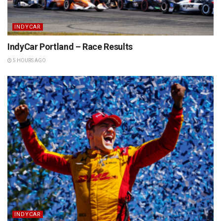
INDYCAR
IndyCar Portland – Race Results
5 HOURS AGO
INDYCAR