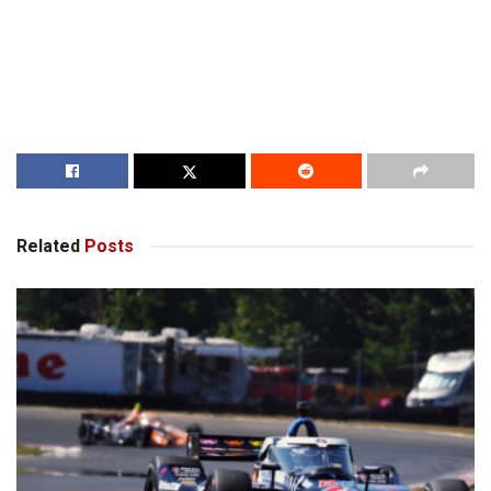
Related
Posts