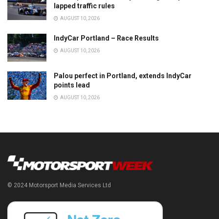
lapped traffic rules
AUGUST 10, 2026
IndyCar Portland – Race Results
AUGUST 10, 2026
Palou perfect in Portland, extends IndyCar
points lead
AUGUST 10, 2026
© 2024 Motorsport Media Services Ltd