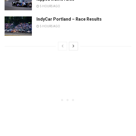
5 HOURS AGO
IndyCar Portland – Race Results
5 HOURS AGO