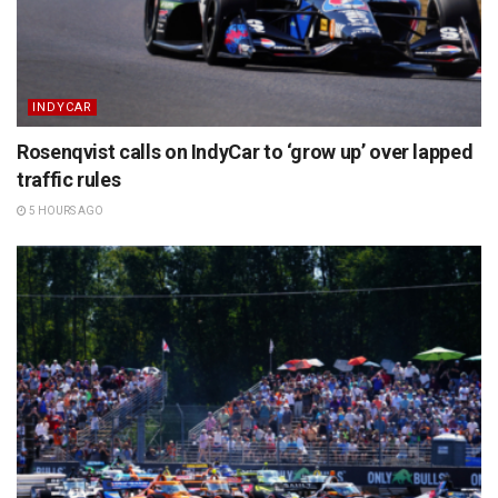
INDYCAR
Rosenqvist calls on IndyCar to ‘grow up’ over lapped
traffic rules
5 HOURS AGO