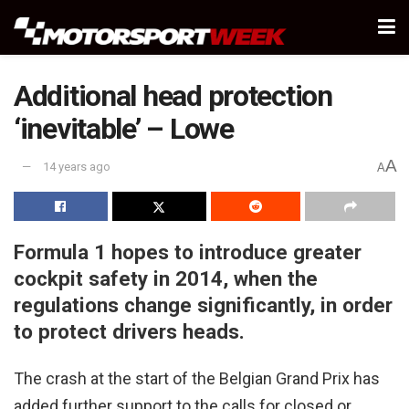
Additional head protection
‘inevitable’ – Lowe
A
14 years ago
A
Formula 1 hopes to introduce greater
cockpit safety in 2014, when the
regulations change significantly, in order
to protect drivers heads.
The crash at the start of the Belgian Grand Prix has
added further support to the calls for closed or