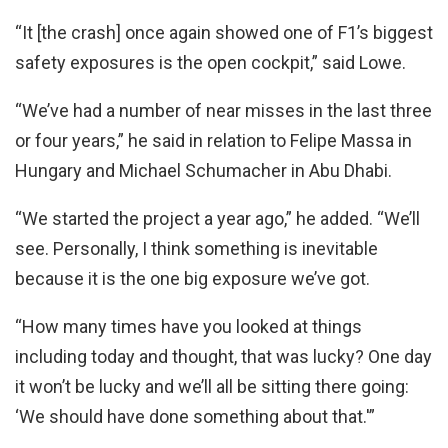
“It [the crash] once again showed one of F1’s biggest
safety exposures is the open cockpit,” said Lowe.
“We’ve had a number of near misses in the last three
or four years,” he said in relation to Felipe Massa in
Hungary and Michael Schumacher in Abu Dhabi.
“We started the project a year ago,” he added. “We’ll
see. Personally, I think something is inevitable
because it is the one big exposure we’ve got.
“How many times have you looked at things
including today and thought, that was lucky? One day
it won’t be lucky and we’ll all be sitting there going:
‘We should have done something about that.'”