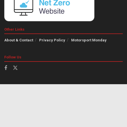
Other Links
About & Contact
Privacy Policy
Motorsport Monday
Follow Us