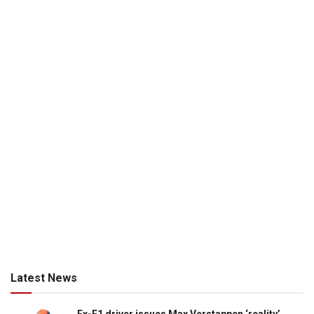
Latest News