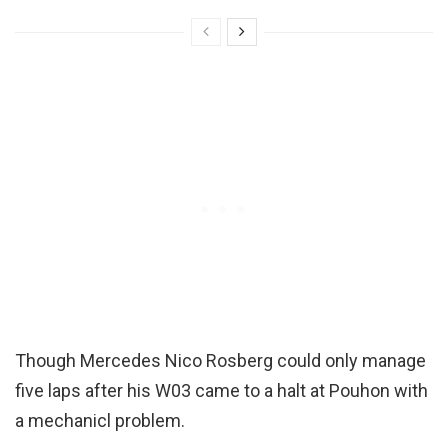
Though Mercedes Nico Rosberg could only manage
five laps after his W03 came to a halt at Pouhon with
a mechanicl problem.