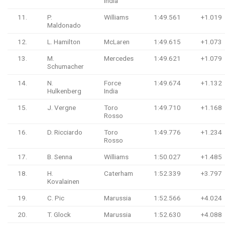
India
11.
P.
Williams
1:49.561
+1.019
Maldonado
12.
L. Hamilton
McLaren
1:49.615
+1.073
13.
M.
Mercedes
1:49.621
+1.079
Schumacher
14.
N.
Force
1:49.674
+1.132
Hulkenberg
India
15.
J. Vergne
Toro
1:49.710
+1.168
Rosso
16.
D. Ricciardo
Toro
1:49.776
+1.234
Rosso
17.
B. Senna
Williams
1:50.027
+1.485
18.
H.
Caterham
1:52.339
+3.797
Kovalainen
19.
C. Pic
Marussia
1:52.566
+4.024
20.
T. Glock
Marussia
1:52.630
+4.088