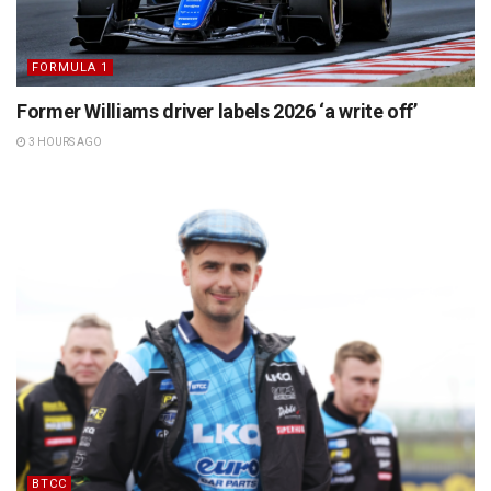
FORMULA 1
Former Williams driver labels 2026 ‘a write off’
3 HOURS AGO
BTCC