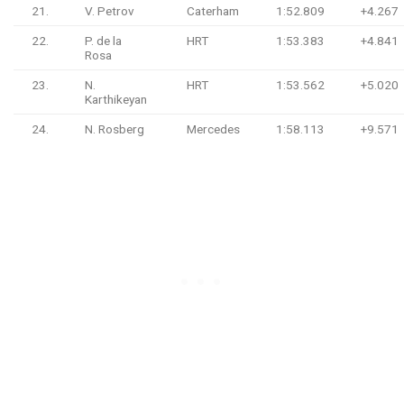
21.
V. Petrov
Caterham
1:52.809
+4.267
22.
P. de la
HRT
1:53.383
+4.841
Rosa
23.
N.
HRT
1:53.562
+5.020
Karthikeyan
24.
N. Rosberg
Mercedes
1:58.113
+9.571