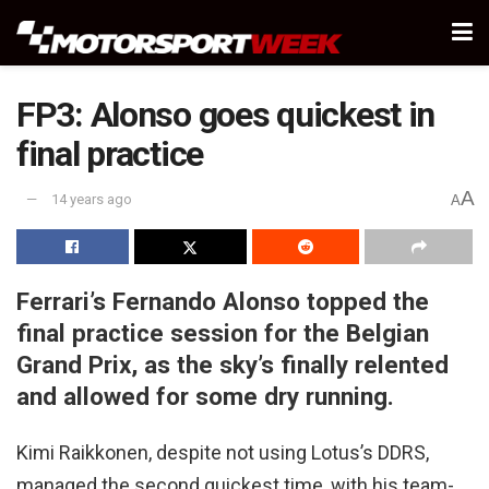
FP3: Alonso goes quickest in
final practice
A
14 years ago
A
Ferrari’s Fernando Alonso topped the
final practice session for the Belgian
Grand Prix, as the sky’s finally relented
and allowed for some dry running.
Kimi Raikkonen, despite not using Lotus’s DDRS,
managed the second quickest time, with his team-