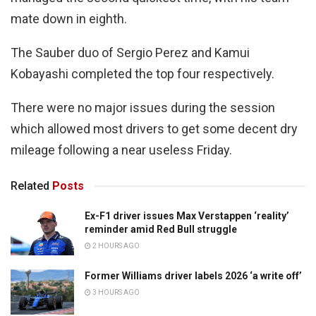
mate down in eighth.
The Sauber duo of Sergio Perez and Kamui
Kobayashi completed the top four respectively.
There were no major issues during the session
which allowed most drivers to get some decent dry
mileage following a near useless Friday.
Related
Posts
Ex-F1 driver issues Max Verstappen ‘reality’
reminder amid Red Bull struggle
2 HOURS AGO
Former Williams driver labels 2026 ‘a write off’
3 HOURS AGO