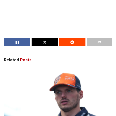
Related
Posts