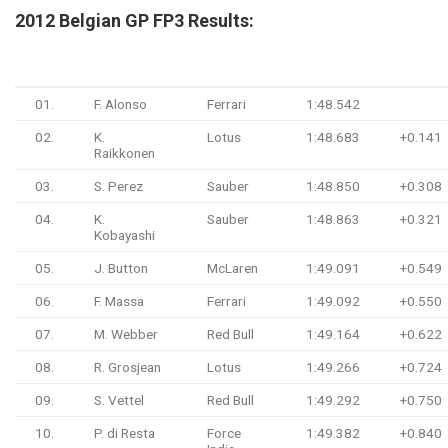
2
012 Belgian GP FP3 Results:
#
Driver
Team
Time
Gap
01.
F. Alonso
Ferrari
1:48.542
02.
K.
Lotus
1:48.683
+0.141
Raikkonen
03.
S. Perez
Sauber
1:48.850
+0.308
04.
K.
Sauber
1:48.863
+0.321
Kobayashi
05.
J. Button
McLaren
1:49.091
+0.549
06.
F. Massa
Ferrari
1:49.092
+0.550
07.
M. Webber
Red Bull
1:49.164
+0.622
08.
R. Grosjean
Lotus
1:49.266
+0.724
09.
S. Vettel
Red Bull
1:49.292
+0.750
10.
P. di Resta
Force
1:49.382
+0.840