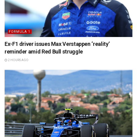
FORMULA 1
Ex-F1 driver issues Max Verstappen ‘reality’
reminder amid Red Bull struggle
2 HOURS AGO