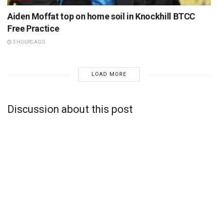
Aiden Moffat top on home soil in Knockhill BTCC
Free Practice
3 HOURS AGO
LOAD MORE
Discussion about this post