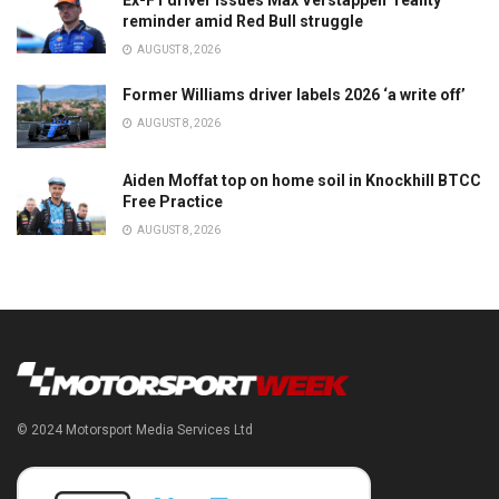
Ex-F1 driver issues Max Verstappen ‘reality’
reminder amid Red Bull struggle
AUGUST 8, 2026
Former Williams driver labels 2026 ‘a write off’
AUGUST 8, 2026
Aiden Moffat top on home soil in Knockhill BTCC
Free Practice
AUGUST 8, 2026
© 2024 Motorsport Media Services Ltd