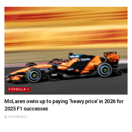
FORMULA 1
McLaren owns up to paying ‘heavy price’ in 2026 for
2025 F1 successes
3 HOURS AGO