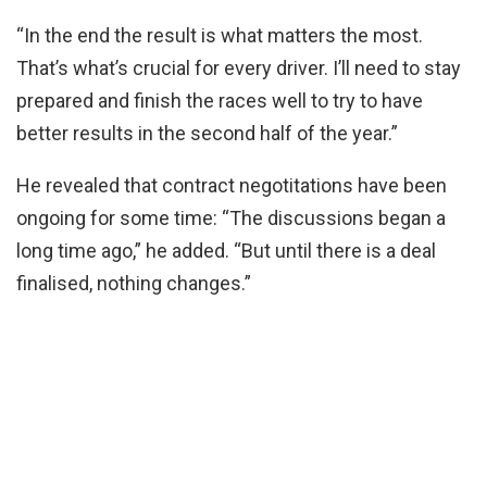
“In the end the result is what matters the most.
That’s what’s crucial for every driver. I’ll need to stay
prepared and finish the races well to try to have
better results in the second half of the year.”
He revealed that contract negotitations have been
ongoing for some time: “The discussions began a
long time ago,” he added. “But until there is a deal
finalised, nothing changes.”