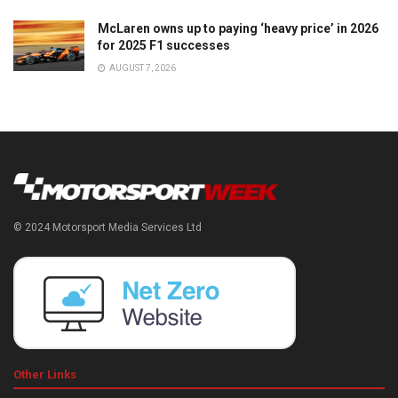
McLaren owns up to paying ‘heavy price’ in 2026
for 2025 F1 successes
AUGUST 7, 2026
© 2024 Motorsport Media Services Ltd
Other Links