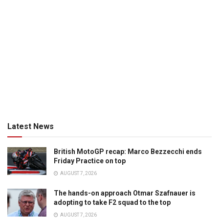
Latest News
British MotoGP recap: Marco Bezzecchi ends
Friday Practice on top
AUGUST 7, 2026
The hands-on approach Otmar Szafnauer is
adopting to take F2 squad to the top
AUGUST 7, 2026