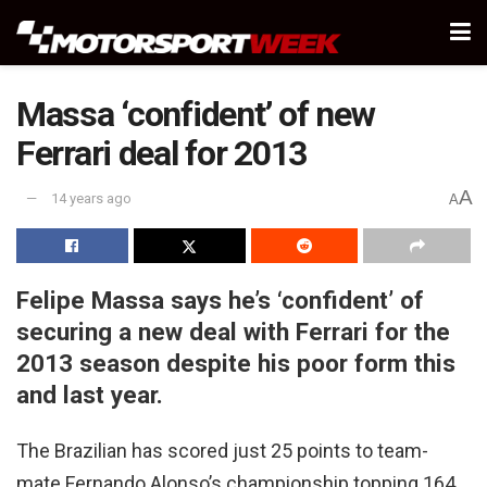
Massa ‘confident’ of new
Ferrari deal for 2013
A
14 years ago
A
Felipe Massa says he’s ‘confident’ of
securing a new deal with Ferrari for the
2013 season despite his poor form this
and last year.
The Brazilian has scored just 25 points to team-
mate Fernando Alonso’s championship topping 164