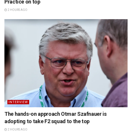
Practice on top
2 HOURS AGO
INTERVIEW
The hands-on approach Otmar Szafnauer is
adopting to take F2 squad to the top
2 HOURS AGO