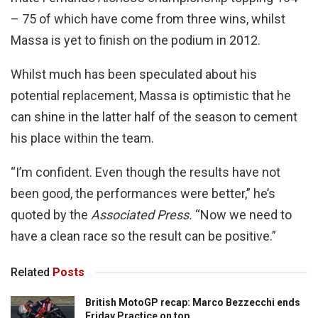
– 75 of which have come from three wins, whilst
Massa is yet to finish on the podium in 2012.
Whilst much has been speculated about his
potential replacement, Massa is optimistic that he
can shine in the latter half of the season to cement
his place within the team.
“I’m confident. Even though the results have not
been good, the performances were better,” he’s
quoted by the
Associated Press.
“Now we need to
have a clean race so the result can be positive.”
Related
Posts
British MotoGP recap: Marco Bezzecchi ends
Friday Practice on top