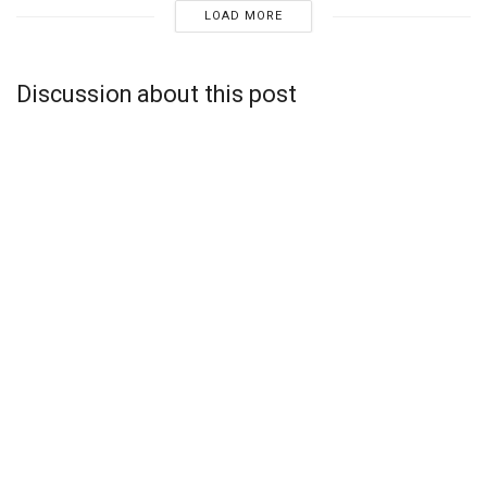
LOAD MORE
Discussion about this post