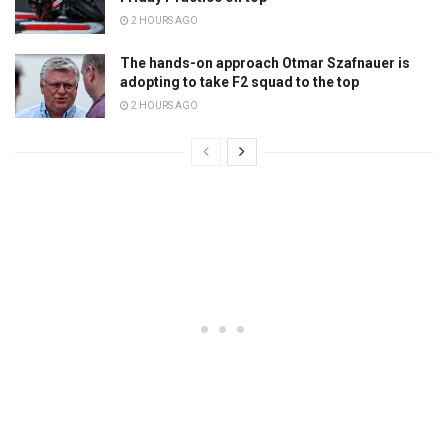
2 HOURS AGO
The hands-on approach Otmar Szafnauer is
adopting to take F2 squad to the top
2 HOURS AGO