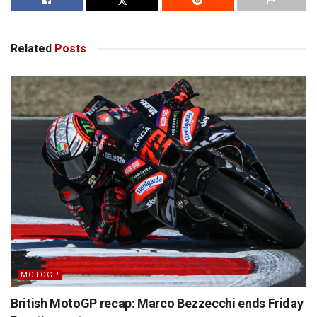
Related
Posts
MOTOGP
British MotoGP recap: Marco Bezzecchi ends Friday