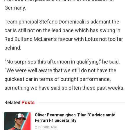
Germany.
Team principal Stefano Domenicali is adamant the
car is still not on the lead pace which has swung in
Red Bull and McLaren’s favour with Lotus not too far
behind.
“No surprises this afternoon in qualifying,” he said.
“We were well aware that we still do not have the
quickest car in terms of outright performance,
something we have said so often these past weeks.
Related
Posts
Oliver Bearman given ‘Plan B’ advice amid
Ferrari F1 uncertainty
2 HOURS AGO