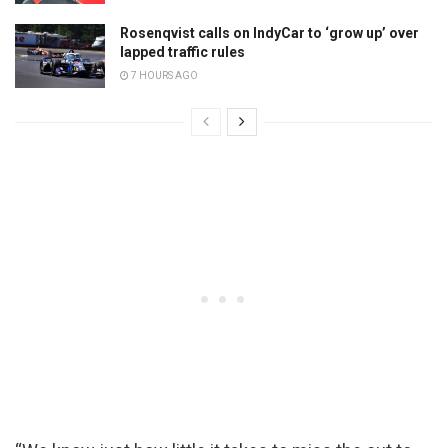
Rosenqvist calls on IndyCar to ‘grow up’ over
lapped traffic rules
7 HOURS AGO