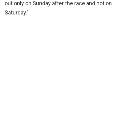
out only on Sunday after the race and not on
Saturday.”