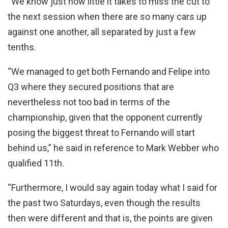
“We know just how little it takes to miss the cut to
the next session when there are so many cars up
against one another, all separated by just a few
tenths.
“We managed to get both Fernando and Felipe into
Q3 where they secured positions that are
nevertheless not too bad in terms of the
championship, given that the opponent currently
posing the biggest threat to Fernando will start
behind us,” he said in reference to Mark Webber who
qualified 11th.
“Furthermore, I would say again today what I said for
the past two Saturdays, even though the results
then were different and that is, the points are given