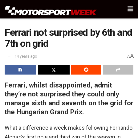
Ferrari not surprised by 6th and
7th on grid
A
14 years ago
A
Ferrari, whilst disappointed, admit
they’re not surprised they could only
manage sixth and seventh on the grid for
the Hungarian Grand Prix.
What a difference a week makes following Fernando
Alonso’s first pole and third win of the season in