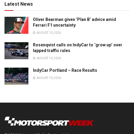
Latest News
Oliver Bearman given ‘Plan B’ advice amid
Ferrari F1 uncertainty
AUGUST 10, 2026
Rosenqvist calls on IndyCar to ‘grow up’ over
lapped traffic rules
AUGUST 10, 2026
IndyCar Portland – Race Results
AUGUST 10, 2026