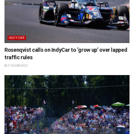
INDYCAR
Rosenqvist calls on IndyCar to ‘grow up’ over lapped
traffic rules
7 HOURS AGO