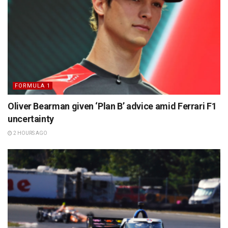
FORMULA 1
Oliver Bearman given ‘Plan B’ advice amid Ferrari F1
uncertainty
2 HOURS AGO