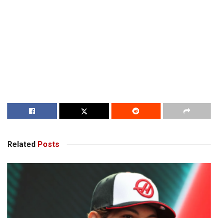
Related
Posts