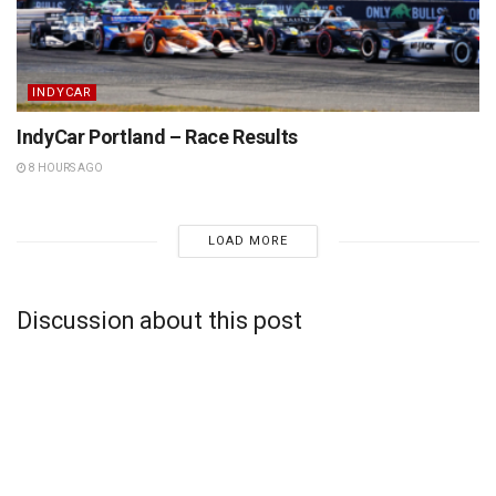
INDYCAR
IndyCar Portland – Race Results
8 HOURS AGO
LOAD MORE
Discussion about this post