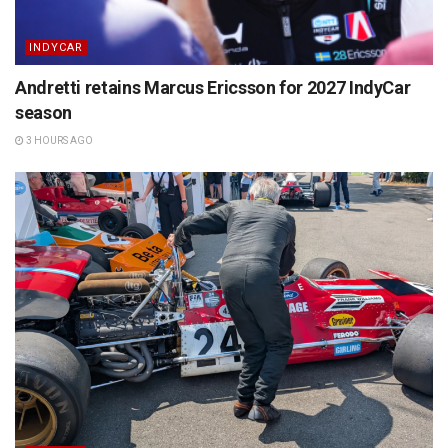
INDYCAR
Andretti retains Marcus Ericsson for 2027 IndyCar
season
3 HOURS AGO