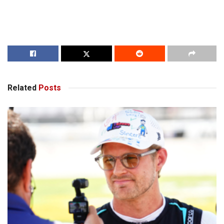
Related
Posts