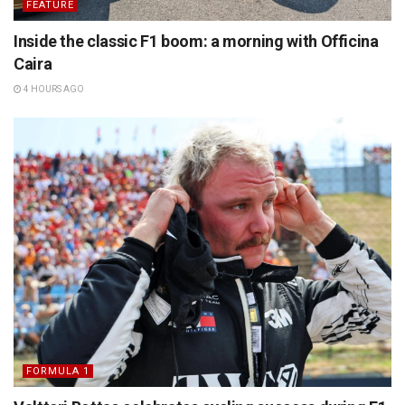
FEATURE
Inside the classic F1 boom: a morning with Officina
Caira
4 HOURS AGO
FORMULA 1