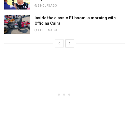
3 HOURS AGO
Inside the classic F1 boom: a morning with
Officina Caira
4 HOURS AGO