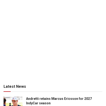
Latest News
Andretti retains Marcus Ericsson for 2027
IndyCar season