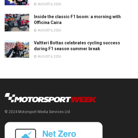
AUGUST 6, 2026
Inside the classic F1 boom: a morning with
Officina Caira
AUGUST 6, 2026
Valtteri Bottas celebrates cycling success
during F1 season summer break
AUGUST 6, 2026
© 2024 Motorsport Media Services Ltd