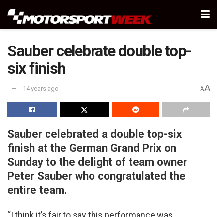
Sauber celebrate double top-
six finish
A
14 years ago
A
Sauber celebrated a double top-six
finish at the German Grand Prix on
Sunday to the delight of team owner
Peter Sauber who congratulated the
entire team.
“I think it’s fair to say this performance was