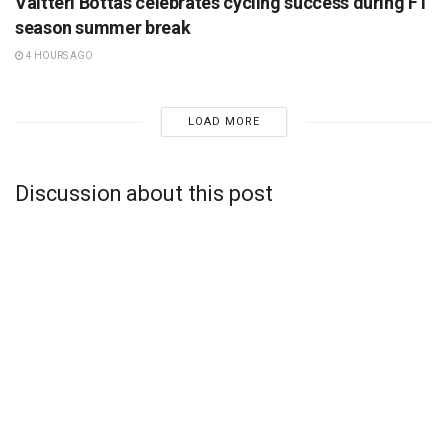
Valtteri Bottas celebrates cycling success during F1
season summer break
4 HOURS AGO
LOAD MORE
Discussion about this post