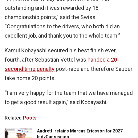
outstanding and it was rewarded by 18
championship points,” said the Swiss.
“Congratulations to the drivers, who both did an
excellent job, and thank you to the whole team.”
Kamui Kobayashi secured his best finish ever,
fourth, after Sebastian Vettel was
handed a 20-
second time penalty
post-race and therefore Sauber
take home 20 points.
“I am very happy for the team that we have managed
to get a good result again,” said Kobayashi.
Related
Posts
Andretti retains Marcus Ericsson for 2027
IndyCar season