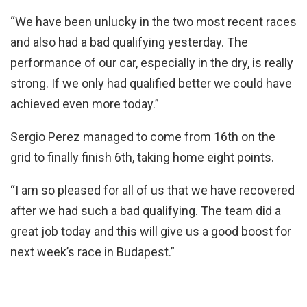
“We have been unlucky in the two most recent races
and also had a bad qualifying yesterday. The
performance of our car, especially in the dry, is really
strong. If we only had qualified better we could have
achieved even more today.”
Sergio Perez managed to come from 16th on the
grid to finally finish 6th, taking home eight points.
“I am so pleased for all of us that we have recovered
after we had such a bad qualifying. The team did a
great job today and this will give us a good boost for
next week’s race in Budapest.”