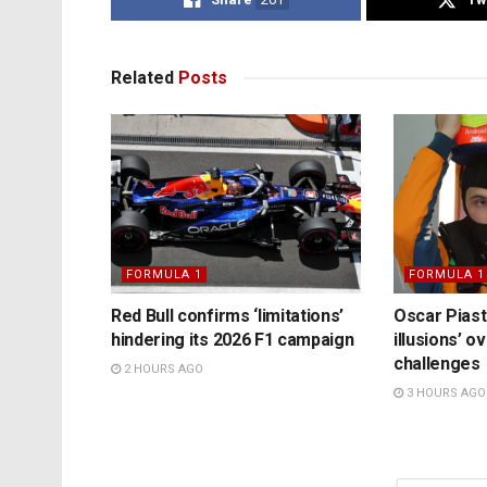
Related
Posts
FORMULA 1
FORMULA 1
Red Bull confirms ‘limitations’
Oscar Piast
hindering its 2026 F1 campaign
illusions’ 
challenges
2 HOURS AGO
3 HOURS AGO