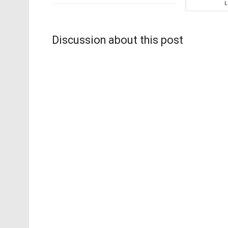
Discussion about this post