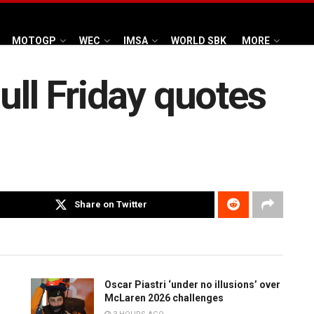
MOTOGP
WEC
IMSA
WORLD SBK
MORE
ull Friday quotes
Share on Twitter
Oscar Piastri ‘under no illusions’ over
McLaren 2026 challenges