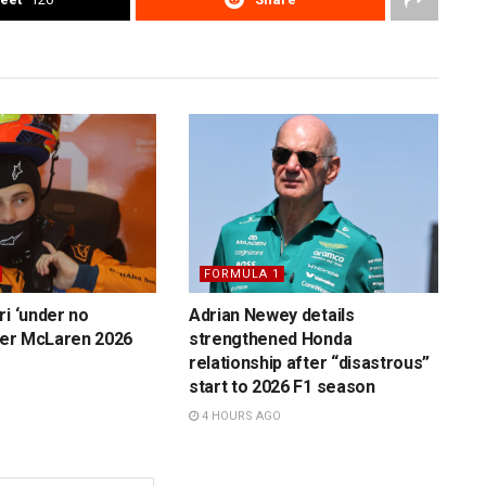
FORMULA 1
ri ‘under no
Adrian Newey details
over McLaren 2026
strengthened Honda
relationship after “disastrous”
start to 2026 F1 season
4 HOURS AGO