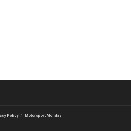
acy Policy
Motorsport Monday