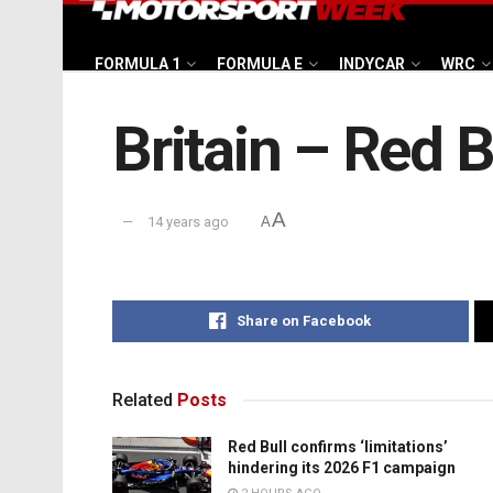
FORMULA 1
FORMULA E
INDYCAR
WRC
Britain – Red B
A
14 years ago
A
Share on Facebook
Related
Posts
Red Bull confirms ‘limitations’
hindering its 2026 F1 campaign