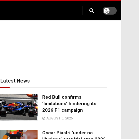
Latest News
Red Bull confirms
‘limitations’ hindering its
2026 F1 campaign
AUGUST 6, 2026
Oscar Piastri ‘under no