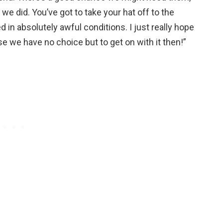
e did. You’ve got to take your hat off to the
in absolutely awful conditions. I just really hope
e we have no choice but to get on with it then!”