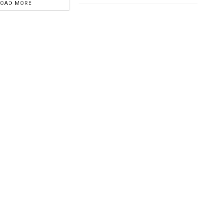
LOAD MORE