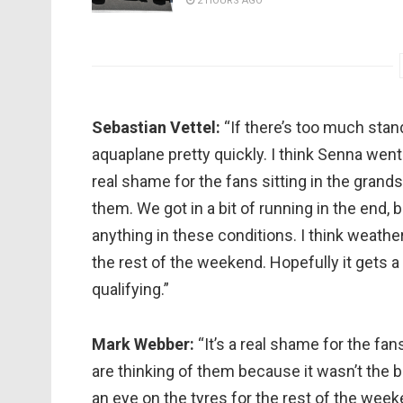
2 HOURS AGO
Sebastian Vettel:
“If there’s too much stan
aquaplane pretty quickly. I think Senna went 
real shame for the fans sitting in the grands
them. We got in a bit of running in the end, bu
anything in these conditions. I think weathe
the rest of the weekend. Hopefully it gets a
qualifying.”
Mark Webber:
“It’s a real shame for the fan
are thinking of them because it wasn’t the b
an eye on the tyres for the rest of the we