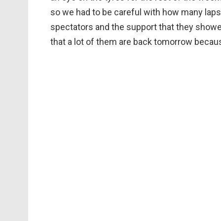
so we had to be careful with how many laps w
spectators and the support that they showed 
that a lot of them are back tomorrow becaus