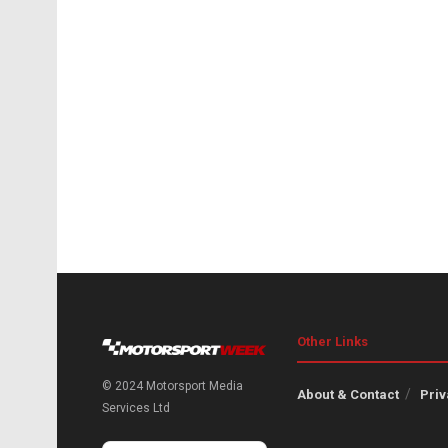
Other Links
© 2024 Motorsport Media
About & Contact
Priv
Services Ltd