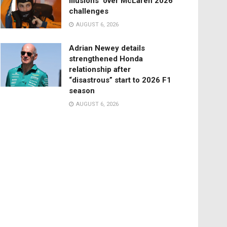
illusions’ over McLaren 2026
challenges
AUGUST 6, 2026
Adrian Newey details
strengthened Honda
relationship after
“disastrous” start to 2026 F1
season
AUGUST 6, 2026