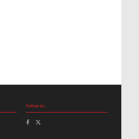
Follow Us