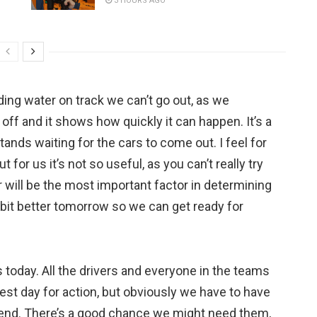
3 HOURS AGO
ding water on track we can’t go out, as we
off and it shows how quickly it can happen. It’s a
tands waiting for the cars to come out. I feel for
t for us it’s not so useful, as you can’t really try
r will be the most important factor in determining
 bit better tomorrow so we can get ready for
s today. All the drivers and everyone in the teams
est day for action, but obviously we have to have
ekend. There’s a good chance we might need them,