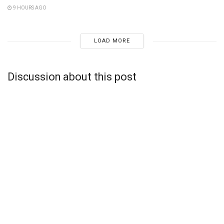
9 HOURS AGO
LOAD MORE
Discussion about this post