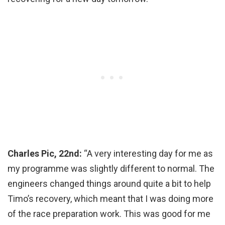
Charles Pic, 22nd:
“A very interesting day for me as
my programme was slightly different to normal. The
engineers changed things around quite a bit to help
Timo’s recovery, which meant that I was doing more
of the race preparation work. This was good for me