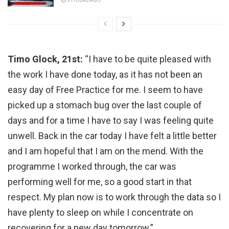
9 HOURS AGO
Timo Glock, 21st:
“I have to be quite pleased with
the work I have done today, as it has not been an
easy day of Free Practice for me. I seem to have
picked up a stomach bug over the last couple of
days and for a time I have to say I was feeling quite
unwell. Back in the car today I have felt a little better
and I am hopeful that I am on the mend. With the
programme I worked through, the car was
performing well for me, so a good start in that
respect. My plan now is to work through the data so I
have plenty to sleep on while I concentrate on
recovering for a new day tomorrow.”