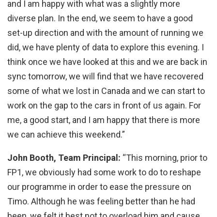
and I am happy with what was a slightly more
diverse plan. In the end, we seem to have a good
set-up direction and with the amount of running we
did, we have plenty of data to explore this evening. I
think once we have looked at this and we are back in
sync tomorrow, we will find that we have recovered
some of what we lost in Canada and we can start to
work on the gap to the cars in front of us again. For
me, a good start, and I am happy that there is more
we can achieve this weekend.”
John Booth, Team Principal:
“This morning, prior to
FP1, we obviously had some work to do to reshape
our programme in order to ease the pressure on
Timo. Although he was feeling better than he had
been, we felt it best not to overload him and cause