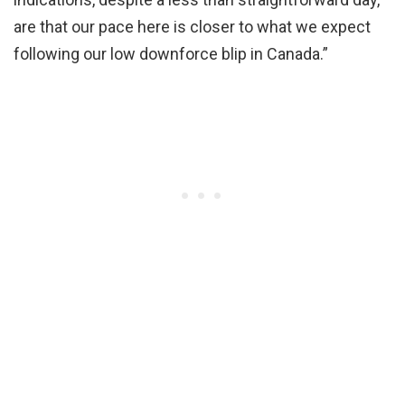
are that our pace here is closer to what we expect
following our low downforce blip in Canada.”