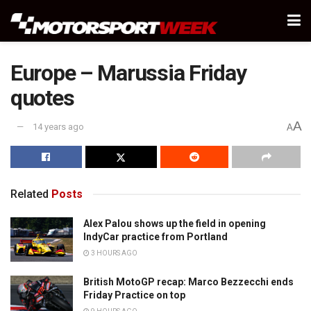
Europe – Marussia Friday
quotes
A
14 years ago
A
Related
Posts
Alex Palou shows up the field in opening
IndyCar practice from Portland
3 HOURS AGO
British MotoGP recap: Marco Bezzecchi ends
Friday Practice on top