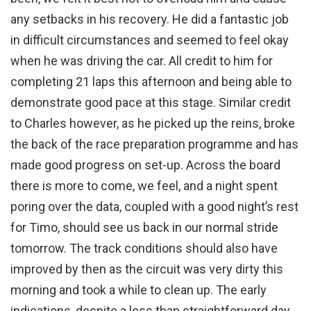
any setbacks in his recovery. He did a fantastic job
in difficult circumstances and seemed to feel okay
when he was driving the car. All credit to him for
completing 21 laps this afternoon and being able to
demonstrate good pace at this stage. Similar credit
to Charles however, as he picked up the reins, broke
the back of the race preparation programme and has
made good progress on set-up. Across the board
there is more to come, we feel, and a night spent
poring over the data, coupled with a good night’s rest
for Timo, should see us back in our normal stride
tomorrow. The track conditions should also have
improved by then as the circuit was very dirty this
morning and took a while to clean up. The early
indications, despite a less than straightforward day,