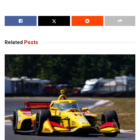
Related
Posts