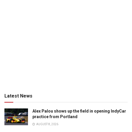
Latest News
Alex Palou shows up the field in opening IndyCar
practice from Portland
AUGUST 8, 2026