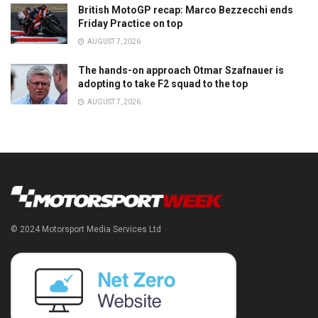
British MotoGP recap: Marco Bezzecchi ends
Friday Practice on top
AUGUST 7, 2026
The hands-on approach Otmar Szafnauer is
adopting to take F2 squad to the top
AUGUST 7, 2026
© 2024 Motorsport Media Services Ltd