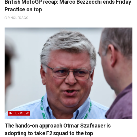
British MotoGP recap: Marco Bezzecchi ends Friday
Practice on top
9 HOURS AGO
INTERVIEW
The hands-on approach Otmar Szafnauer is
adopting to take F2 squad to the top