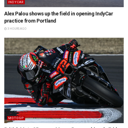
INDYCAR
Alex Palou shows up the field in opening IndyCar
practice from Portland
3 HOURS AGO
MOTOGP