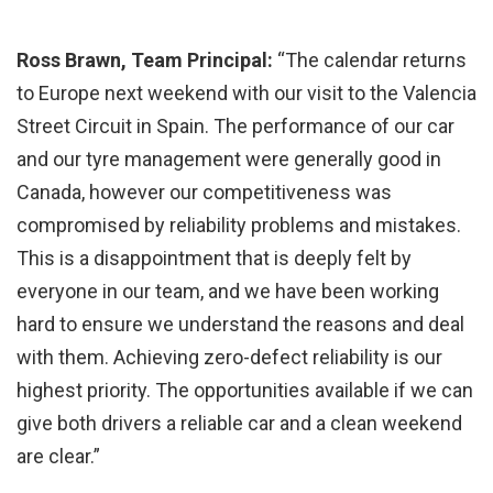
Ross Brawn, Team Principal:
“The calendar returns
to Europe next weekend with our visit to the Valencia
Street Circuit in Spain. The performance of our car
and our tyre management were generally good in
Canada, however our competitiveness was
compromised by reliability problems and mistakes.
This is a disappointment that is deeply felt by
everyone in our team, and we have been working
hard to ensure we understand the reasons and deal
with them. Achieving zero-defect reliability is our
highest priority. The opportunities available if we can
give both drivers a reliable car and a clean weekend
are clear.”