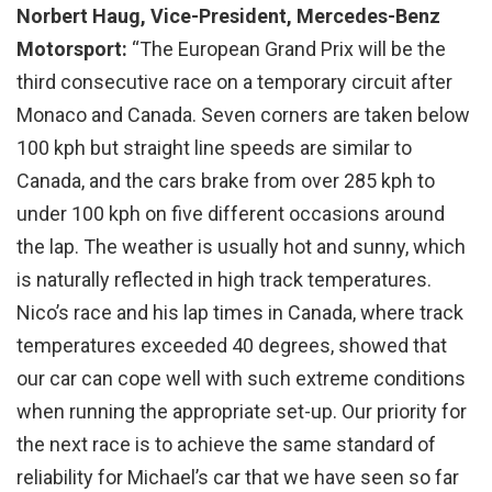
Norbert Haug, Vice-President, Mercedes-Benz
Motorsport:
“The European Grand Prix will be the
third consecutive race on a temporary circuit after
Monaco and Canada. Seven corners are taken below
100 kph but straight line speeds are similar to
Canada, and the cars brake from over 285 kph to
under 100 kph on five different occasions around
the lap. The weather is usually hot and sunny, which
is naturally reflected in high track temperatures.
Nico’s race and his lap times in Canada, where track
temperatures exceeded 40 degrees, showed that
our car can cope well with such extreme conditions
when running the appropriate set-up. Our priority for
the next race is to achieve the same standard of
reliability for Michael’s car that we have seen so far