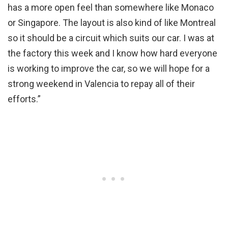
has a more open feel than somewhere like Monaco
or Singapore. The layout is also kind of like Montreal
so it should be a circuit which suits our car. I was at
the factory this week and I know how hard everyone
is working to improve the car, so we will hope for a
strong weekend in Valencia to repay all of their
efforts.”