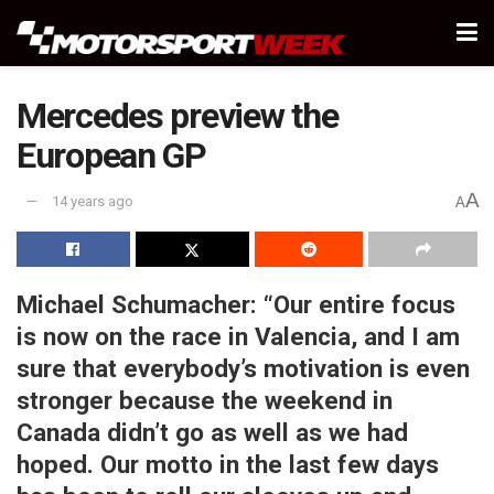
Mercedes preview the
European GP
A
14 years ago
A
Michael Schumacher:
“Our entire focus
is now on the race in Valencia, and I am
sure that everybody’s motivation is even
stronger because the weekend in
Canada didn’t go as well as we had
hoped. Our motto in the last few days