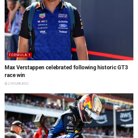
FORMULA 1
Max Verstappen celebrated following historic GT3
race win
2 HOURS AGO