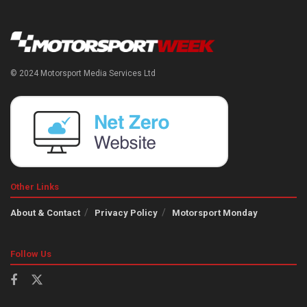
© 2024 Motorsport Media Services Ltd
Other Links
About & Contact
Privacy Policy
Motorsport Monday
Follow Us