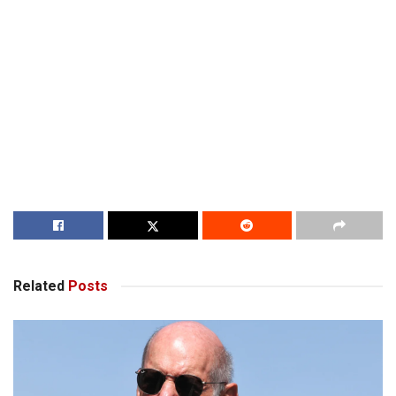
Related
Posts