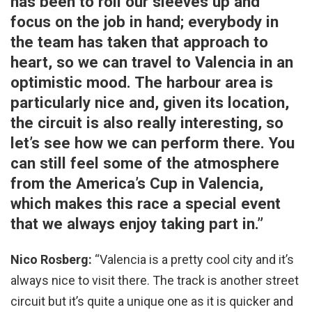
has been to roll our sleeves up and
focus on the job in hand; everybody in
the team has taken that approach to
heart, so we can travel to Valencia in an
optimistic mood. The harbour area is
particularly nice and, given its location,
the circuit is also really interesting, so
let’s see how we can perform there. You
can still feel some of the atmosphere
from the America’s Cup in Valencia,
which makes this race a special event
that we always enjoy taking part in.”
Nico Rosberg:
“Valencia is a pretty cool city and it’s
always nice to visit there. The track is another street
circuit but it’s quite a unique one as it is quicker and