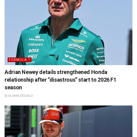
FORMULA 1
Adrian Newey details strengthened Honda
relationship after “disastrous” start to 2026 F1
season
54 MINUTES AGO