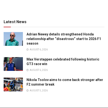
Latest News
Adrian Newey details strengthened Honda
relationship after “disastrous” start to 2026 F1
season
AUGUST 6, 2026
Max Verstappen celebrated following historic
GT3 race win
AUGUST 6, 2026
Nikola Tsolov aims to come back stronger after
F2 summer break
AUGUST 5, 2026