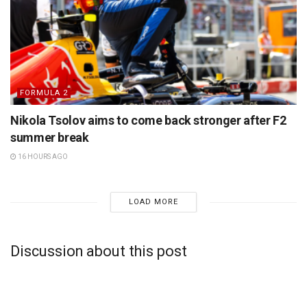
FORMULA 2
Nikola Tsolov aims to come back stronger after F2
summer break
16 HOURS AGO
LOAD MORE
Discussion about this post