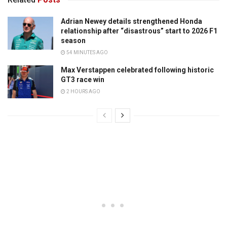
Adrian Newey details strengthened Honda
relationship after “disastrous” start to 2026 F1
season
54 MINUTES AGO
Max Verstappen celebrated following historic
GT3 race win
2 HOURS AGO