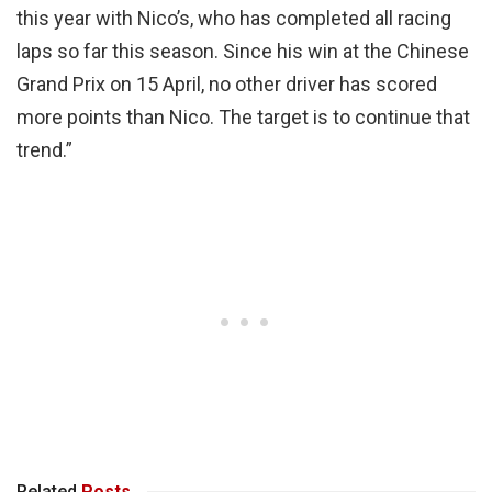
this year with Nico’s, who has completed all racing
laps so far this season. Since his win at the Chinese
Grand Prix on 15 April, no other driver has scored
more points than Nico. The target is to continue that
trend.”
Related
Posts